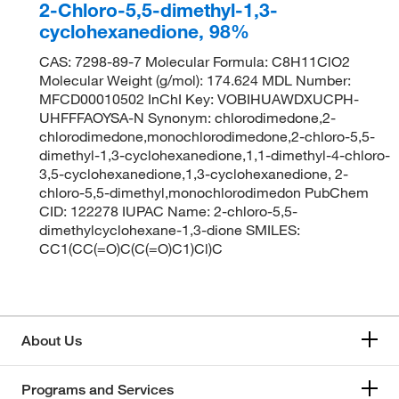
2-Chloro-5,5-dimethyl-1,3-
cyclohexanedione, 98%
CAS: 7298-89-7 Molecular Formula: C8H11ClO2
Molecular Weight (g/mol): 174.624 MDL Number:
MFCD00010502 InChI Key: VOBIHUAWDXUCPH-
UHFFFAOYSA-N Synonym: chlorodimedone,2-
chlorodimedone,monochlorodimedone,2-chloro-5,5-
dimethyl-1,3-cyclohexanedione,1,1-dimethyl-4-chloro-
3,5-cyclohexanedione,1,3-cyclohexanedione, 2-
chloro-5,5-dimethyl,monochlorodimedon PubChem
CID: 122278 IUPAC Name: 2-chloro-5,5-
dimethylcyclohexane-1,3-dione SMILES:
CC1(CC(=O)C(C(=O)C1)Cl)C
About Us
Programs and Services