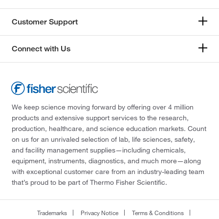
Customer Support
Connect with Us
We keep science moving forward by offering over 4 million
products and extensive support services to the research,
production, healthcare, and science education markets. Count
on us for an unrivaled selection of lab, life sciences, safety,
and facility management supplies—including chemicals,
equipment, instruments, diagnostics, and much more—along
with exceptional customer care from an industry-leading team
that’s proud to be part of Thermo Fisher Scientific.
Trademarks
Privacy Notice
Terms & Conditions