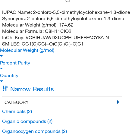
Cl
IUPAC Name:
2-chloro-5,5-dimethylcyclohexane-1,3-dione
Synonyms:
2-chloro-5,5-dimethylcyclohexane-1,3-dione
Molecular Weight (g/mol):
174.62
Molecular Formula:
C8H11ClO2
InChi Key:
VOBIHUAWDXUCPH-UHFFFAOYSA-N
SMILES:
CC1(C)CC(=O)C(Cl)C(=O)C1
Molecular Weight (g/mol)
Percent Purity
Quantity
Narrow Results
CATEGORY
Chemicals
(2)
Organic compounds
(2)
Organooxygen compounds
(2)