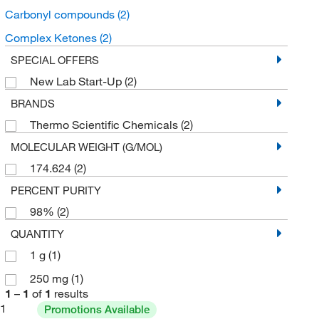
Carbonyl compounds
(2)
Complex Ketones
(2)
SPECIAL OFFERS
New Lab Start-Up
(2)
BRANDS
Thermo Scientific Chemicals
(2)
MOLECULAR WEIGHT (G/MOL)
174.624
(2)
PERCENT PURITY
98%
(2)
QUANTITY
1 g
(1)
250 mg
(1)
1
–
1
of
1
results
1
Promotions Available