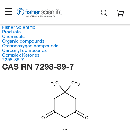
Fisher Scientific
Products
Chemicals
Organic compounds
Organooxygen compounds
Carbonyl compounds
Complex Ketones
7298-89-7
CAS RN 7298-89-7
H
C
CH
3
3
O
O