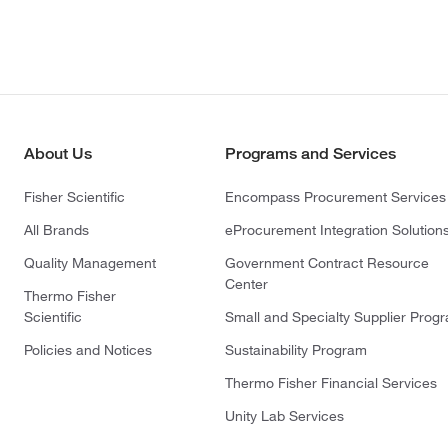
About Us
Programs and Services
Fisher Scientific
Encompass Procurement Services
All Brands
eProcurement Integration Solution
Quality Management
Government Contract Resource
Center
Thermo Fisher
Scientific
Small and Specialty Supplier Prog
Policies and Notices
Sustainability Program
Thermo Fisher Financial Services
Unity Lab Services