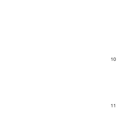
10
11