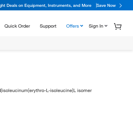
ight Deals on Equipment, Instruments, and More
Save Now
Quick Order
Support
Offers
Sign In
id|isoleucinum|erythro-L-isoleucine|L isomer