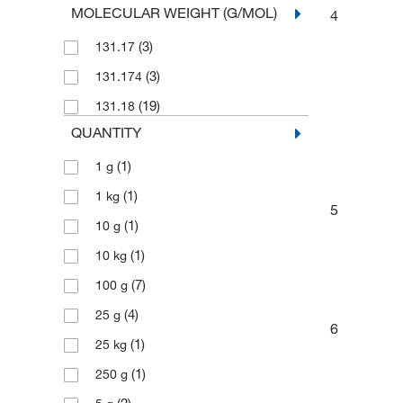
MOLECULAR WEIGHT (G/MOL)
4
(3)
131.17
(3)
131.174
(19)
131.18
QUANTITY
(1)
1 g
(1)
1 kg
5
(1)
10 g
(1)
10 kg
(7)
100 g
(4)
25 g
6
(1)
25 kg
(1)
250 g