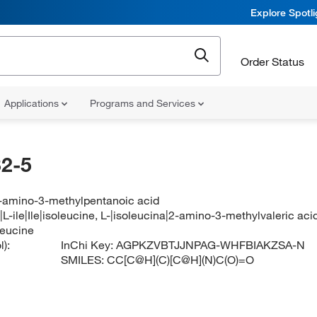
Explore Spotl
Order Status
Applications
Programs and Services
2-5
2-amino-3-methylpentanoic acid
|L-ile|Ile|isoleucine, L-|isoleucina|2-amino-3-methylvaleric ac
leucine
):
InChi Key:
AGPKZVBTJJNPAG-WHFBIAKZSA-N
SMILES:
CC[C@H](C)[C@H](N)C(O)=O