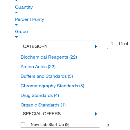
Quantity
Percent Purity
Grade
1
–
11
of
CATEGORY
1
Biochemical Reagents
(22)
Amino Acids
(22)
Buffers and Standards
(5)
Chromatography Standards
(5)
Drug Standards
(4)
Organic Standards
(1)
SPECIAL OFFERS
(9)
New Lab Start-Up
2