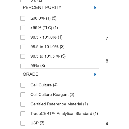
(2)
5 g
PERCENT PURITY
(1)
50 g
(3)
≥98.0% (T)
(2)
500 g
(1)
≥99% (TLC)
(1)
98.5 - 101.0%
7
(3)
98.5 to 101.0%
(3)
98.5 to 101.5 %
8
(8)
99%
GRADE
(4)
Cell Culture
(2)
Cell Culture Reagent
(1)
Certified Reference Material
(1)
TraceCERT™ Analytical Standard
(3)
9
USP