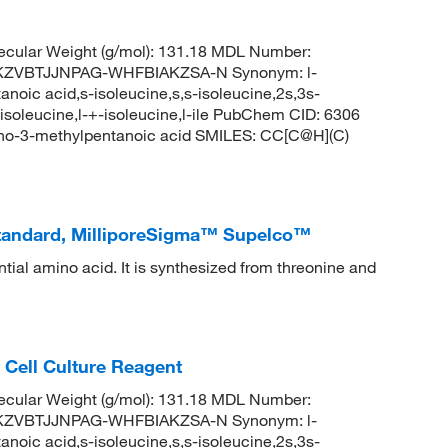
cular Weight (g/mol): 131.18 MDL Number:
KZVBTJJNPAG-WHFBIAKZSA-N Synonym: l-
noic acid,s-isoleucine,s,s-isoleucine,2s,3s-
-isoleucine,l-+-isoleucine,l-ile PubChem CID: 6306
no-3-methylpentanoic acid SMILES: CC[C@H](C)
Standard, MilliporeSigma™ Supelco™
tial amino acid. It is synthesized from threonine and
 Cell Culture Reagent
cular Weight (g/mol): 131.18 MDL Number:
KZVBTJJNPAG-WHFBIAKZSA-N Synonym: l-
noic acid,s-isoleucine,s,s-isoleucine,2s,3s-