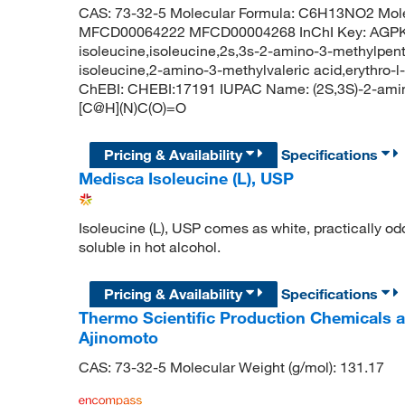
CAS: 73-32-5 Molecular Formula: C6H13NO2 Mole
MFCD00064222 MFCD00004268 InChI Key: AGP
isoleucine,isoleucine,2s,3s-2-amino-3-methylpenta
isoleucine,2-amino-3-methylvaleric acid,erythro-l
ChEBI: CHEBI:17191 IUPAC Name: (2S,3S)-2-ami
[C@H](N)C(O)=O
Pricing & Availability
Specifications
Medisca Isoleucine (L), USP
Isoleucine (L), USP comes as white, practically odor
soluble in hot alcohol.
Pricing & Availability
Specifications
Thermo Scientific Production Chemicals 
Ajinomoto
CAS: 73-32-5 Molecular Weight (g/mol): 131.17