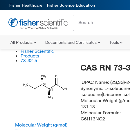
Fisher Healthcare
Fisher Science Education
All Products
Documents and Certificates
Tools
Fisher Scientific
Products
73-32-5
CAS RN 73-3
CH
O
3
IUPAC Name:
(2S,3S)-
(S)
H
C
3
Synonyms:
L-isoleucine
OH
(S)
isoleucine|L-isomer iso
NH
2
Molecular Weight (g/mol
131.18
Molecular Formula:
C6H13NO2
Molecular Weight (g/mol)