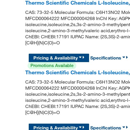
Thermo Scientific Chemicals L-Isoleucine
CAS: 73-32-5 Molecular Formula: C6H13NO2 Mole
MFCD00064222 MFCD00004268 InChI Key: AGP
isoleucine,isoleucine,2s,3s-2-amino-3-methylpenta
isoleucine,2-amino-3-methylvaleric acid,erythro-l
ChEBI: CHEBI:17191 IUPAC Name: (2S,3S)-2-ami
[C@H](N)C(O)=O
Pricing & Availability
Specifications
Promotions Available
Thermo Scientific Chemicals L-Isoleucine
CAS: 73-32-5 Molecular Formula: C6H13NO2 Mole
MFCD00064222 MFCD00004268 InChI Key: AGP
isoleucine,isoleucine,2s,3s-2-amino-3-methylpenta
isoleucine,2-amino-3-methylvaleric acid,erythro-l
ChEBI: CHEBI:17191 IUPAC Name: (2S,3S)-2-ami
[C@H](N)C(O)=O
Pricing & Availability
Specifications