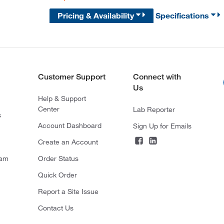
Pricing & Availability
Specifications
Customer Support
Connect with
Us
Help & Support
Center
Lab Reporter
s
Account Dashboard
Sign Up for Emails
Create an Account
ram
Order Status
Quick Order
Report a Site Issue
Contact Us