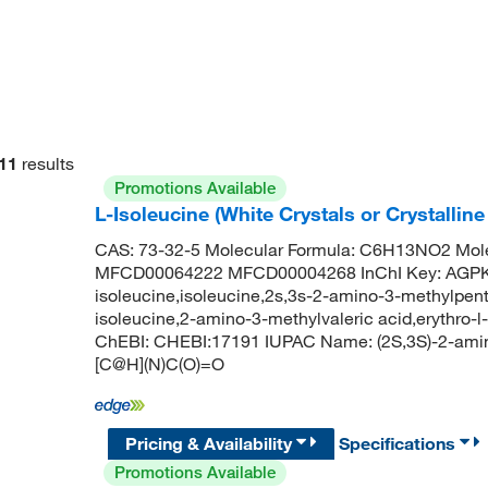
11
results
Promotions Available
L-Isoleucine (White Crystals or Crystalli
CAS: 73-32-5 Molecular Formula: C6H13NO2 Mole
MFCD00064222 MFCD00004268 InChI Key: AGP
isoleucine,isoleucine,2s,3s-2-amino-3-methylpenta
isoleucine,2-amino-3-methylvaleric acid,erythro-l
ChEBI: CHEBI:17191 IUPAC Name: (2S,3S)-2-ami
[C@H](N)C(O)=O
Pricing & Availability
Specifications
Promotions Available