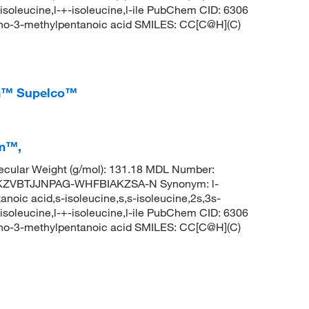
-isoleucine,l-+-isoleucine,l-ile PubChem CID: 6306
no-3-methylpentanoic acid SMILES: CC[C@H](C)
ma™ Supelco™
em™,
cular Weight (g/mol): 131.18 MDL Number:
KZVBTJJNPAG-WHFBIAKZSA-N Synonym: l-
noic acid,s-isoleucine,s,s-isoleucine,2s,3s-
-isoleucine,l-+-isoleucine,l-ile PubChem CID: 6306
no-3-methylpentanoic acid SMILES: CC[C@H](C)