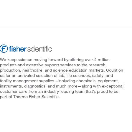
We keep science moving forward by offering over 4 million
products and extensive support services to the research,
production, healthcare, and science education markets. Count on
us for an unrivaled selection of lab, life sciences, safety, and
facility management supplies—including chemicals, equipment,
instruments, diagnostics, and much more—along with exceptional
customer care from an industry-leading team that’s proud to be
part of Thermo Fisher Scientific.