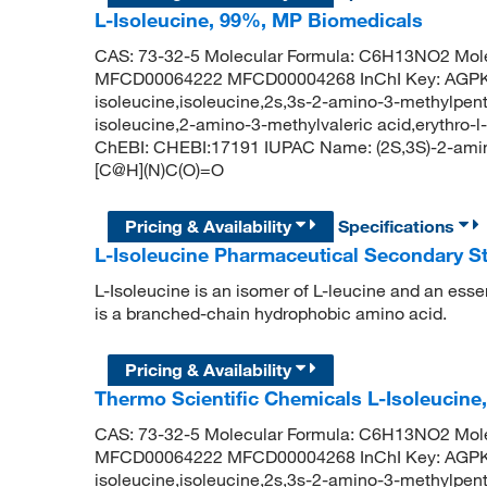
L-Isoleucine, 99%, MP Biomedicals
CAS: 73-32-5 Molecular Formula: C6H13NO2 Mole
MFCD00064222 MFCD00004268 InChI Key: AGP
isoleucine,isoleucine,2s,3s-2-amino-3-methylpenta
isoleucine,2-amino-3-methylvaleric acid,erythro-l
ChEBI: CHEBI:17191 IUPAC Name: (2S,3S)-2-ami
[C@H](N)C(O)=O
Pricing & Availability
Specifications
L-Isoleucine Pharmaceutical Secondary 
L-Isoleucine is an isomer of L-leucine and an essen
is a branched-chain hydrophobic amino acid.
Pricing & Availability
Thermo Scientific Chemicals L-Isoleucine,
CAS: 73-32-5 Molecular Formula: C6H13NO2 Mole
MFCD00064222 MFCD00004268 InChI Key: AGP
isoleucine,isoleucine,2s,3s-2-amino-3-methylpenta