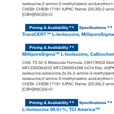
isoleucine,2-amino-3-methylvaleric acid,erythro-l
ChEBI: CHEBI:17191 IUPAC Name: (2S,3S)-2-ami
[C@H](N)C(O)=O
Pricing & Availability
Specifications
TraceCERT™ L-Isoleucine, MilliporeSig
Pricing & Availability
MilliporeSigma™ L-Isoleucine, Calbioch
CAS: 73-32-5 Molecular Formula: C6H13NO2 Mole
MFCD00064222 MFCD00004268 InChI Key: AGP
isoleucine,isoleucine,2s,3s-2-amino-3-methylpenta
isoleucine,2-amino-3-methylvaleric acid,erythro-l
ChEBI: CHEBI:17191 IUPAC Name: (2S,3S)-2-ami
[C@H](N)C(O)=O
Pricing & Availability
Specifications
L-Isoleucine 98.0+%, TCI America™