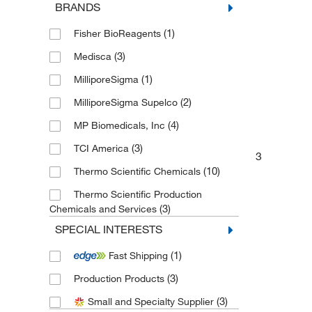
BRANDS
(1)
Fisher BioReagents
(3)
Medisca
(1)
MilliporeSigma
(2)
MilliporeSigma Supelco
(4)
MP Biomedicals, Inc
(3)
TCI America
3
(10)
Thermo Scientific Chemicals
Thermo Scientific Production
(3)
Chemicals and Services
SPECIAL INTERESTS
(1)
Fast Shipping
(3)
Production Products
(3)
Small and Specialty Supplier