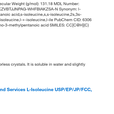
cular Weight (g/mol): 131.18 MDL Number:
KZVBTJJNPAG-WHFBIAKZSA-N Synonym: l-
noic acid,s-isoleucine,s,s-isoleucine,2s,3s-
-isoleucine,l-+-isoleucine,l-ile PubChem CID: 6306
no-3-methylpentanoic acid SMILES: CC[C@H](C)
less crystals. It is soluble in water and slightly
and Services L-Isoleucine USP/EP/JP/FCC,