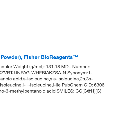
ne Powder), Fisher BioReagents™
cular Weight (g/mol): 131.18 MDL Number:
KZVBTJJNPAG-WHFBIAKZSA-N Synonym: l-
noic acid,s-isoleucine,s,s-isoleucine,2s,3s-
-isoleucine,l-+-isoleucine,l-ile PubChem CID: 6306
no-3-methylpentanoic acid SMILES: CC[C@H](C)