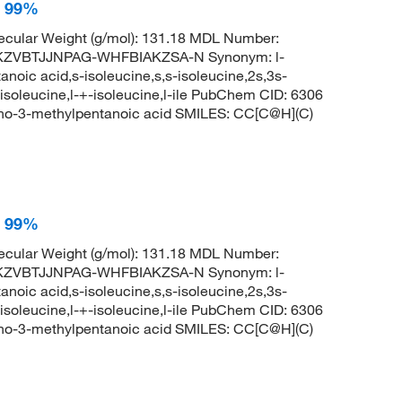
, 99%
cular Weight (g/mol): 131.18 MDL Number:
KZVBTJJNPAG-WHFBIAKZSA-N Synonym: l-
noic acid,s-isoleucine,s,s-isoleucine,2s,3s-
-isoleucine,l-+-isoleucine,l-ile PubChem CID: 6306
no-3-methylpentanoic acid SMILES: CC[C@H](C)
, 99%
cular Weight (g/mol): 131.18 MDL Number:
KZVBTJJNPAG-WHFBIAKZSA-N Synonym: l-
noic acid,s-isoleucine,s,s-isoleucine,2s,3s-
-isoleucine,l-+-isoleucine,l-ile PubChem CID: 6306
no-3-methylpentanoic acid SMILES: CC[C@H](C)