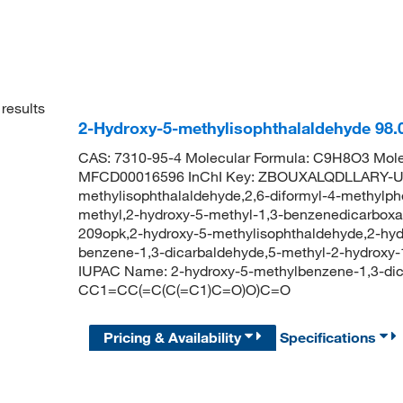
results
2-Hydroxy-5-methylisophthalaldehyde 98
CAS: 7310-95-4 Molecular Formula: C9H8O3 Mole
MFCD00016596 InChI Key: ZBOUXALQDLLARY-UH
methylisophthalaldehyde,2,6-diformyl-4-methylph
methyl,2-hydroxy-5-methyl-1,3-benzenedicarboxa
209opk,2-hydroxy-5-methylisophthaldehyde,2-hyd
benzene-1,3-dicarbaldehyde,5-methyl-2-hydroxy
IUPAC Name: 2-hydroxy-5-methylbenzene-1,3-di
CC1=CC(=C(C(=C1)C=O)O)C=O
Pricing & Availability
Specifications