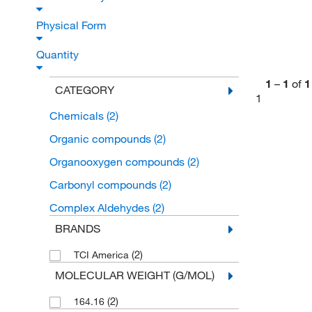
Physical Form
Quantity
1
–
1
of
1
CATEGORY
1
Chemicals
(2)
Organic compounds
(2)
Organooxygen compounds
(2)
Carbonyl compounds
(2)
Complex Aldehydes
(2)
BRANDS
(2)
TCI America
MOLECULAR WEIGHT (G/MOL)
(2)
164.16