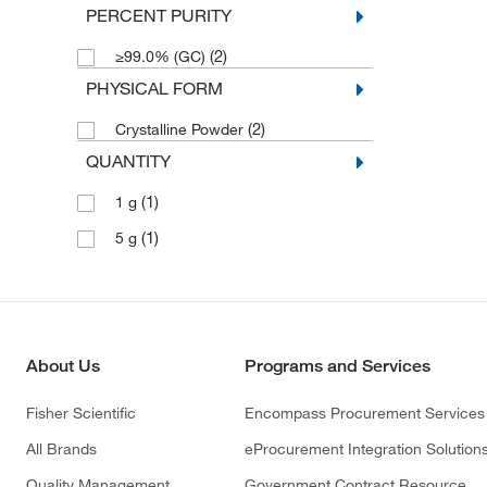
PERCENT PURITY
(2)
≥99.0% (GC)
PHYSICAL FORM
(2)
Crystalline Powder
QUANTITY
(1)
1 g
(1)
5 g
About Us
Programs and Services
Fisher Scientific
Encompass Procurement Services
All Brands
eProcurement Integration Solution
Quality Management
Government Contract Resource