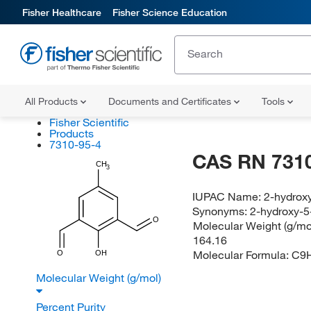
Fisher Healthcare
Fisher Science Education
All Products
Documents and Certificates
Tools
Fisher Scientific
Products
7310-95-4
CAS RN 7310
CH
3
IUPAC Name:
2-hydrox
Synonyms:
2-hydroxy-5
O
Molecular Weight (g/mol
164.16
Molecular Formula:
C9
O
OH
Molecular Weight (g/mol)
Percent Purity