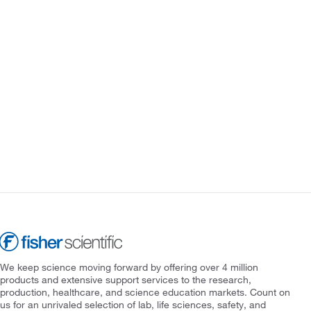
We keep science moving forward by offering over 4 million
products and extensive support services to the research,
production, healthcare, and science education markets. Count on
us for an unrivaled selection of lab, life sciences, safety, and