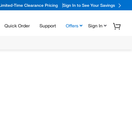
Limited-Time Clearance Pricing
Sign In to See Your Savings
Quick Order
Support
Offers
Sign In