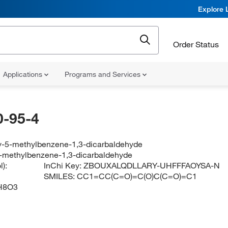
Explore 
Order Status
Applications
Programs and Services
-95-4
y-5-methylbenzene-1,3-dicarbaldehyde
-methylbenzene-1,3-dicarbaldehyde
):
InChi Key:
ZBOUXALQDLLARY-UHFFFAOYSA-N
SMILES:
CC1=CC(C=O)=C(O)C(C=O)=C1
H8O3