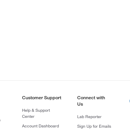
Customer Support
Connect with
Us
Help & Support
Center
Lab Reporter
s
Account Dashboard
Sign Up for Emails