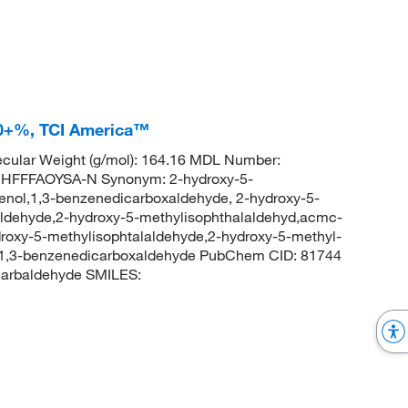
.0+%, TCI America™
cular Weight (g/mol): 164.16 MDL Number:
FFFAOYSA-N Synonym: 2-hydroxy-5-
enol,1,3-benzenedicarboxaldehyde, 2-hydroxy-5-
ldehyde,2-hydroxy-5-methylisophthalaldehyd,acmc-
roxy-5-methylisophtalaldehyde,2-hydroxy-5-methyl-
-1,3-benzenedicarboxaldehyde PubChem CID: 81744
carbaldehyde SMILES: