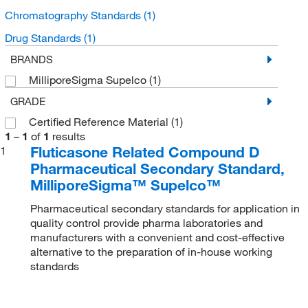
Chromatography Standards
(1)
Drug Standards
(1)
BRANDS
MilliporeSigma Supelco
(1)
GRADE
Certified Reference Material
(1)
1
–
1
of
1
results
Fluticasone Related Compound D
1
Pharmaceutical Secondary Standard,
MilliporeSigma™ Supelco™
Pharmaceutical secondary standards for application in
quality control provide pharma laboratories and
manufacturers with a convenient and cost-effective
alternative to the preparation of in-house working
standards