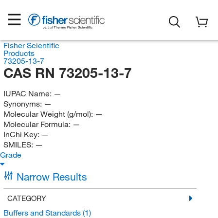
Fisher Scientific
Products
73205-13-7
CAS RN 73205-13-7
IUPAC Name:
—
Synonyms:
—
Molecular Weight (g/mol):
—
Molecular Formula:
—
InChi Key:
—
SMILES:
—
Grade
Narrow Results
CATEGORY
Buffers and Standards
(1)