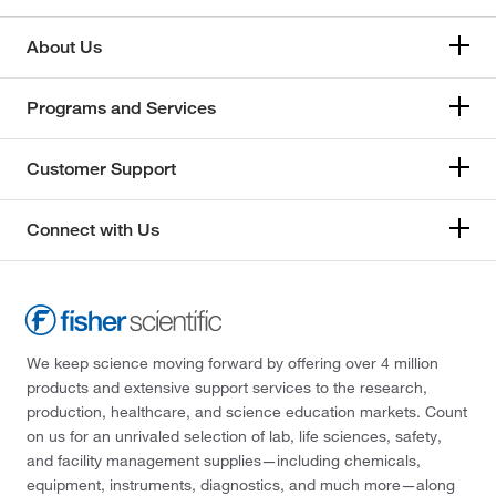
About Us
Programs and Services
Customer Support
Connect with Us
We keep science moving forward by offering over 4 million
products and extensive support services to the research,
production, healthcare, and science education markets. Count
on us for an unrivaled selection of lab, life sciences, safety,
and facility management supplies—including chemicals,
equipment, instruments, diagnostics, and much more—along