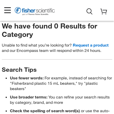
We have found 0 Results for
Category
Unable to find what you’re looking for?
Request a product
and our Encompass team will respond within 24 hours.
Search Tips
Use fewer words:
For example, instead of searching for
"Fisherbrand plastic 15 mL beakers," try "plastic
beakers"
Use broader terms:
You can refine your search results
by category, brand, and more
Check the spelling of search word(s)
or use the auto-