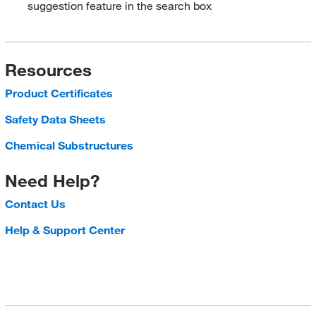
suggestion feature in the search box
Resources
Product Certificates
Safety Data Sheets
Chemical Substructures
Need Help?
Contact Us
Help & Support Center