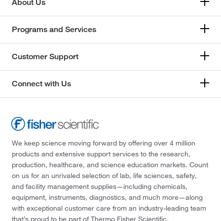
About Us
Programs and Services
Customer Support
Connect with Us
We keep science moving forward by offering over 4 million
products and extensive support services to the research,
production, healthcare, and science education markets. Count
on us for an unrivaled selection of lab, life sciences, safety,
and facility management supplies—including chemicals,
equipment, instruments, diagnostics, and much more—along
with exceptional customer care from an industry-leading team
that’s proud to be part of Thermo Fisher Scientific.