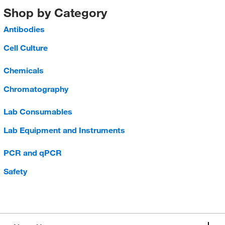
Shop by Category
Antibodies
Cell Culture
Chemicals
Chromatography
Lab Consumables
Lab Equipment and Instruments
PCR and qPCR
Safety