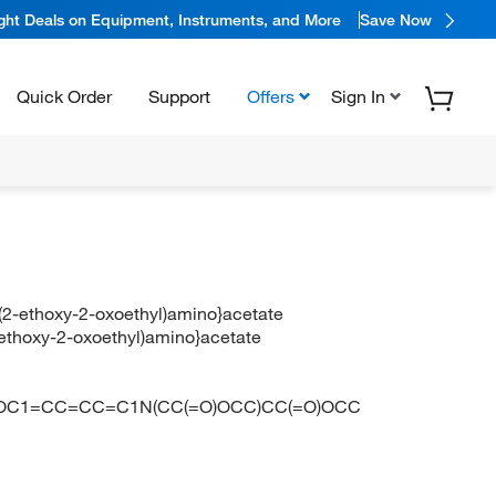
ight Deals on Equipment, Instruments, and More
Save Now
Quick Order
Support
Offers
Sign In
](2-ethoxy-2-oxoethyl)amino}acetate
2-ethoxy-2-oxoethyl)amino}acetate
OC1=CC=CC=C1N(CC(=O)OCC)CC(=O)OCC