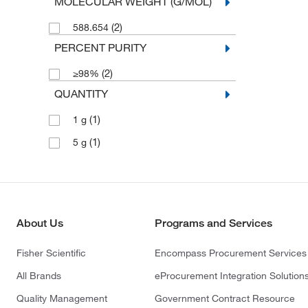
MOLECULAR WEIGHT (G/MOL)
(2)
588.654
PERCENT PURITY
(2)
≥98%
QUANTITY
(1)
1 g
(1)
5 g
About Us
Programs and Services
Fisher Scientific
Encompass Procurement Services
All Brands
eProcurement Integration Solution
Quality Management
Government Contract Resource