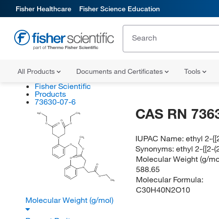
Fisher Healthcare
Fisher Science Education
All Products
Documents and Certificates
Tools
Fisher Scientific
Products
73630-07-6
CAS RN 736
H
C
CH
3
3
O
O
O
O
IUPAC Name:
ethyl 2-{
CH
N
3
O
Synonyms:
ethyl 2-{[2
O
Molecular Weight (g/mol
O
O
O
588.65
N
Molecular Formula:
O
CH
3
C30H40N2O10
Molecular Weight (g/mol)