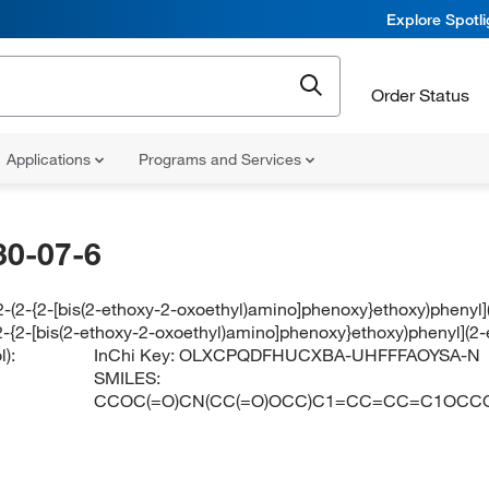
Explore Spotl
Order Status
Applications
Programs and Services
30-07-6
[2-(2-{2-[bis(2-ethoxy-2-oxoethyl)amino]phenoxy}ethoxy)phenyl
-(2-{2-[bis(2-ethoxy-2-oxoethyl)amino]phenoxy}ethoxy)phenyl](
):
InChi Key:
OLXCPQDFHUCXBA-UHFFFAOYSA-N
SMILES:
CCOC(=O)CN(CC(=O)OCC)C1=CC=CC=C1OCC