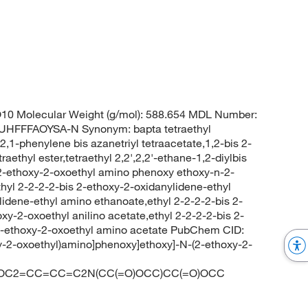
0 Molecular Weight (g/mol): 588.654 MDL Number:
FFFAOYSA-N Synonym: bapta tetraethyl
s 2,1-phenylene bis azanetriyl tetraacetate,1,2-bis 2-
aethyl ester,tetraethyl 2,2',2,2'-ethane-1,2-diylbis
s 2-ethoxy-2-oxoethyl amino phenoxy ethoxy-n-2-
ethyl 2-2-2-2-bis 2-ethoxy-2-oxidanylidene-ethyl
dene-ethyl amino ethanoate,ethyl 2-2-2-2-bis 2-
y-2-oxoethyl anilino acetate,ethyl 2-2-2-2-bis 2-
2-ethoxy-2-oxoethyl amino acetate PubChem CID:
y-2-oxoethyl)amino]phenoxy]ethoxy]-N-(2-ethoxy-2-
OC2=CC=CC=C2N(CC(=O)OCC)CC(=O)OCC