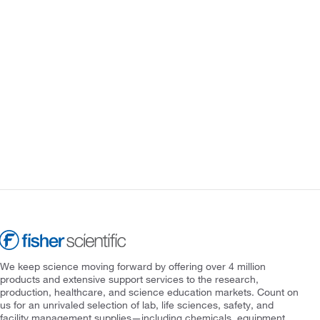
We keep science moving forward by offering over 4 million
products and extensive support services to the research,
production, healthcare, and science education markets. Count on
us for an unrivaled selection of lab, life sciences, safety, and
facility management supplies—including chemicals, equipment,