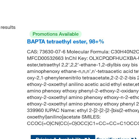
results
Promotions Available
BAPTA tetraethyl ester, 98+%
CAS: 73630-07-6 Molecular Formula: C30H40N2O1
MFCD00532663 InChI Key: OLXCPQDFHUCXBA-UH
ester,tetraethyl 2,2',2,2'-ethane-1,2-diylbis oxy bi
aminophenoxy ethane-n,n,n',n'-tetraacetic acid tetr
oxy-2,1-phenylenenitrilo tetraacetate,2-2-2-2-bi
ethoxy-2-oxoethyl anilino acetic acid ethyl ester,
amino phenoxy ethoxy phenyl-2-ethoxy-2-oxidanyli
ethoxy-2-oxoethyl amino phenoxy ethoxy-n-2-ethox
ethoxy-2-oxoethyl amino phenoxy ethoxy phenyl 
339960 IUPAC Name: ethyl 2-[2-[2-[2-[bis(2-ethox
oxoethyl)anilino]acetate SMILES:
CCOC(=O)CN(CC(=O)OCC)C1=CC=CC=C1OCC