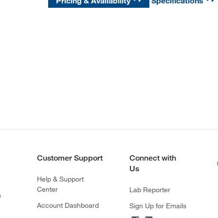
Pricing & Availability
Specifications
Customer Support
Connect with
Us
Help & Support
Center
Lab Reporter
s
Account Dashboard
Sign Up for Emails