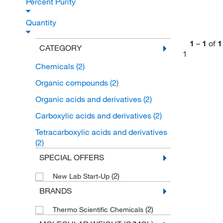
Percent Purity
Quantity
1
–
1
of
1
CATEGORY
1
Chemicals
(2)
Organic compounds
(2)
Organic acids and derivatives
(2)
Carboxylic acids and derivatives
(2)
Tetracarboxylic acids and derivatives
(2)
SPECIAL OFFERS
(2)
New Lab Start-Up
BRANDS
(2)
Thermo Scientific Chemicals