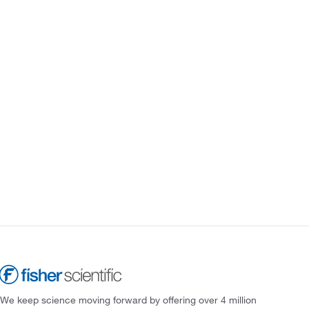
We keep science moving forward by offering over 4 million