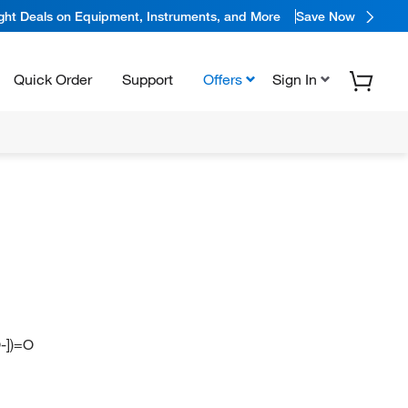
ight Deals on Equipment, Instruments, and More
Save Now
Quick Order
Support
Offers
Sign In
-])=O