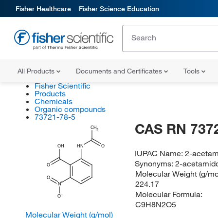
Fisher Healthcare
Fisher Science Education
All Products
Documents and Certificates
Tools
Fisher Scientific
Products
Chemicals
Organic compounds
73721-78-5
CAS RN 737
CH
3
OH
HN
O
IUPAC Name:
2-acetam
Synonyms:
2-acetamido
O
Molecular Weight (g/mol
O
224.17
N
Molecular Formula:
O
C9H8N2O5
Molecular Weight (g/mol)