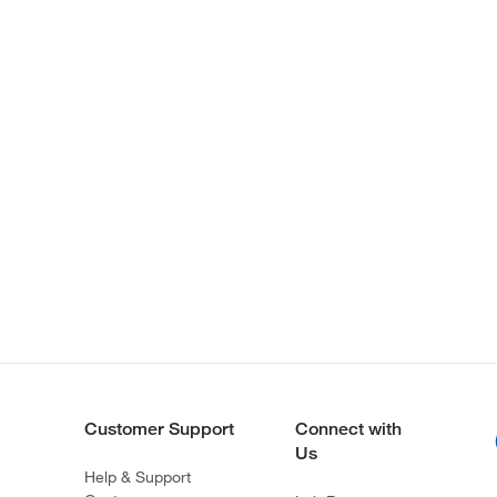
Customer Support
Connect with
Us
Help & Support