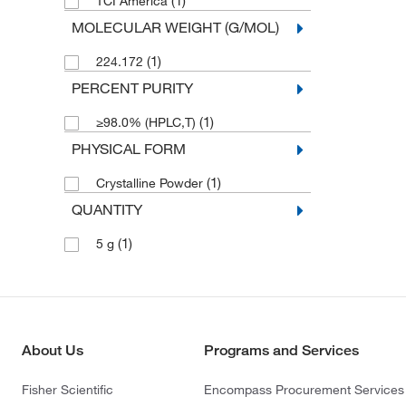
(1)
TCI America
MOLECULAR WEIGHT (G/MOL)
(1)
224.172
PERCENT PURITY
(1)
≥98.0% (HPLC,T)
PHYSICAL FORM
(1)
Crystalline Powder
QUANTITY
(1)
5 g
About Us
Programs and Services
Fisher Scientific
Encompass Procurement Services