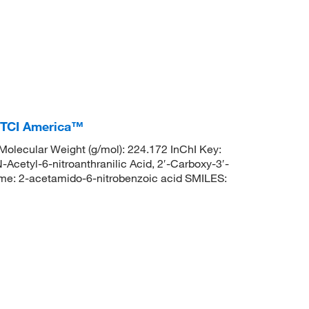
, TCI America™
lecular Weight (g/mol): 224.172 InChI Key:
l-6-nitroanthranilic Acid, 2′-Carboxy-3′-
e: 2-acetamido-6-nitrobenzoic acid SMILES: