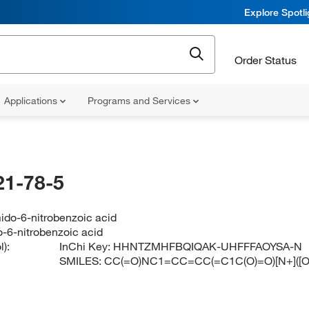
Explore Spotl
Order Status
Applications
Programs and Services
21-78-5
ido-6-nitrobenzoic acid
-6-nitrobenzoic acid
):
InChi Key:
HHNTZMHFBQIQAK-UHFFFAOYSA-N
SMILES:
CC(=O)NC1=CC=CC(=C1C(O)=O)[N+]([O