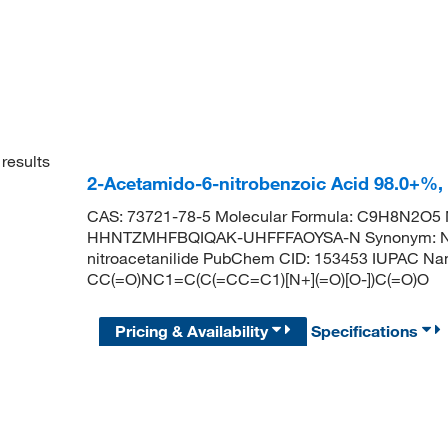
results
2-Acetamido-6-nitrobenzoic Acid 98.0+%
CAS: 73721-78-5 Molecular Formula: C9H8N2O5 Mo
HHNTZMHFBQIQAK-UHFFFAOYSA-N Synonym: N-Acety
nitroacetanilide PubChem CID: 153453 IUPAC Nam
CC(=O)NC1=C(C(=CC=C1)[N+](=O)[O-])C(=O)O
Pricing & Availability
Specifications