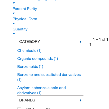
Percent Purity
Physical Form
Quantity
1
–
1
of
1
CATEGORY
1
Chemicals
(1)
Organic compounds
(1)
Benzenoids
(1)
Benzene and substituted derivatives
(1)
Acylaminobenzoic acid and
derivatives
(1)
BRANDS