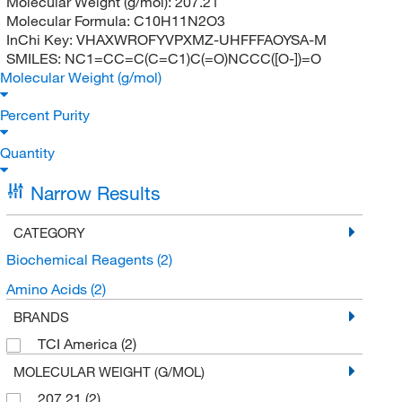
Molecular Weight (g/mol):
207.21
Molecular Formula:
C10H11N2O3
InChi Key:
VHAXWROFYVPXMZ-UHFFFAOYSA-M
SMILES:
NC1=CC=C(C=C1)C(=O)NCCC([O-])=O
Molecular Weight (g/mol)
Percent Purity
Quantity
Narrow Results
CATEGORY
Biochemical Reagents
(2)
Amino Acids
(2)
BRANDS
TCI America
(2)
MOLECULAR WEIGHT (G/MOL)
207.21
(2)