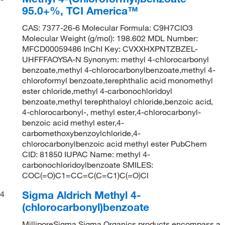
95.0+%, TCI America™
CAS: 7377-26-6 Molecular Formula: C9H7ClO3
Molecular Weight (g/mol): 198.602 MDL Number:
MFCD00059486 InChI Key: CVXXHXPNTZBZEL-
UHFFFAOYSA-N Synonym: methyl 4-chlorocarbonyl
benzoate,methyl 4-chlorocarbonylbenzoate,methyl 4-
chloroformyl benzoate,terephthalic acid monomethyl
ester chloride,methyl 4-carbonochloridoyl
benzoate,methyl terephthaloyl chloride,benzoic acid,
4-chlorocarbonyl-, methyl ester,4-chlorocarbonyl-
benzoic acid methyl ester,4-
carbomethoxybenzoylchloride,4-
chlorocarbonylbenzoic acid methyl ester PubChem
CID: 81850 IUPAC Name: methyl 4-
carbonochloridoylbenzoate SMILES:
COC(=O)C1=CC=C(C=C1)C(=O)Cl
Sigma Aldrich Methyl 4-
4
(chlorocarbonyl)benzoate
MilliporeSigma Sigma Organics products encompass a