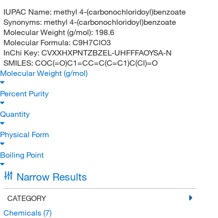
IUPAC Name:
methyl 4-(carbonochloridoyl)benzoate
Synonyms:
methyl 4-(carbonochloridoyl)benzoate
Molecular Weight (g/mol):
198.6
Molecular Formula:
C9H7ClO3
InChi Key:
CVXXHXPNTZBZEL-UHFFFAOYSA-N
SMILES:
COC(=O)C1=CC=C(C=C1)C(Cl)=O
Molecular Weight (g/mol)
Percent Purity
Quantity
Physical Form
Boiling Point
Narrow Results
CATEGORY
Chemicals
(7)