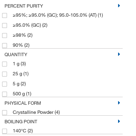
PERCENT PURITY
≥95%; ≥95.0% (GC); 95.0-105.0% (AT)
(1)
≥95.0% (GC)
(2)
≥98%
(2)
90%
(2)
QUANTITY
1 g
(3)
25 g
(1)
5 g
(2)
500 g
(1)
PHYSICAL FORM
Crystalline Powder
(4)
BOILING POINT
140°C
(2)