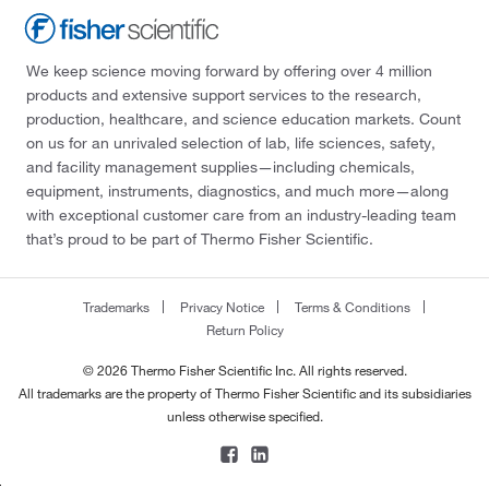
We keep science moving forward by offering over 4 million
products and extensive support services to the research,
production, healthcare, and science education markets. Count
on us for an unrivaled selection of lab, life sciences, safety,
and facility management supplies—including chemicals,
equipment, instruments, diagnostics, and much more—along
with exceptional customer care from an industry-leading team
that’s proud to be part of Thermo Fisher Scientific.
Trademarks
Privacy Notice
Terms & Conditions
Return Policy
© 2026 Thermo Fisher Scientific Inc. All rights reserved.
All trademarks are the property of Thermo Fisher Scientific and its subsidiaries
unless otherwise specified.