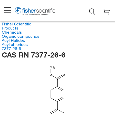
Fisher Scientific
Products
Chemicals
Organic compounds
Acyl Halides
Acyl chlorides
7377-26-6
CAS RN 7377-26-6
CH
3
O
O
O
Cl