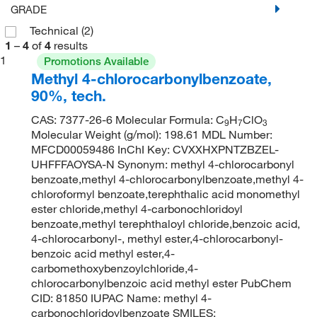
GRADE
Technical
(2)
1
–
4
of
4
results
1
Promotions Available
Methyl 4-chlorocarbonylbenzoate,
90%, tech.
CAS: 7377-26-6 Molecular Formula: C
H
ClO
9
7
3
Molecular Weight (g/mol): 198.61 MDL Number:
MFCD00059486 InChI Key: CVXXHXPNTZBZEL-
UHFFFAOYSA-N Synonym: methyl 4-chlorocarbonyl
benzoate,methyl 4-chlorocarbonylbenzoate,methyl 4-
chloroformyl benzoate,terephthalic acid monomethyl
ester chloride,methyl 4-carbonochloridoyl
benzoate,methyl terephthaloyl chloride,benzoic acid,
4-chlorocarbonyl-, methyl ester,4-chlorocarbonyl-
benzoic acid methyl ester,4-
carbomethoxybenzoylchloride,4-
chlorocarbonylbenzoic acid methyl ester PubChem
CID: 81850 IUPAC Name: methyl 4-
carbonochloridoylbenzoate SMILES: