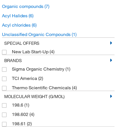
Organic compounds
(7)
Acyl Halides
(6)
Acyl chlorides
(6)
Unclassified Organic Compounds
(1)
SPECIAL OFFERS
New Lab Start-Up
(4)
BRANDS
Sigma Organic Chemistry
(1)
TCI America
(2)
Thermo Scientific Chemicals
(4)
MOLECULAR WEIGHT (G/MOL)
198.6
(1)
198.602
(4)
198.61
(2)