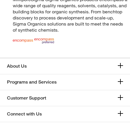
wide range of quality reagents, solvents, catalysts, and
building blocks for organic synthesis. From benchtop
discovery to process development and scale-up,
Sigma Organics solutions are built to meet the needs
of synthetic chemists.
About Us
Programs and Services
Customer Support
Connect with Us