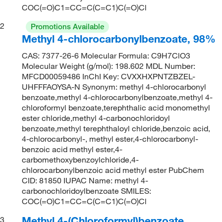
COC(=O)C1=CC=C(C=C1)C(=O)Cl
2
Promotions Available
Methyl 4-chlorocarbonylbenzoate, 98%
CAS: 7377-26-6 Molecular Formula: C9H7ClO3
Molecular Weight (g/mol): 198.602 MDL Number:
MFCD00059486 InChI Key: CVXXHXPNTZBZEL-
UHFFFAOYSA-N Synonym: methyl 4-chlorocarbonyl
benzoate,methyl 4-chlorocarbonylbenzoate,methyl 4-
chloroformyl benzoate,terephthalic acid monomethyl
ester chloride,methyl 4-carbonochloridoyl
benzoate,methyl terephthaloyl chloride,benzoic acid,
4-chlorocarbonyl-, methyl ester,4-chlorocarbonyl-
benzoic acid methyl ester,4-
carbomethoxybenzoylchloride,4-
chlorocarbonylbenzoic acid methyl ester PubChem
CID: 81850 IUPAC Name: methyl 4-
carbonochloridoylbenzoate SMILES:
COC(=O)C1=CC=C(C=C1)C(=O)Cl
Methyl 4-(Chloroformyl)benzoate
3