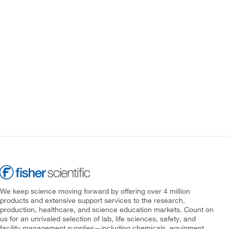
We keep science moving forward by offering over 4 million
products and extensive support services to the research,
production, healthcare, and science education markets. Count on
us for an unrivaled selection of lab, life sciences, safety, and
facility management supplies—including chemicals, equipment,