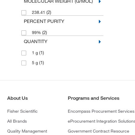
MOLECULAR WEIGHT (G/MOL)
(2)
238.41
PERCENT PURITY
(2)
99%
QUANTITY
(1)
1 g
(1)
5 g
About Us
Programs and Services
Fisher Scientific
Encompass Procurement Services
All Brands
eProcurement Integration Solution
Quality Management
Government Contract Resource