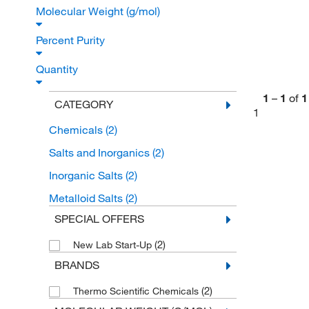
Molecular Weight (g/mol)
Percent Purity
Quantity
1
–
1
of
1
CATEGORY
1
Chemicals
(2)
Salts and Inorganics
(2)
Inorganic Salts
(2)
Metalloid Salts
(2)
SPECIAL OFFERS
(2)
New Lab Start-Up
BRANDS
(2)
Thermo Scientific Chemicals