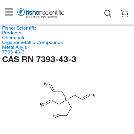
Fisher Scientific
Products
Chemicals
Organometallic Compounds
Metal Allyls
7393-43-3
CAS RN 7393-43-3
H
C
2
CH
2
Sn
H
C
2
H
C
2