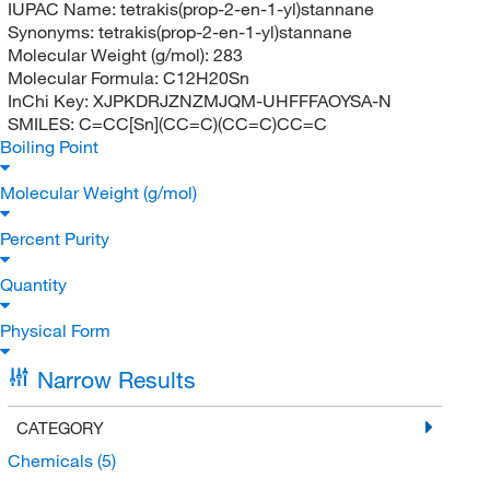
IUPAC Name:
tetrakis(prop-2-en-1-yl)stannane
Synonyms:
tetrakis(prop-2-en-1-yl)stannane
Molecular Weight (g/mol):
283
Molecular Formula:
C12H20Sn
InChi Key:
XJPKDRJZNZMJQM-UHFFFAOYSA-N
SMILES:
C=CC[Sn](CC=C)(CC=C)CC=C
Boiling Point
Molecular Weight (g/mol)
Percent Purity
Quantity
Physical Form
Narrow Results
CATEGORY
Chemicals
(5)