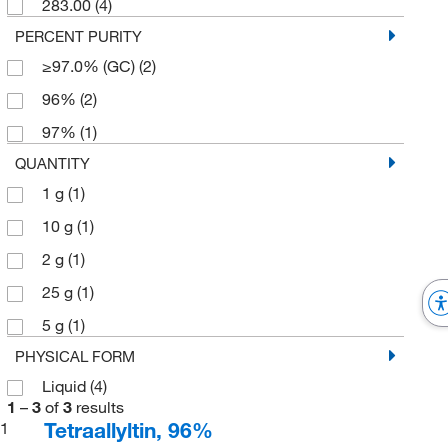
283.00
(4)
PERCENT PURITY
≥97.0% (GC)
(2)
96%
(2)
97%
(1)
QUANTITY
1 g
(1)
10 g
(1)
2 g
(1)
25 g
(1)
5 g
(1)
PHYSICAL FORM
Liquid
(4)
1
–
3
of
3
results
Tetraallyltin, 96%
1