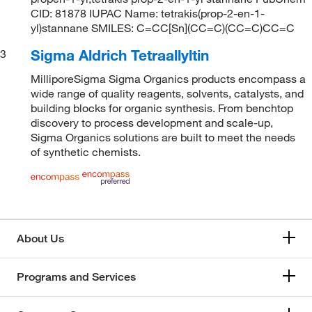
CID: 81878 IUPAC Name: tetrakis(prop-2-en-1-
yl)stannane SMILES: C=CC[Sn](CC=C)(CC=C)CC=C
Sigma Aldrich Tetraallyltin
3
MilliporeSigma Sigma Organics products encompass a
wide range of quality reagents, solvents, catalysts, and
building blocks for organic synthesis. From benchtop
discovery to process development and scale-up,
Sigma Organics solutions are built to meet the needs
of synthetic chemists.
About Us
Programs and Services