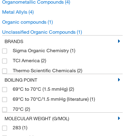
Organometallic Compounds
(4)
Metal Allyls
(4)
Organic compounds
(1)
Unclassified Organic Compounds
(1)
BRANDS
Sigma Organic Chemistry
(1)
TCI America
(2)
Thermo Scientific Chemicals
(2)
BOILING POINT
69°C to 70°C (1.5 mmHg)
(2)
69°C to 70°C/1.5 mmHg (literature)
(1)
70°C
(2)
MOLECULAR WEIGHT (G/MOL)
283
(1)