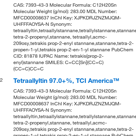
CAS: 7393-43-3 Molecular Formula: C12H20Sn
Molecular Weight (g/mol): 283.00 MDL Number:
MFCD00008637 InChI Key: XJPKDRJZNZMJQM-
UHFFFAOYSA-N Synonym:
tetraallyltin,tetraallylstannane,tetrallylstannane,stannan
tetra-2-propenyl,stannane, tetraallyl,acmc-
209osy,tetrakis prop-2-enyl stannane,stannane,tetra-2-
propen-1-yl,tetrakis prop-2-en-1-yl stannane PubChem
CID: 81878 IUPAC Name: tetrakis(prop-2-
enyl)stannane SMILES: C=CC[Sn](CC=C)
(CC=C)CC=C
Tetraallyltin 97.0+%, TCI America™
2
CAS: 7393-43-3 Molecular Formula: C12H20Sn
Molecular Weight (g/mol): 283.00 MDL Number:
MFCD00008637 InChI Key: XJPKDRJZNZMJQM-
UHFFFAOYSA-N Synonym:
tetraallyltin,tetraallylstannane,tetrallylstannane,stannan
tetra-2-propenyl,stannane, tetraallyl,acmc-
209osy,tetrakis prop-2-enyl stannane,stannane,tetra-2-
propen-1-yl,tetrakis prop-2-en-1-yl stannane PubChem