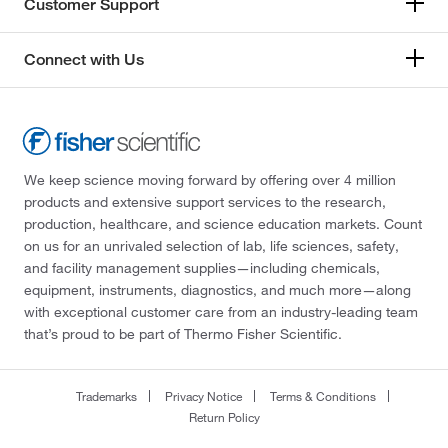
Customer Support
Connect with Us
We keep science moving forward by offering over 4 million
products and extensive support services to the research,
production, healthcare, and science education markets. Count
on us for an unrivaled selection of lab, life sciences, safety,
and facility management supplies—including chemicals,
equipment, instruments, diagnostics, and much more—along
with exceptional customer care from an industry-leading team
that’s proud to be part of Thermo Fisher Scientific.
Trademarks
Privacy Notice
Terms & Conditions
Return Policy