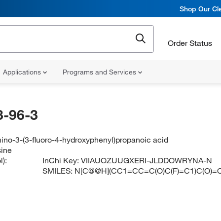
Shop Our Cle
Order Status
Applications
Programs and Services
-96-3
ino-3-(3-fluoro-4-hydroxyphenyl)propanoic acid
sine
):
InChi Key:
VIIAUOZUUGXERI-JLDDOWRYNA-N
SMILES:
N[C@@H](CC1=CC=C(O)C(F)=C1)C(O)=