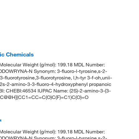
fic Chemicals
olecular Weight (g/mol): 199.18 MDL Number:
OWRYNA-N Synonym: 3-fluoro-l-tyrosine,s-2-
luorotyrosine,3-fluorotyrosine, l,h-tyr 3-f-oh,unii-
e,2s-2-amino-3-3-fluoro-4-hydroxyphenyl propanoic
BI: CHEBI:46534 IUPAC Name: (2S)-2-amino-3-(3-
: N[C@@H](CC1=CC=C(O)C(F)=C1)C(O)=O
™
olecular Weight (g/mol): 199.18 MDL Number:
OWRYNA-N Synonym: 3-fluoro-l-tyrosine,s-2-