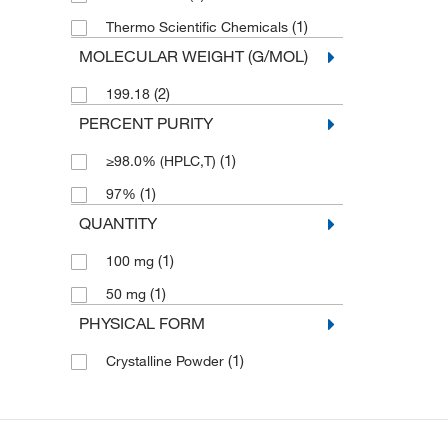
(1)
Thermo Scientific Chemicals
MOLECULAR WEIGHT (G/MOL)
(2)
199.18
PERCENT PURITY
(1)
≥98.0% (HPLC,T)
(1)
97%
QUANTITY
(1)
100 mg
(1)
50 mg
PHYSICAL FORM
(1)
Crystalline Powder