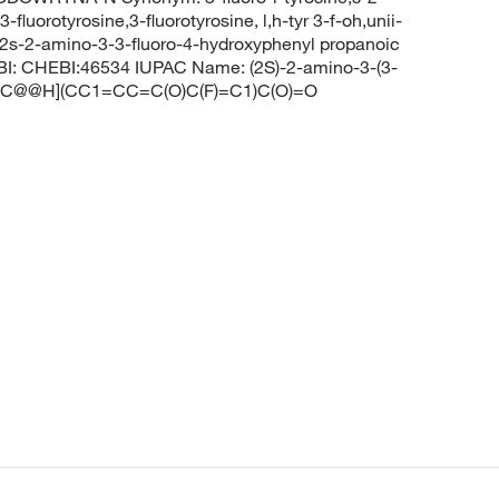
luorotyrosine,3-fluorotyrosine, l,h-tyr 3-f-oh,unii-
e,2s-2-amino-3-3-fluoro-4-hydroxyphenyl propanoic
BI: CHEBI:46534 IUPAC Name: (2S)-2-amino-3-(3-
: N[C@@H](CC1=CC=C(O)C(F)=C1)C(O)=O