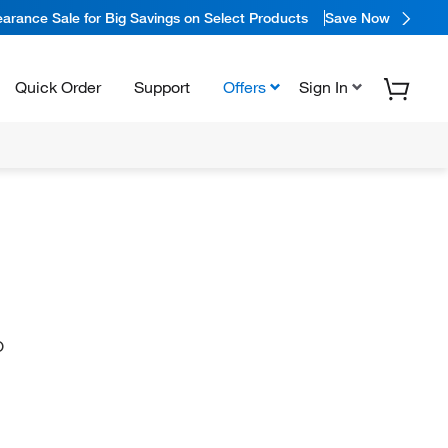
arance Sale for Big Savings on Select Products
Save Now
Quick Order
Support
Offers
Sign In
O