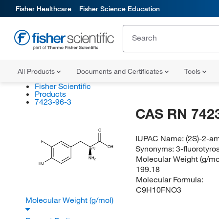
Fisher Healthcare
Fisher Science Education
All Products
Documents and Certificates
Tools
Fisher Scientific
Products
7423-96-3
CAS RN 7423
O
IUPAC Name:
(2S)-2-am
F
Synonyms:
3-fluorotyro
OH
(S)
Molecular Weight (g/mol
NH
2
HO
199.18
Molecular Formula:
C9H10FNO3
Molecular Weight (g/mol)