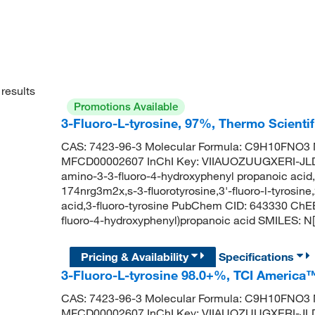
results
Promotions Available
3-Fluoro-L-tyrosine, 97%, Thermo Scienti
CAS: 7423-96-3 Molecular Formula: C9H10FNO3 M
MFCD00002607 InChI Key: VIIAUOZUUGXERI-JLDD
amino-3-3-fluoro-4-hydroxyphenyl propanoic acid,3-f
174nrg3m2x,s-3-fluorotyrosine,3'-fluoro-l-tyrosin
acid,3-fluoro-tyrosine PubChem CID: 643330 ChE
fluoro-4-hydroxyphenyl)propanoic acid SMILES
Pricing & Availability
Specifications
3-Fluoro-L-tyrosine 98.0+%, TCI America
CAS: 7423-96-3 Molecular Formula: C9H10FNO3 M
MFCD00002607 InChI Key: VIIAUOZUUGXERI-JLDD