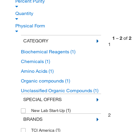
Percent Purity
Quantity
Physical Form
1
–
2
of
2
CATEGORY
1
Biochemical Reagents
(1)
Chemicals
(1)
Amino Acids
(1)
Organic compounds
(1)
Unclassified Organic Compounds
(1)
SPECIAL OFFERS
(1)
New Lab Start-Up
2
BRANDS
(1)
TCI America