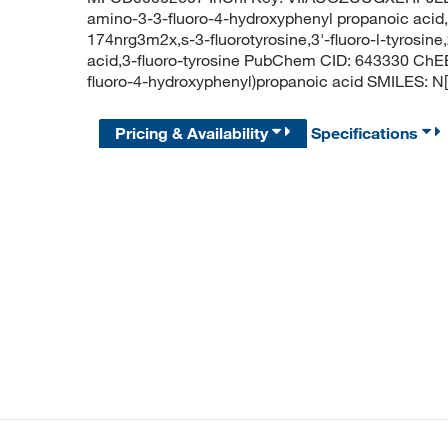
amino-3-3-fluoro-4-hydroxyphenyl propanoic acid,3-f
174nrg3m2x,s-3-fluorotyrosine,3'-fluoro-l-tyrosin
acid,3-fluoro-tyrosine PubChem CID: 643330 ChE
fluoro-4-hydroxyphenyl)propanoic acid SMILES
Pricing & Availability
Specifications