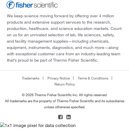
We keep science moving forward by offering over 4 million
products and extensive support services to the research,
production, healthcare, and science education markets. Count
on us for an unrivaled selection of lab, life sciences, safety,
and facility management supplies—including chemicals,
equipment, instruments, diagnostics, and much more—along
with exceptional customer care from an industry-leading team
that’s proud to be part of Thermo Fisher Scientific.
Trademarks
Privacy Notice
Terms & Conditions
Return Policy
© 2026 Thermo Fisher Scientific Inc. All rights reserved.
All trademarks are the property of Thermo Fisher Scientific and its subsidiaries
unless otherwise specified.