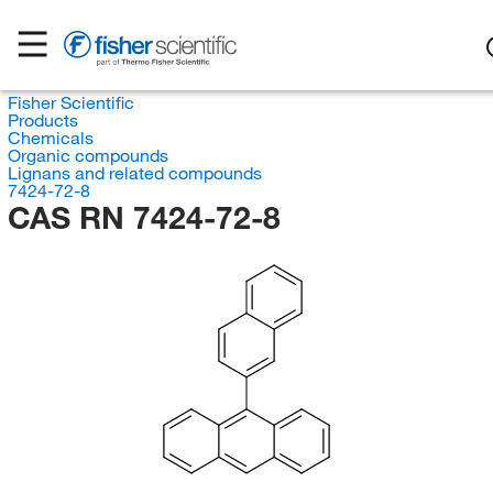
Fisher Scientific
Products
Chemicals
Organic compounds
Lignans and related compounds
7424-72-8
CAS RN 7424-72-8