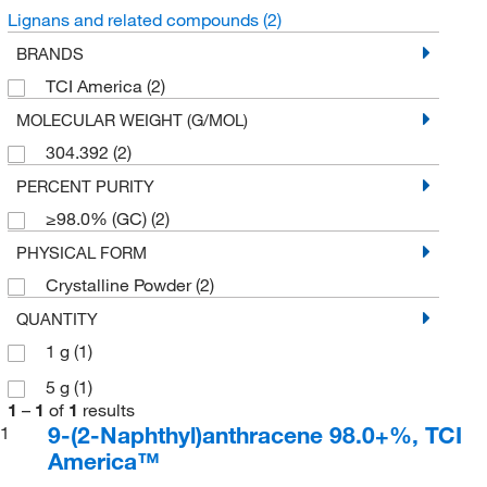
Lignans and related compounds
(2)
BRANDS
TCI America
(2)
MOLECULAR WEIGHT (G/MOL)
304.392
(2)
PERCENT PURITY
≥98.0% (GC)
(2)
PHYSICAL FORM
Crystalline Powder
(2)
QUANTITY
1 g
(1)
5 g
(1)
1
–
1
of
1
results
9-(2-Naphthyl)anthracene 98.0+%, TCI
1
America™