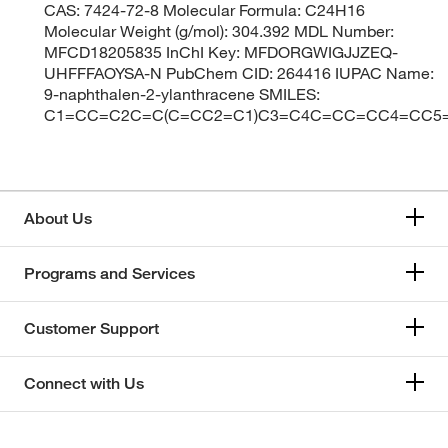
CAS: 7424-72-8 Molecular Formula: C24H16
Molecular Weight (g/mol): 304.392 MDL Number:
MFCD18205835 InChI Key: MFDORGWIGJJZEQ-
UHFFFAOYSA-N PubChem CID: 264416 IUPAC Name:
9-naphthalen-2-ylanthracene SMILES:
C1=CC=C2C=C(C=CC2=C1)C3=C4C=CC=CC4=CC5
About Us
Programs and Services
Customer Support
Connect with Us