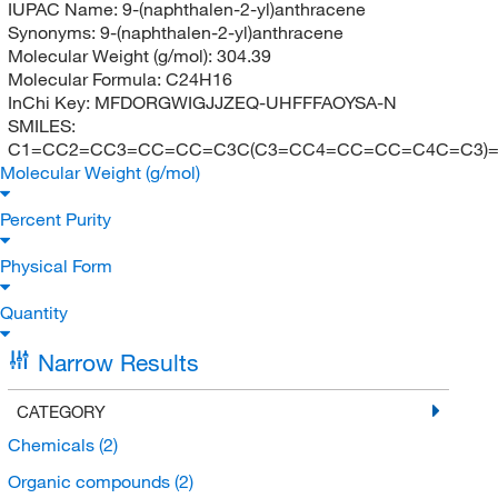
IUPAC Name:
9-(naphthalen-2-yl)anthracene
Synonyms:
9-(naphthalen-2-yl)anthracene
Molecular Weight (g/mol):
304.39
Molecular Formula:
C24H16
InChi Key:
MFDORGWIGJJZEQ-UHFFFAOYSA-N
SMILES:
C1=CC2=CC3=CC=CC=C3C(C3=CC4=CC=CC=C4C=C3)
Molecular Weight (g/mol)
Percent Purity
Physical Form
Quantity
Narrow Results
CATEGORY
Chemicals
(2)
Organic compounds
(2)