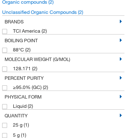
Organic compounds
(2)
Unclassified Organic Compounds
(2)
BRANDS
TCI America
(2)
BOILING POINT
88°C
(2)
MOLECULAR WEIGHT (G/MOL)
128.171
(2)
PERCENT PURITY
≥95.0% (GC)
(2)
PHYSICAL FORM
Liquid
(2)
QUANTITY
25 g
(1)
5 g
(1)