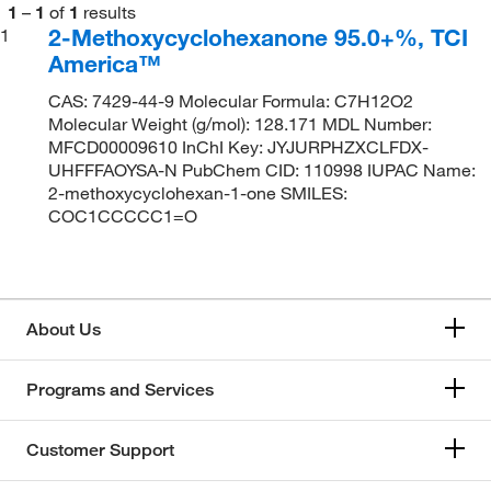
1
–
1
of
1
results
2-Methoxycyclohexanone 95.0+%, TCI
1
America™
CAS: 7429-44-9 Molecular Formula: C7H12O2
Molecular Weight (g/mol): 128.171 MDL Number:
MFCD00009610 InChI Key: JYJURPHZXCLFDX-
UHFFFAOYSA-N PubChem CID: 110998 IUPAC Name:
2-methoxycyclohexan-1-one SMILES:
COC1CCCCC1=O
About Us
Programs and Services
Customer Support