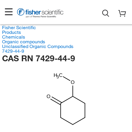
Fisher Scientific
Products
Chemicals
Organic compounds
Unclassified Organic Compounds
7429-44-9
CAS RN 7429-44-9
H
C
3
O
O