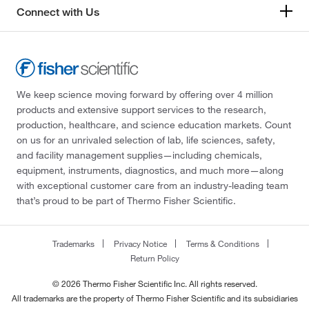
Connect with Us
We keep science moving forward by offering over 4 million
products and extensive support services to the research,
production, healthcare, and science education markets. Count
on us for an unrivaled selection of lab, life sciences, safety,
and facility management supplies—including chemicals,
equipment, instruments, diagnostics, and much more—along
with exceptional customer care from an industry-leading team
that’s proud to be part of Thermo Fisher Scientific.
Trademarks
Privacy Notice
Terms & Conditions
Return Policy
© 2026 Thermo Fisher Scientific Inc. All rights reserved.
All trademarks are the property of Thermo Fisher Scientific and its subsidiaries