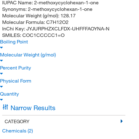
IUPAC Name:
2-methoxycyclohexan-1-one
Synonyms:
2-methoxycyclohexan-1-one
Molecular Weight (g/mol):
128.17
Molecular Formula:
C7H12O2
InChi Key:
JYJURPHZXCLFDX-UHFFFAOYNA-N
SMILES:
COC1CCCCC1=O
Boiling Point
Molecular Weight (g/mol)
Percent Purity
Physical Form
Quantity
Narrow Results
CATEGORY
Chemicals
(2)