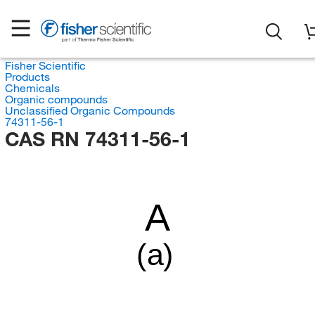
Fisher Scientific
Products
Chemicals
Organic compounds
Unclassified Organic Compounds
74311-56-1
CAS RN 74311-56-1
A
(a)