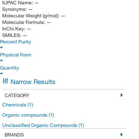
IUPAC Name:
—
Synonyms:
—
Molecular Weight (g/mol):
—
Molecular Formula:
—
InChi Key:
—
SMILES:
—
Percent Purity
Physical Form
Quantity
Narrow Results
CATEGORY
Chemicals
(1)
Organic compounds
(1)
Unclassified Organic Compounds
(1)
BRANDS