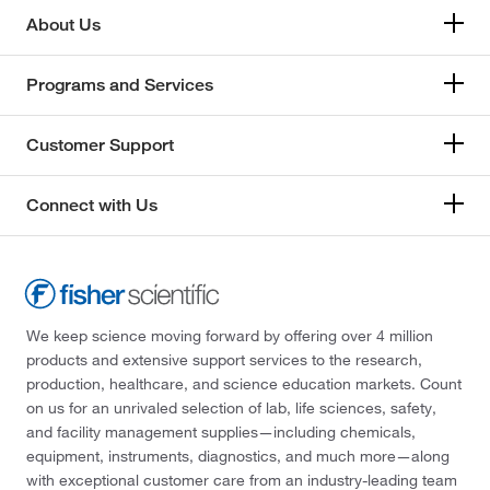
About Us
Programs and Services
Customer Support
Connect with Us
We keep science moving forward by offering over 4 million
products and extensive support services to the research,
production, healthcare, and science education markets. Count
on us for an unrivaled selection of lab, life sciences, safety,
and facility management supplies—including chemicals,
equipment, instruments, diagnostics, and much more—along
with exceptional customer care from an industry-leading team