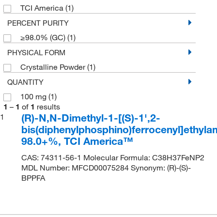
TCI America
(1)
PERCENT PURITY
≥98.0% (GC)
(1)
PHYSICAL FORM
Crystalline Powder
(1)
QUANTITY
100 mg
(1)
1
–
1
of
1
results
(R)-N,N-Dimethyl-1-[(S)-1',2-
1
bis(diphenylphosphino)ferrocenyl]ethyla
98.0+%, TCI America™
CAS: 74311-56-1 Molecular Formula: C38H37FeNP2
MDL Number: MFCD00075284 Synonym: (R)-(S)-
BPPFA