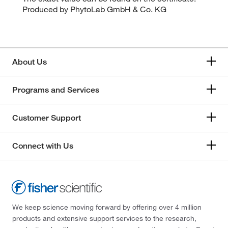
Produced by PhytoLab GmbH & Co. KG
About Us
Programs and Services
Customer Support
Connect with Us
We keep science moving forward by offering over 4 million
products and extensive support services to the research,