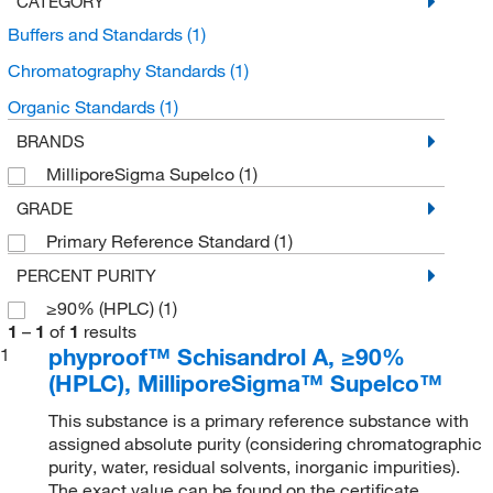
CATEGORY
Buffers and Standards
(1)
Chromatography Standards
(1)
Organic Standards
(1)
BRANDS
MilliporeSigma Supelco
(1)
GRADE
Primary Reference Standard
(1)
PERCENT PURITY
≥90% (HPLC)
(1)
1
–
1
of
1
results
phyproof™ Schisandrol A, ≥90%
1
(HPLC), MilliporeSigma™ Supelco™
This substance is a primary reference substance with
assigned absolute purity (considering chromatographic
purity, water, residual solvents, inorganic impurities).
The exact value can be found on the certificate.