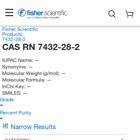
Fisher Scientific
Products
7432-28-2
CAS RN 7432-28-2
IUPAC Name:
—
Synonyms:
—
Molecular Weight (g/mol):
—
Molecular Formula:
—
InChi Key:
—
SMILES:
—
Grade
Percent Purity
Narrow Results