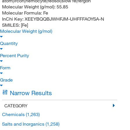
atom|ircon|hemocyte|feosol|slow fe|fergon
Molecular Weight (g/mol):
55.85
Molecular Formula:
Fe
InChi Key:
XEEYBQQBJWHFJM-UHFFFAOYSA-N
SMILES:
[Fe]
Molecular Weight (g/mol)
Quantity
Percent Purity
Form
Grade
Narrow Results
CATEGORY
Chemicals
(1,263)
Salts and Inorganics
(1,258)