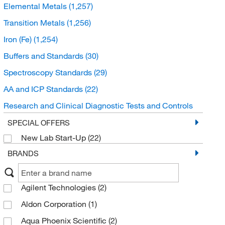
Elemental Metals
(1,257)
Transition Metals
(1,256)
Iron (Fe)
(1,254)
Buffers and Standards
(30)
Spectroscopy Standards
(29)
AA and ICP Standards
(22)
Research and Clinical Diagnostic Tests and Controls
(12)
SPECIAL OFFERS
Drug Monitoring and Testing
(11)
New Lab Start-Up
(22)
Alcohol and Ammonia Controls
(11)
BRANDS
Microbiological Media and Media Additives
(10)
Prepared Microbiology Media
(10)
Agilent Technologies
(2)
ICP MS and ICP AES Standards
(7)
Aldon Corporation
(1)
Organic compounds
(3)
Aqua Phoenix Scientific
(2)