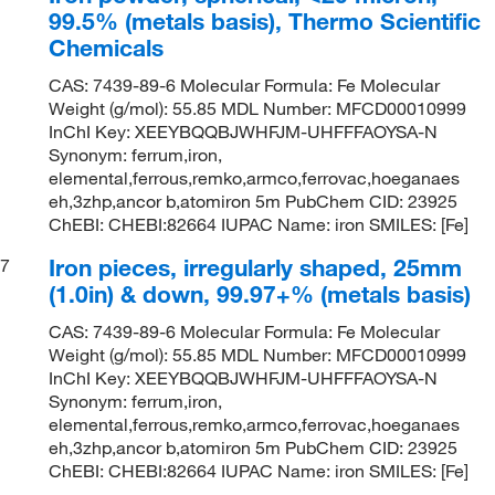
99.5% (metals basis), Thermo Scientific
Chemicals
CAS: 7439-89-6 Molecular Formula: Fe Molecular
Weight (g/mol): 55.85 MDL Number: MFCD00010999
InChI Key: XEEYBQQBJWHFJM-UHFFFAOYSA-N
Synonym: ferrum,iron,
elemental,ferrous,remko,armco,ferrovac,hoeganaes
eh,3zhp,ancor b,atomiron 5m PubChem CID: 23925
ChEBI: CHEBI:82664 IUPAC Name: iron SMILES: [Fe]
Iron pieces, irregularly shaped, 25mm
7
(1.0in) & down, 99.97+% (metals basis)
CAS: 7439-89-6 Molecular Formula: Fe Molecular
Weight (g/mol): 55.85 MDL Number: MFCD00010999
InChI Key: XEEYBQQBJWHFJM-UHFFFAOYSA-N
Synonym: ferrum,iron,
elemental,ferrous,remko,armco,ferrovac,hoeganaes
eh,3zhp,ancor b,atomiron 5m PubChem CID: 23925
ChEBI: CHEBI:82664 IUPAC Name: iron SMILES: [Fe]