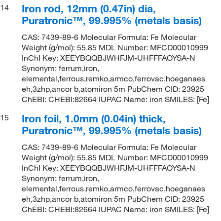
Iron rod, 12mm (0.47in) dia,
14
Puratronic™, 99.995% (metals basis)
CAS: 7439-89-6 Molecular Formula: Fe Molecular
Weight (g/mol): 55.85 MDL Number: MFCD00010999
InChI Key: XEEYBQQBJWHFJM-UHFFFAOYSA-N
Synonym: ferrum,iron,
elemental,ferrous,remko,armco,ferrovac,hoeganaes
eh,3zhp,ancor b,atomiron 5m PubChem CID: 23925
ChEBI: CHEBI:82664 IUPAC Name: iron SMILES: [Fe]
Iron foil, 1.0mm (0.04in) thick,
15
Puratronic™, 99.995% (metals basis)
CAS: 7439-89-6 Molecular Formula: Fe Molecular
Weight (g/mol): 55.85 MDL Number: MFCD00010999
InChI Key: XEEYBQQBJWHFJM-UHFFFAOYSA-N
Synonym: ferrum,iron,
elemental,ferrous,remko,armco,ferrovac,hoeganaes
eh,3zhp,ancor b,atomiron 5m PubChem CID: 23925
ChEBI: CHEBI:82664 IUPAC Name: iron SMILES: [Fe]