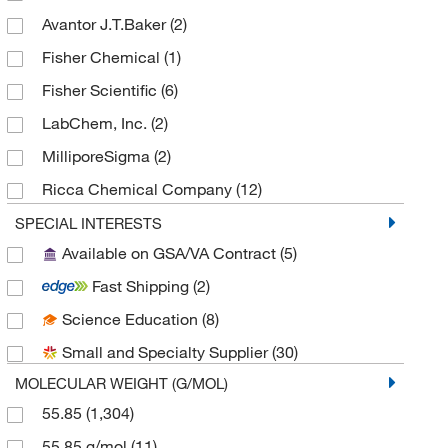
Organoheterocyclic compounds
(3)
Avantor J.T.Baker
(2)
Pyridines and derivatives
(3)
Fisher Chemical
(1)
Clamps and Supports
(2)
Fisher Scientific
(6)
PCR Equipment and Supplies
(2)
LabChem, Inc.
(2)
Sputtering Targets
(2)
MilliporeSigma
(2)
Stands and Rings
(2)
Ricca Chemical Company
(12)
Oligonucleotides
(2)
Sigma Organic Chemistry
(1,151)
SPECIAL INTERESTS
Molybdenum (Mo)
(2)
Available on GSA/VA Contract
(5)
Spectrum Chemical Manufacturing Corporation
(17)
Antibodies
(1)
Fast Shipping
(2)
SPEX CertiPrep
(11)
Chromatography Standards
(1)
Science Education
(8)
Thermo Scientific Chemicals
(111)
Secondary Antibodies
(1)
Small and Specialty Supplier
(30)
Other Controls and Reagents
(1)
MOLECULAR WEIGHT (G/MOL)
Petrochemical Standards
(1)
55.85
(1,304)
Inorganic Salts
(1)
55.85 g/mol
(11)