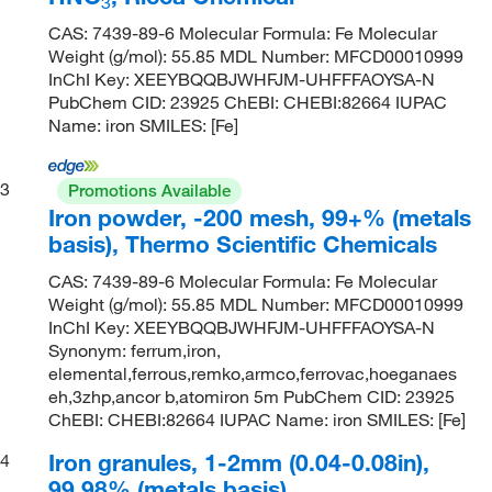
3
CAS: 7439-89-6 Molecular Formula: Fe Molecular
Weight (g/mol): 55.85 MDL Number: MFCD00010999
InChI Key: XEEYBQQBJWHFJM-UHFFFAOYSA-N
PubChem CID: 23925 ChEBI: CHEBI:82664 IUPAC
Name: iron SMILES: [Fe]
3
Promotions Available
Iron powder, -200 mesh, 99+% (metals
basis), Thermo Scientific Chemicals
CAS: 7439-89-6 Molecular Formula: Fe Molecular
Weight (g/mol): 55.85 MDL Number: MFCD00010999
InChI Key: XEEYBQQBJWHFJM-UHFFFAOYSA-N
Synonym: ferrum,iron,
elemental,ferrous,remko,armco,ferrovac,hoeganaes
eh,3zhp,ancor b,atomiron 5m PubChem CID: 23925
ChEBI: CHEBI:82664 IUPAC Name: iron SMILES: [Fe]
Iron granules, 1-2mm (0.04-0.08in),
4
99.98% (metals basis)