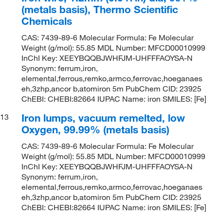
(metals basis), Thermo Scientific
Chemicals
CAS: 7439-89-6 Molecular Formula: Fe Molecular
Weight (g/mol): 55.85 MDL Number: MFCD00010999
InChI Key: XEEYBQQBJWHFJM-UHFFFAOYSA-N
Synonym: ferrum,iron,
elemental,ferrous,remko,armco,ferrovac,hoeganaes
eh,3zhp,ancor b,atomiron 5m PubChem CID: 23925
ChEBI: CHEBI:82664 IUPAC Name: iron SMILES: [Fe]
Iron lumps, vacuum remelted, low
13
Oxygen, 99.99% (metals basis)
CAS: 7439-89-6 Molecular Formula: Fe Molecular
Weight (g/mol): 55.85 MDL Number: MFCD00010999
InChI Key: XEEYBQQBJWHFJM-UHFFFAOYSA-N
Synonym: ferrum,iron,
elemental,ferrous,remko,armco,ferrovac,hoeganaes
eh,3zhp,ancor b,atomiron 5m PubChem CID: 23925
ChEBI: CHEBI:82664 IUPAC Name: iron SMILES: [Fe]