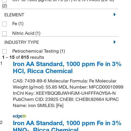
(2)
ELEMENT
Fe
(1)
Nitric Acid
(1)
INDUSTRY TYPE
Petrochemical Testing
(1)
1
–
15
of
815
results
Iron AA Standard, 1000 ppm Fe in 3%
1
HCl, Ricca Chemical
CAS: 7439-89-6 Molecular Formula: Fe Molecular
Weight (g/mol): 55.85 MDL Number: MFCD00010999
InChI Key: XEEYBQQBJWHFJM-UHFFFAOYSA-N
PubChem CID: 23925 ChEBI: CHEBI:82664 IUPAC
Name: iron SMILES: [Fe]
Iron AA Standard, 1000 ppm Fe in 3%
2
HNO
, Ricca Chemical