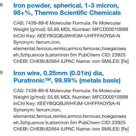
Iron powder, spherical, 1-3 micron,
8
98+%, Thermo Scientific Chemicals
CAS: 7439-89-6 Molecular Formula: Fe Molecular
Weight (g/mol): 55.85 MDL Number: MFCD00010999
InChI Key: XEEYBQQBJWHFJM-UHFFFAOYSA-N
Synonym: ferrum,iron,
elemental,ferrous,remko,armco,ferrovac,hoeganaes
eh,3zhp,ancor b,atomiron 5m PubChem CID: 23925
ChEBI: CHEBI:82664 IUPAC Name: iron SMILES: [Fe]
Iron wire, 0.25mm (0.01in) dia,
9
Puratronic™, 99.99% (metals basis)
CAS: 7439-89-6 Molecular Formula: Fe Molecular
Weight (g/mol): 55.85 MDL Number: MFCD00010999
InChI Key: XEEYBQQBJWHFJM-UHFFFAOYSA-N
Synonym: ferrum,iron,
elemental,ferrous,remko,armco,ferrovac,hoeganaes
eh,3zhp,ancor b,atomiron 5m PubChem CID: 23925
ChEBI: CHEBI:82664 IUPAC Name: iron SMILES: [Fe]