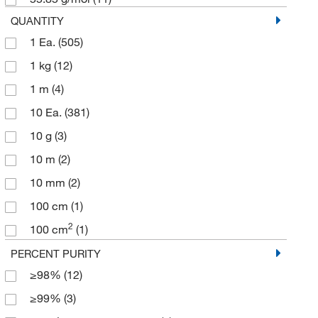
Goat Secondary Antibodies
(1)
QUANTITY
1 Ea.
(505)
Quality Control Testing Slides
(1)
1 kg
(12)
Post-Transition Metals
(1)
1 m
(4)
Transition Metal Salts
(1)
10 Ea.
(381)
Aluminum (Al)
(1)
10 g
(3)
10 m
(2)
10 mm
(2)
100 cm
(1)
2
100 cm
(1)
100 g
(12)
PERCENT PURITY
≥98%
(12)
100 m
(1)
≥99%
(3)
100 x 100 mm
(8)