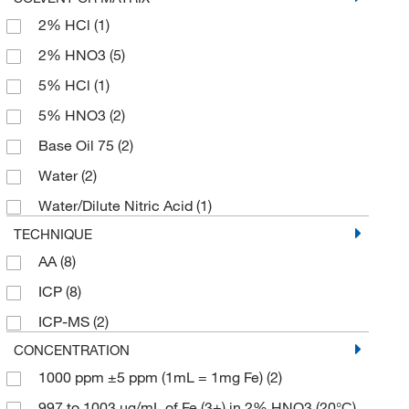
50 mm
(4)
2% HCl
(1)
Oil/Plasma
(2)
99.995%
(11)
50 x 50 mm
(9)
2% HNO3
(5)
Puratronic
(15)
500 g
(18)
5% HCl
(1)
Reagent
(7)
500 mL
(2)
5% HNO3
(2)
Ungraded
(8)
6 x 1 kg
(1)
Base Oil 75
(2)
Water
(2)
Water/Dilute Nitric Acid
(1)
TECHNIQUE
AA
(8)
ICP
(8)
ICP-MS
(2)
CONCENTRATION
1000 ppm ±5 ppm (1mL = 1mg Fe)
(2)
997 to 1003 μg/mL of Fe (3+) in 2% HNO3 (20°C)