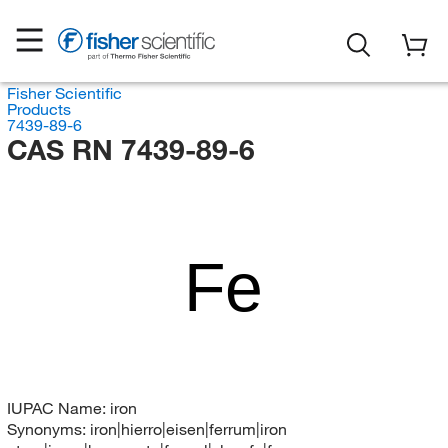
Fisher Scientific
Products
7439-89-6
CAS RN 7439-89-6
Fe
IUPAC Name:
iron
Synonyms:
iron|hierro|eisen|ferrum|iron