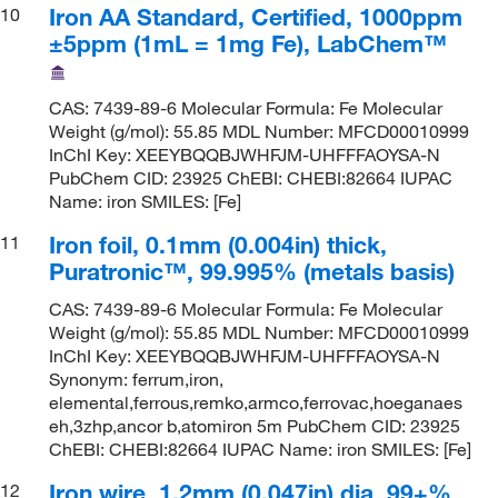
Iron AA Standard, Certified, 1000ppm
10
±5ppm (1mL = 1mg Fe), LabChem™
CAS: 7439-89-6 Molecular Formula: Fe Molecular
Weight (g/mol): 55.85 MDL Number: MFCD00010999
InChI Key: XEEYBQQBJWHFJM-UHFFFAOYSA-N
PubChem CID: 23925 ChEBI: CHEBI:82664 IUPAC
Name: iron SMILES: [Fe]
Iron foil, 0.1mm (0.004in) thick,
11
Puratronic™, 99.995% (metals basis)
CAS: 7439-89-6 Molecular Formula: Fe Molecular
Weight (g/mol): 55.85 MDL Number: MFCD00010999
InChI Key: XEEYBQQBJWHFJM-UHFFFAOYSA-N
Synonym: ferrum,iron,
elemental,ferrous,remko,armco,ferrovac,hoeganaes
eh,3zhp,ancor b,atomiron 5m PubChem CID: 23925
ChEBI: CHEBI:82664 IUPAC Name: iron SMILES: [Fe]
Iron wire, 1.2mm (0.047in) dia, 99+%
12