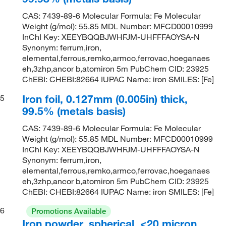
CAS: 7439-89-6 Molecular Formula: Fe Molecular
Weight (g/mol): 55.85 MDL Number: MFCD00010999
InChI Key: XEEYBQQBJWHFJM-UHFFFAOYSA-N
Synonym: ferrum,iron,
elemental,ferrous,remko,armco,ferrovac,hoeganaes
eh,3zhp,ancor b,atomiron 5m PubChem CID: 23925
ChEBI: CHEBI:82664 IUPAC Name: iron SMILES: [Fe]
Iron foil, 0.127mm (0.005in) thick,
5
99.5% (metals basis)
CAS: 7439-89-6 Molecular Formula: Fe Molecular
Weight (g/mol): 55.85 MDL Number: MFCD00010999
InChI Key: XEEYBQQBJWHFJM-UHFFFAOYSA-N
Synonym: ferrum,iron,
elemental,ferrous,remko,armco,ferrovac,hoeganaes
eh,3zhp,ancor b,atomiron 5m PubChem CID: 23925
ChEBI: CHEBI:82664 IUPAC Name: iron SMILES: [Fe]
6
Promotions Available
Iron powder, spherical, <20 micron,