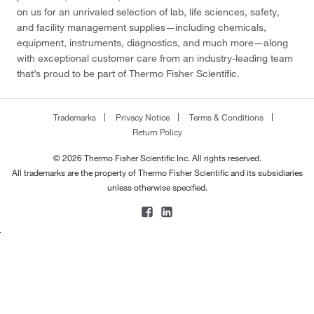
on us for an unrivaled selection of lab, life sciences, safety,
and facility management supplies—including chemicals,
equipment, instruments, diagnostics, and much more—along
with exceptional customer care from an industry-leading team
that’s proud to be part of Thermo Fisher Scientific.
Trademarks
Privacy Notice
Terms & Conditions
Return Policy
© 2026 Thermo Fisher Scientific Inc. All rights reserved.
All trademarks are the property of Thermo Fisher Scientific and its subsidiaries
unless otherwise specified.