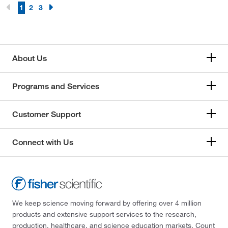
1
2
3
About Us
Programs and Services
Customer Support
Connect with Us
We keep science moving forward by offering over 4 million
products and extensive support services to the research,
production, healthcare, and science education markets. Count