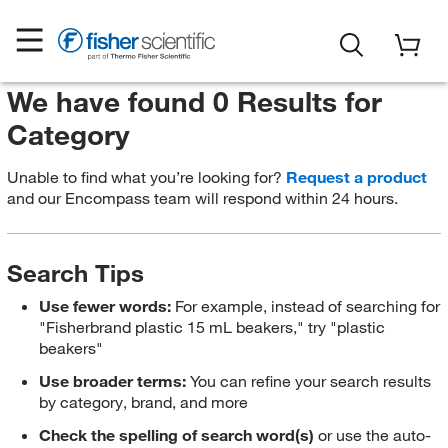
We have found 0 Results for
Category
Unable to find what you’re looking for?
Request a product
and our Encompass team will respond within 24 hours.
Search Tips
Use fewer words:
For example, instead of searching for
"Fisherbrand plastic 15 mL beakers," try "plastic
beakers"
Use broader terms:
You can refine your search results
by category, brand, and more
Check the spelling of search word(s)
or use the auto-