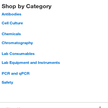
Shop by Category
Antibodies
Cell Culture
Chemicals
Chromatography
Lab Consumables
Lab Equipment and Instruments
PCR and qPCR
Safety