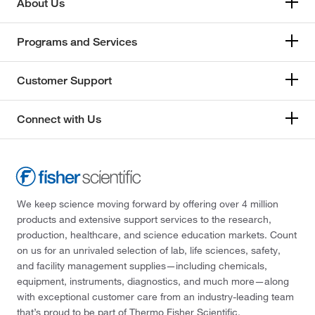
About Us
Programs and Services
Customer Support
Connect with Us
We keep science moving forward by offering over 4 million
products and extensive support services to the research,
production, healthcare, and science education markets. Count
on us for an unrivaled selection of lab, life sciences, safety,
and facility management supplies—including chemicals,
equipment, instruments, diagnostics, and much more—along
with exceptional customer care from an industry-leading team
that’s proud to be part of Thermo Fisher Scientific.