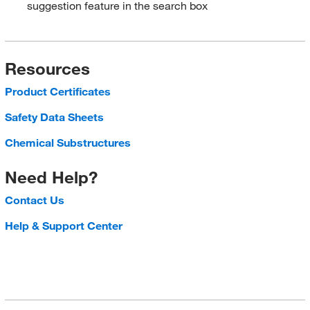
suggestion feature in the search box
Resources
Product Certificates
Safety Data Sheets
Chemical Substructures
Need Help?
Contact Us
Help & Support Center