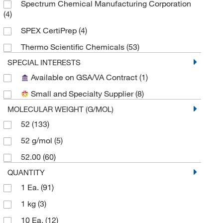
Spectrum Chemical Manufacturing Corporation
(4)
SPEX CertiPrep
(4)
Thermo Scientific Chemicals
(53)
SPECIAL INTERESTS
Available on GSA/VA Contract
(1)
Small and Specialty Supplier
(8)
MOLECULAR WEIGHT (G/MOL)
52
(133)
52 g/mol
(5)
52.00
(60)
QUANTITY
1 Ea.
(91)
1 kg
(3)
10 Ea.
(12)