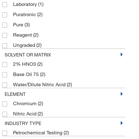
Laboratory
(1)
Puratronic
(2)
Pure
(3)
Reagent
(2)
Ungraded
(2)
SOLVENT OR MATRIX
2% HNO3
(2)
Base Oil 75
(2)
Water/Dilute Nitric Acid
(2)
ELEMENT
Chromium
(2)
Nitric Acid
(2)
INDUSTRY TYPE
Petrochemical Testing
(2)