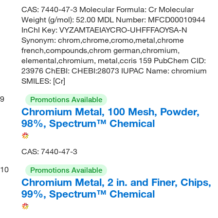
CAS: 7440-47-3 Molecular Formula: Cr Molecular
Weight (g/mol): 52.00 MDL Number: MFCD00010944
InChI Key: VYZAMTAEIAYCRO-UHFFFAOYSA-N
Synonym: chrom,chrome,cromo,metal,chrome
french,compounds,chrom german,chromium,
elemental,chromium, metal,ccris 159 PubChem CID:
23976 ChEBI: CHEBI:28073 IUPAC Name: chromium
SMILES: [Cr]
9
Promotions Available
Chromium Metal, 100 Mesh, Powder,
98%, Spectrum™ Chemical
CAS: 7440-47-3
10
Promotions Available
Chromium Metal, 2 in. and Finer, Chips,
99%, Spectrum™ Chemical