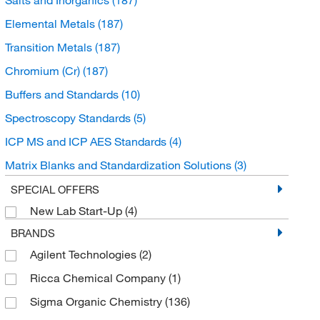
Elemental Metals
(187)
Transition Metals
(187)
Chromium (Cr)
(187)
Buffers and Standards
(10)
Spectroscopy Standards
(5)
ICP MS and ICP AES Standards
(4)
Matrix Blanks and Standardization Solutions
(3)
Chromatography Standards
(2)
SPECIAL OFFERS
New Lab Start-Up
(4)
Sputtering Targets
(2)
BRANDS
Petrochemical Standards
(2)
Agilent Technologies
(2)
Organic compounds
(1)
Ricca Chemical Company
(1)
AA and ICP Standards
(1)
Sigma Organic Chemistry
(136)
Unclassified Organic Compounds
(1)