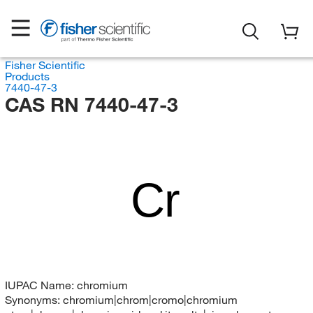
Fisher Scientific
Products
7440-47-3
CAS RN 7440-47-3
Cr
IUPAC Name:
chromium
Synonyms:
chromium|chrom|cromo|chromium