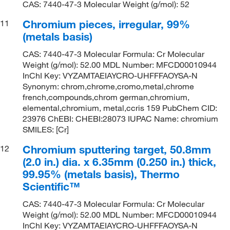
CAS: 7440-47-3 Molecular Weight (g/mol): 52
Chromium pieces, irregular, 99%
11
(metals basis)
CAS: 7440-47-3 Molecular Formula: Cr Molecular
Weight (g/mol): 52.00 MDL Number: MFCD00010944
InChI Key: VYZAMTAEIAYCRO-UHFFFAOYSA-N
Synonym: chrom,chrome,cromo,metal,chrome
french,compounds,chrom german,chromium,
elemental,chromium, metal,ccris 159 PubChem CID:
23976 ChEBI: CHEBI:28073 IUPAC Name: chromium
SMILES: [Cr]
Chromium sputtering target, 50.8mm
12
(2.0 in.) dia. x 6.35mm (0.250 in.) thick,
99.95% (metals basis), Thermo
Scientific™
CAS: 7440-47-3 Molecular Formula: Cr Molecular
Weight (g/mol): 52.00 MDL Number: MFCD00010944
InChI Key: VYZAMTAEIAYCRO-UHFFFAOYSA-N