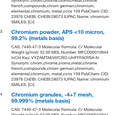
Synonym: chrom,chrome,cromo,metal,chrome
french,compounds,chrom german,chromium,
elemental,chromium, metal,ccris 159 PubChem CID:
23976 ChEBI: CHEBI:28073 IUPAC Name: chromium
SMILES: [Cr]
Chromium powder, APS <10 micron,
3
99.2% (metals basis)
CAS: 7440-47-3 Molecular Formula: Cr Molecular
Weight (g/mol): 52.00 MDL Number: MFCD00010944
InChI Key: VYZAMTAEIAYCRO-UHFFFAOYSA-N
Synonym: chrom,chrome,cromo,metal,chrome
french,compounds,chrom german,chromium,
elemental,chromium, metal,ccris 159 PubChem CID:
23976 ChEBI: CHEBI:28073 IUPAC Name: chromium
SMILES: [Cr]
Chromium granules, -4+7 mesh,
4
99.999% (metals basis)
CAS: 7440-47-3 Molecular Formula: Cr Molecular
Weight (g/mol): 52.00 MDL Number: MFCD00010944