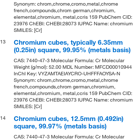
Synonym: chrom,chrome,cromo,metal,chrome
french,compounds,chrom german,chromium,
elemental,chromium, metal,ccris 159 PubChem CID:
23976 ChEBI: CHEBI:28073 IUPAC Name: chromium
SMILES: [Cr]
Chromium cubes, typically 6.35mm
13
(0.25in) square, 99.95% (metals basis)
CAS: 7440-47-3 Molecular Formula: Cr Molecular
Weight (g/mol): 52.00 MDL Number: MFCD00010944
InChI Key: VYZAMTAEIAYCRO-UHFFFAOYSA-N
Synonym: chrom,chrome,cromo,metal,chrome
french,compounds,chrom german,chromium,
elemental,chromium, metal,ccris 159 PubChem CID:
23976 ChEBI: CHEBI:28073 IUPAC Name: chromium
SMILES: [Cr]
Chromium cubes, 12.5mm (0.492in)
14
square, 99.97% (metals basis)
CAS: 7440-47-3 Molecular Formula: Cr Molecular