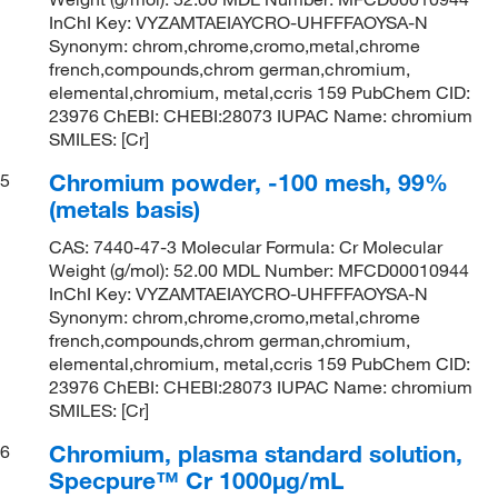
InChI Key: VYZAMTAEIAYCRO-UHFFFAOYSA-N
Synonym: chrom,chrome,cromo,metal,chrome
french,compounds,chrom german,chromium,
elemental,chromium, metal,ccris 159 PubChem CID:
23976 ChEBI: CHEBI:28073 IUPAC Name: chromium
SMILES: [Cr]
Chromium powder, -100 mesh, 99%
5
(metals basis)
CAS: 7440-47-3 Molecular Formula: Cr Molecular
Weight (g/mol): 52.00 MDL Number: MFCD00010944
InChI Key: VYZAMTAEIAYCRO-UHFFFAOYSA-N
Synonym: chrom,chrome,cromo,metal,chrome
french,compounds,chrom german,chromium,
elemental,chromium, metal,ccris 159 PubChem CID:
23976 ChEBI: CHEBI:28073 IUPAC Name: chromium
SMILES: [Cr]
Chromium, plasma standard solution,
6
Specpure™ Cr 1000μg/mL