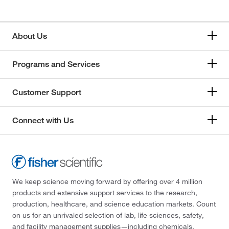
About Us
Programs and Services
Customer Support
Connect with Us
We keep science moving forward by offering over 4 million
products and extensive support services to the research,
production, healthcare, and science education markets. Count
on us for an unrivaled selection of lab, life sciences, safety,
and facility management supplies—including chemicals,