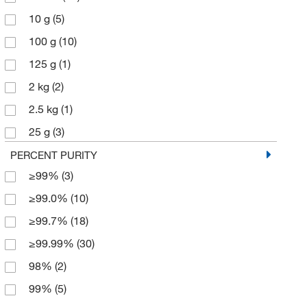
10 g
(5)
100 g
(10)
125 g
(1)
2 kg
(2)
2.5 kg
(1)
25 g
(3)
250 g
(8)
PERCENT PURITY
≥99%
(3)
45 kg
(1)
≥99.0%
(10)
5 Ea.
(31)
≥99.7%
(18)
5 g
(2)
≥99.99%
(30)
50 g
(10)
98%
(2)
500 g
(10)
99%
(5)