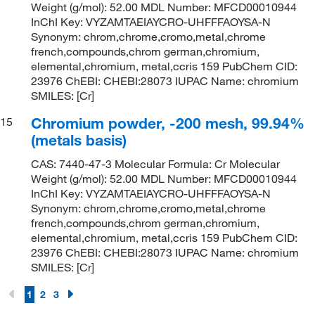
Weight (g/mol): 52.00 MDL Number: MFCD00010944
InChI Key: VYZAMTAEIAYCRO-UHFFFAOYSA-N
Synonym: chrom,chrome,cromo,metal,chrome
french,compounds,chrom german,chromium,
elemental,chromium, metal,ccris 159 PubChem CID:
23976 ChEBI: CHEBI:28073 IUPAC Name: chromium
SMILES: [Cr]
Chromium powder, -200 mesh, 99.94%
15
(metals basis)
CAS: 7440-47-3 Molecular Formula: Cr Molecular
Weight (g/mol): 52.00 MDL Number: MFCD00010944
InChI Key: VYZAMTAEIAYCRO-UHFFFAOYSA-N
Synonym: chrom,chrome,cromo,metal,chrome
french,compounds,chrom german,chromium,
elemental,chromium, metal,ccris 159 PubChem CID:
23976 ChEBI: CHEBI:28073 IUPAC Name: chromium
SMILES: [Cr]
1
2
3