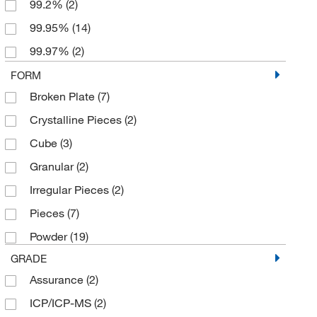
99.2%
(2)
99.95%
(14)
99.97%
(2)
99.99%
(33)
FORM
Broken Plate
(7)
99.99+%
(26)
Crystalline Pieces
(2)
99.995%
(2)
Cube
(3)
99.995% trace metals basis
(2)
Granular
(2)
99.996%
(3)
Irregular Pieces
(2)
99.997%
(2)
Pieces
(7)
Powder
(19)
GRADE
Assurance
(2)
ICP/ICP-MS
(2)