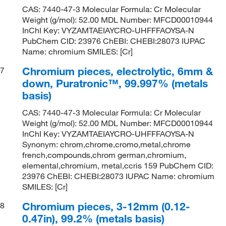
CAS: 7440-47-3 Molecular Formula: Cr Molecular
Weight (g/mol): 52.00 MDL Number: MFCD00010944
InChI Key: VYZAMTAEIAYCRO-UHFFFAOYSA-N
PubChem CID: 23976 ChEBI: CHEBI:28073 IUPAC
Name: chromium SMILES: [Cr]
Chromium pieces, electrolytic, 6mm &
7
down, Puratronic™, 99.997% (metals
basis)
CAS: 7440-47-3 Molecular Formula: Cr Molecular
Weight (g/mol): 52.00 MDL Number: MFCD00010944
InChI Key: VYZAMTAEIAYCRO-UHFFFAOYSA-N
Synonym: chrom,chrome,cromo,metal,chrome
french,compounds,chrom german,chromium,
elemental,chromium, metal,ccris 159 PubChem CID:
23976 ChEBI: CHEBI:28073 IUPAC Name: chromium
SMILES: [Cr]
Chromium pieces, 3-12mm (0.12-
8
0.47in), 99.2% (metals basis)