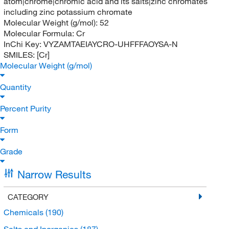
atom|chrome|chromic acid and its salts|zinc chromates
including zinc potassium chromate
Molecular Weight (g/mol):
52
Molecular Formula:
Cr
InChi Key:
VYZAMTAEIAYCRO-UHFFFAOYSA-N
SMILES:
[Cr]
Molecular Weight (g/mol)
Quantity
Percent Purity
Form
Grade
Narrow Results
CATEGORY
Chemicals
(190)
Salts and Inorganics
(187)