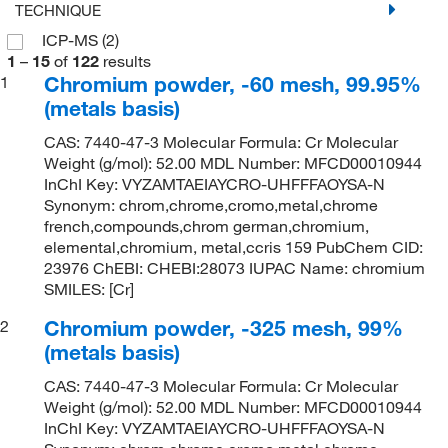
TECHNIQUE
ICP-MS
(2)
1
–
15
of
122
results
Chromium powder, -60 mesh, 99.95%
1
(metals basis)
CAS: 7440-47-3 Molecular Formula: Cr Molecular
Weight (g/mol): 52.00 MDL Number: MFCD00010944
InChI Key: VYZAMTAEIAYCRO-UHFFFAOYSA-N
Synonym: chrom,chrome,cromo,metal,chrome
french,compounds,chrom german,chromium,
elemental,chromium, metal,ccris 159 PubChem CID:
23976 ChEBI: CHEBI:28073 IUPAC Name: chromium
SMILES: [Cr]
Chromium powder, -325 mesh, 99%
2
(metals basis)
CAS: 7440-47-3 Molecular Formula: Cr Molecular
Weight (g/mol): 52.00 MDL Number: MFCD00010944
InChI Key: VYZAMTAEIAYCRO-UHFFFAOYSA-N