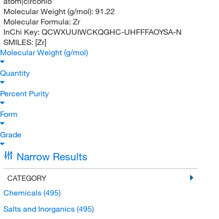
atom|circonio
Molecular Weight (g/mol):
91.22
Molecular Formula:
Zr
InChi Key:
QCWXUUIWCKQGHC-UHFFFAOYSA-N
SMILES:
[Zr]
Molecular Weight (g/mol)
Quantity
Percent Purity
Form
Grade
Narrow Results
CATEGORY
Chemicals
(495)
Salts and Inorganics
(495)