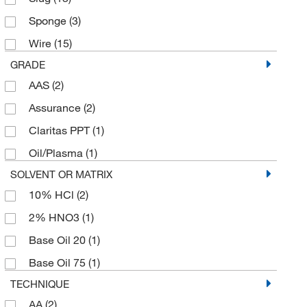
25 x 500 mm
(1)
Sponge
(3)
250 cm
(1)
Wire
(15)
250 g
(1)
GRADE
30 cm
(1)
AAS
(2)
5 Ea.
(86)
Assurance
(2)
5 Pc.
(2)
Claritas PPT
(1)
5 Slugs
(1)
Oil/Plasma
(1)
5 cm
(1)
SOLVENT OR MATRIX
5 g
(2)
10% HCl
(2)
5 m
(3)
2% HNO3
(1)
50 cm
(2)
Base Oil 20
(1)
50 g
(4)
Base Oil 75
(1)
50 m
(1)
TECHNIQUE
50 x 50 mm
(1)
AA
(2)