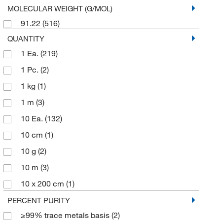
MOLECULAR WEIGHT (G/MOL)
Petrochemical Standards
(2)
91.22
(516)
ICP MS and ICP AES Standards
(1)
QUANTITY
1 Ea.
(219)
1 Pc.
(2)
1 kg
(1)
1 m
(3)
10 Ea.
(132)
10 cm
(1)
10 g
(2)
10 m
(3)
10 x 200 cm
(1)
10 x 50 cm
(1)
PERCENT PURITY
≥99% trace metals basis
(2)
100 g
(6)