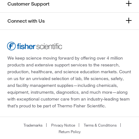
Customer Support
Connect with Us
We keep science moving forward by offering over 4 million
products and extensive support services to the research,
production, healthcare, and science education markets. Count
on us for an unrivaled selection of lab, life sciences, safety,
and facility management supplies—including chemicals,
equipment, instruments, diagnostics, and much more—along
with exceptional customer care from an industry-leading team
that’s proud to be part of Thermo Fisher Scientific.
Trademarks
Privacy Notice
Terms & Conditions
Return Policy