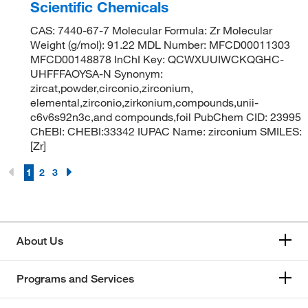
Scientific Chemicals
CAS: 7440-67-7 Molecular Formula: Zr Molecular
Weight (g/mol): 91.22 MDL Number: MFCD00011303
MFCD00148878 InChI Key: QCWXUUIWCKQGHC-
UHFFFAOYSA-N Synonym:
zircat,powder,circonio,zirconium,
elemental,zirconio,zirkonium,compounds,unii-
c6v6s92n3c,and compounds,foil PubChem CID: 23995
ChEBI: CHEBI:33342 IUPAC Name: zirconium SMILES:
[Zr]
1
2
3
About Us
Programs and Services