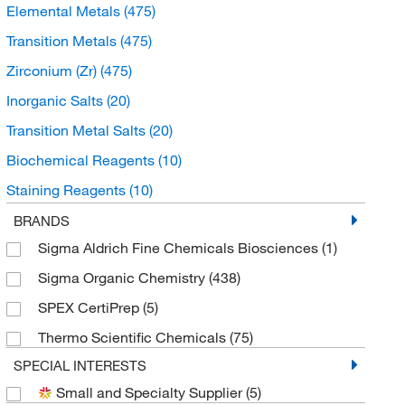
Elemental Metals
(475)
Transition Metals
(475)
Zirconium (Zr)
(475)
Inorganic Salts
(20)
Transition Metal Salts
(20)
Biochemical Reagents
(10)
Staining Reagents
(10)
Stains and Dyes
(10)
BRANDS
Sigma Aldrich Fine Chemicals Biosciences
(1)
Buffers and Standards
(7)
Sigma Organic Chemistry
(438)
Microbiological Media and Media Additives
(7)
SPEX CertiPrep
(5)
Prepared Microbiology Media
(7)
Thermo Scientific Chemicals
(75)
Spectroscopy Standards
(5)
SPECIAL INTERESTS
AA and ICP Standards
(4)
Small and Specialty Supplier
(5)
Chromatography Standards
(2)