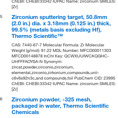
ChEBI: CHEBI:33342 IUPAC Name: zirconium SMILES:
[Zr]
Zirconium sputtering target, 50.8mm
5
(2.0 in.) dia. x 3.18mm (0.125 in.) thick,
99.5% (metals basis excluding Hf),
Thermo Scientific™
CAS: 7440-67-7 Molecular Formula: Zr Molecular
Weight (g/mol): 91.22 MDL Number: MFCD00011303
MFCD00148878 InChI Key: QCWXUUIWCKQGHC-
UHFFFAOYSA-N Synonym:
zircat,powder,circonio,zirconium,
elemental,zirconio,zirkonium,compounds,unii-
c6v6s92n3c,and compounds,foil PubChem CID: 23995
ChEBI: CHEBI:33342 IUPAC Name: zirconium SMILES:
[Zr]
Zirconium powder, -325 mesh,
6
packaged in water, Thermo Scientific
Chemicals