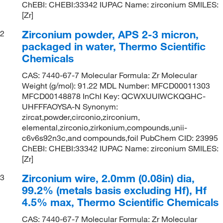
ChEBI: CHEBI:33342 IUPAC Name: zirconium SMILES:
[Zr]
Zirconium powder, APS 2-3 micron,
2
packaged in water, Thermo Scientific
Chemicals
CAS: 7440-67-7 Molecular Formula: Zr Molecular
Weight (g/mol): 91.22 MDL Number: MFCD00011303
MFCD00148878 InChI Key: QCWXUUIWCKQGHC-
UHFFFAOYSA-N Synonym:
zircat,powder,circonio,zirconium,
elemental,zirconio,zirkonium,compounds,unii-
c6v6s92n3c,and compounds,foil PubChem CID: 23995
ChEBI: CHEBI:33342 IUPAC Name: zirconium SMILES:
[Zr]
Zirconium wire, 2.0mm (0.08in) dia,
3
99.2% (metals basis excluding Hf), Hf
4.5% max, Thermo Scientific Chemicals
CAS: 7440-67-7 Molecular Formula: Zr Molecular