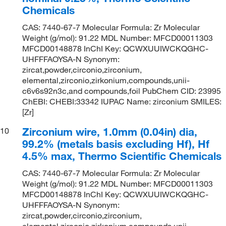
Chemicals
CAS: 7440-67-7 Molecular Formula: Zr Molecular
Weight (g/mol): 91.22 MDL Number: MFCD00011303
MFCD00148878 InChI Key: QCWXUUIWCKQGHC-
UHFFFAOYSA-N Synonym:
zircat,powder,circonio,zirconium,
elemental,zirconio,zirkonium,compounds,unii-
c6v6s92n3c,and compounds,foil PubChem CID: 23995
ChEBI: CHEBI:33342 IUPAC Name: zirconium SMILES:
[Zr]
Zirconium wire, 1.0mm (0.04in) dia,
10
99.2% (metals basis excluding Hf), Hf
4.5% max, Thermo Scientific Chemicals
CAS: 7440-67-7 Molecular Formula: Zr Molecular
Weight (g/mol): 91.22 MDL Number: MFCD00011303
MFCD00148878 InChI Key: QCWXUUIWCKQGHC-
UHFFFAOYSA-N Synonym:
zircat,powder,circonio,zirconium,
elemental,zirconio,zirkonium,compounds,unii-