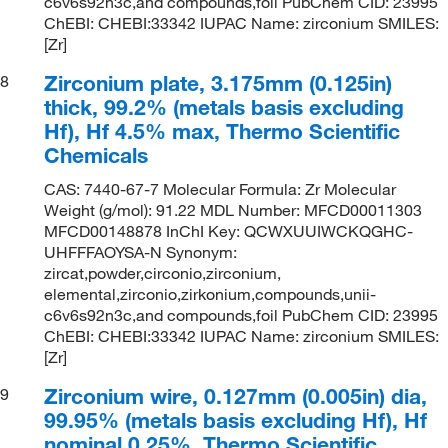
c6v6s92n3c,and compounds,foil PubChem CID: 23995
ChEBI: CHEBI:33342 IUPAC Name: zirconium SMILES:
[Zr]
Zirconium plate, 3.175mm (0.125in)
8
thick, 99.2% (metals basis excluding
Hf), Hf 4.5% max, Thermo Scientific
Chemicals
CAS: 7440-67-7 Molecular Formula: Zr Molecular
Weight (g/mol): 91.22 MDL Number: MFCD00011303
MFCD00148878 InChI Key: QCWXUUIWCKQGHC-
UHFFFAOYSA-N Synonym:
zircat,powder,circonio,zirconium,
elemental,zirconio,zirkonium,compounds,unii-
c6v6s92n3c,and compounds,foil PubChem CID: 23995
ChEBI: CHEBI:33342 IUPAC Name: zirconium SMILES:
[Zr]
Zirconium wire, 0.127mm (0.005in) dia,
9
99.95% (metals basis excluding Hf), Hf
nominal 0.25%, Thermo Scientific