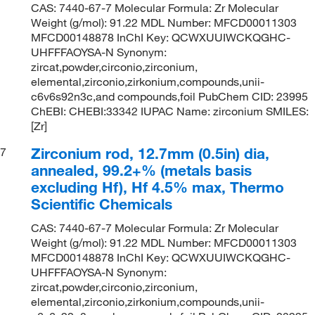
CAS: 7440-67-7 Molecular Formula: Zr Molecular
Weight (g/mol): 91.22 MDL Number: MFCD00011303
MFCD00148878 InChI Key: QCWXUUIWCKQGHC-
UHFFFAOYSA-N Synonym:
zircat,powder,circonio,zirconium,
elemental,zirconio,zirkonium,compounds,unii-
c6v6s92n3c,and compounds,foil PubChem CID: 23995
ChEBI: CHEBI:33342 IUPAC Name: zirconium SMILES:
[Zr]
Zirconium rod, 12.7mm (0.5in) dia,
7
annealed, 99.2+% (metals basis
excluding Hf), Hf 4.5% max, Thermo
Scientific Chemicals
CAS: 7440-67-7 Molecular Formula: Zr Molecular
Weight (g/mol): 91.22 MDL Number: MFCD00011303
MFCD00148878 InChI Key: QCWXUUIWCKQGHC-
UHFFFAOYSA-N Synonym:
zircat,powder,circonio,zirconium,
elemental,zirconio,zirkonium,compounds,unii-