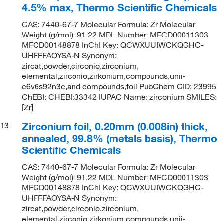
4.5% max, Thermo Scientific Chemicals
CAS: 7440-67-7 Molecular Formula: Zr Molecular
Weight (g/mol): 91.22 MDL Number: MFCD00011303
MFCD00148878 InChI Key: QCWXUUIWCKQGHC-
UHFFFAOYSA-N Synonym:
zircat,powder,circonio,zirconium,
elemental,zirconio,zirkonium,compounds,unii-
c6v6s92n3c,and compounds,foil PubChem CID: 23995
ChEBI: CHEBI:33342 IUPAC Name: zirconium SMILES:
[Zr]
Zirconium foil, 0.20mm (0.008in) thick,
13
annealed, 99.8% (metals basis), Thermo
Scientific Chemicals
CAS: 7440-67-7 Molecular Formula: Zr Molecular
Weight (g/mol): 91.22 MDL Number: MFCD00011303
MFCD00148878 InChI Key: QCWXUUIWCKQGHC-
UHFFFAOYSA-N Synonym:
zircat,powder,circonio,zirconium,
elemental,zirconio,zirkonium,compounds,unii-