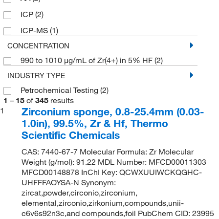
500 g
(2)
ICP
(2)
ICP-MS
(1)
CONCENTRATION
990 to 1010 μg/mL of Zr(4+) in 5% HF
(2)
INDUSTRY TYPE
Petrochemical Testing
(2)
1
–
15
of
345
results
Zirconium sponge, 0.8-25.4mm (0.03-
1
1.0in), 99.5%, Zr & Hf, Thermo
Scientific Chemicals
CAS: 7440-67-7 Molecular Formula: Zr Molecular
Weight (g/mol): 91.22 MDL Number: MFCD00011303
MFCD00148878 InChI Key: QCWXUUIWCKQGHC-
UHFFFAOYSA-N Synonym:
zircat,powder,circonio,zirconium,
elemental,zirconio,zirkonium,compounds,unii-
c6v6s92n3c,and compounds,foil PubChem CID: 23995