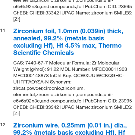
c6v6s92n3c,and compounds,foil PubChem CID: 23995
ChEBI: CHEBI:33342 IUPAC Name: zirconium SMILES:
[Zr]
Zirconium foil, 1.0mm (0.039in) thick,
11
annealed, 99.2% (metals basis
excluding Hf), Hf 4.5% max, Thermo
Scientific Chemicals
CAS: 7440-67-7 Molecular Formula: Zr Molecular
Weight (g/mol): 91.22 MDL Number: MFCD00011303
MFCD00148878 InChI Key: QCWXUUIWCKQGHC-
UHFFFAOYSA-N Synonym:
zircat,powder,circonio,zirconium,
elemental,zirconio,zirkonium,compounds,unii-
c6v6s92n3c,and compounds,foil PubChem CID: 23995
ChEBI: CHEBI:33342 IUPAC Name: zirconium SMILES:
[Zr]
Zirconium wire, 0.25mm (0.01 in.) dia.,
12
99.2% (metals basis excluding Hf), Hf