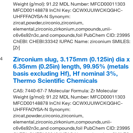
Weight (g/mol): 91.22 MDL Number: MFCD00011303
MFCD00148878 InChI Key: QCWXUUIWCKQGHC-
UHFFFAOYSA-N Synonym:
zircat,powder,circonio,zirconium,
elemental,zirconio,zirkonium,compounds,unii-
c6v6s92n3c,and compounds,foil PubChem CID: 23995
ChEBI: CHEBI:33342 IUPAC Name: zirconium SMILES:
[Zr]
Zirconium slug, 3.175mm (0.125in) dia x
4
6.35mm (0.25in) length, 99.95% (metals
basis excluding Hf), Hf nominal 3%,
Thermo Scientific Chemicals
CAS: 7440-67-7 Molecular Formula: Zr Molecular
Weight (g/mol): 91.22 MDL Number: MFCD00011303
MFCD00148878 InChI Key: QCWXUUIWCKQGHC-
UHFFFAOYSA-N Synonym:
zircat,powder,circonio,zirconium,
elemental,zirconio,zirkonium,compounds,unii-
c6v6s92n3c,and compounds,foil PubChem CID: 23995