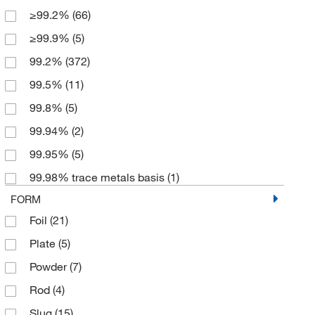
≥99.2%
(66)
100 x 100 mm
(3)
≥99.9%
(5)
100 x 125 mm
(3)
99.2%
(372)
100 x 500 mm
(2)
99.5%
(11)
125 x 2000 mm
(3)
99.8%
(5)
125 x 500 mm
(3)
99.94%
(2)
2 m
(2)
99.95%
(5)
2.5 g
(1)
99.98% trace metals basis
(1)
20 g
(1)
FORM
25 Slugs
(2)
Foil
(21)
25 g
(7)
Plate
(5)
25 m
(1)
Powder
(7)
25 x 100 mm
(2)
Rod
(4)
25 x 25 mm
(2)
Slug
(15)