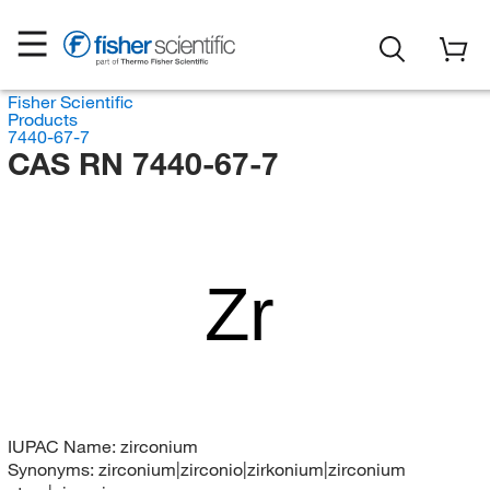
Fisher Scientific
Products
7440-67-7
CAS RN 7440-67-7
Zr
IUPAC Name:
zirconium
Synonyms:
zirconium|zirconio|zirkonium|zirconium