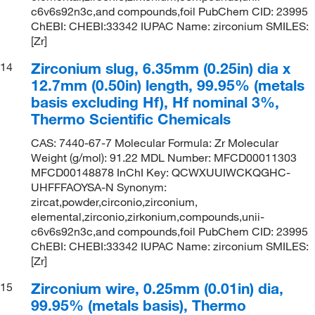
c6v6s92n3c,and compounds,foil PubChem CID: 23995
ChEBI: CHEBI:33342 IUPAC Name: zirconium SMILES:
[Zr]
Zirconium slug, 6.35mm (0.25in) dia x
14
12.7mm (0.50in) length, 99.95% (metals
basis excluding Hf), Hf nominal 3%,
Thermo Scientific Chemicals
CAS: 7440-67-7 Molecular Formula: Zr Molecular
Weight (g/mol): 91.22 MDL Number: MFCD00011303
MFCD00148878 InChI Key: QCWXUUIWCKQGHC-
UHFFFAOYSA-N Synonym:
zircat,powder,circonio,zirconium,
elemental,zirconio,zirkonium,compounds,unii-
c6v6s92n3c,and compounds,foil PubChem CID: 23995
ChEBI: CHEBI:33342 IUPAC Name: zirconium SMILES:
[Zr]
Zirconium wire, 0.25mm (0.01in) dia,
15
99.95% (metals basis), Thermo