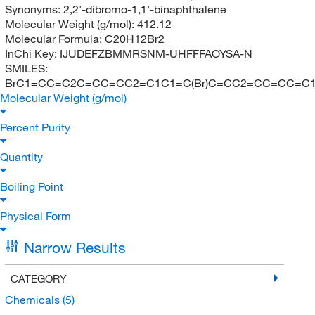
Synonyms:
2,2'-dibromo-1,1'-binaphthalene
Molecular Weight (g/mol):
412.12
Molecular Formula:
C20H12Br2
InChi Key:
IJUDEFZBMMRSNM-UHFFFAOYSA-N
SMILES:
BrC1=CC=C2C=CC=CC2=C1C1=C(Br)C=CC2=CC=CC=C
Molecular Weight (g/mol)
Percent Purity
Quantity
Boiling Point
Physical Form
Narrow Results
CATEGORY
Chemicals
(5)