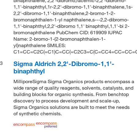
binaphthalene, 2,2'-dibromo,racemic-2,2'-dibromo-
1,1'-binaphthyl,1r-2,2'-dibromo-1,1'-binaphthalene,1s-
2,2'-dibromo-1,1'-binaphthalene,2-bromo-1-2-
bromonaphthalen-1-yl naphthalene,s---2,2-dibromo-
1,1'-binaphthyl,2,2'-dibromo 1,1' binaphthyl,1,1'-bi 2-
bromonaphthalene PubChem CID: 619909 IUPAC
Name: 2-bromo-1-(2-bromonaphthalen-1-
yl)naphthalene SMILES:
C1=CC=C2C(=C1)C=CC(=C2C3=C(C=CC4=CC=CC=C4
Sigma Aldrich 2,2'-Dibromo-1,1'-
3
binaphthyl
MilliporeSigma Sigma Organics products encompass a
wide range of quality reagents, solvents, catalysts, and
building blocks for organic synthesis. From benchtop
discovery to process development and scale-up,
Sigma Organics solutions are built to meet the needs
of synthetic chemists.