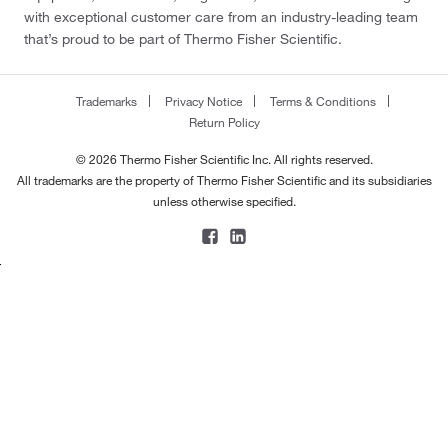
with exceptional customer care from an industry-leading team
that’s proud to be part of Thermo Fisher Scientific.
Trademarks
Privacy Notice
Terms & Conditions
Return Policy
© 2026 Thermo Fisher Scientific Inc. All rights reserved.
All trademarks are the property of Thermo Fisher Scientific and its subsidiaries
unless otherwise specified.