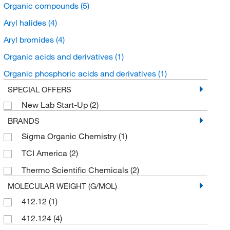
Organic compounds
(5)
Aryl halides
(4)
Aryl bromides
(4)
Organic acids and derivatives
(1)
Organic phosphoric acids and derivatives
(1)
SPECIAL OFFERS
New Lab Start-Up
(2)
BRANDS
Sigma Organic Chemistry
(1)
TCI America
(2)
Thermo Scientific Chemicals
(2)
MOLECULAR WEIGHT (G/MOL)
412.12
(1)
412.124
(4)