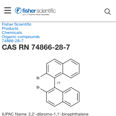
Fisher Scientific
Products
Chemicals
Organic compounds
74866-28-7
CAS RN 74866-28-7
Br
(?)
Br
IUPAC Name:
2,2'-dibromo-1,1'-binaphthalene