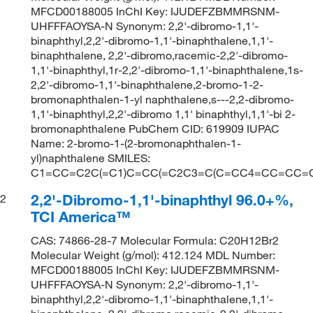
MFCD00188005 InChI Key: IJUDEFZBMMRSNM-
UHFFFAOYSA-N Synonym: 2,2'-dibromo-1,1'-
binaphthyl,2,2'-dibromo-1,1'-binaphthalene,1,1'-
binaphthalene, 2,2'-dibromo,racemic-2,2'-dibromo-
1,1'-binaphthyl,1r-2,2'-dibromo-1,1'-binaphthalene,1s-
2,2'-dibromo-1,1'-binaphthalene,2-bromo-1-2-
bromonaphthalen-1-yl naphthalene,s---2,2-dibromo-
1,1'-binaphthyl,2,2'-dibromo 1,1' binaphthyl,1,1'-bi 2-
bromonaphthalene PubChem CID: 619909 IUPAC
Name: 2-bromo-1-(2-bromonaphthalen-1-
yl)naphthalene SMILES:
C1=CC=C2C(=C1)C=CC(=C2C3=C(C=CC4=CC=CC=C4
2,2'-Dibromo-1,1'-binaphthyl 96.0+%,
2
TCI America™
CAS: 74866-28-7 Molecular Formula: C20H12Br2
Molecular Weight (g/mol): 412.124 MDL Number:
MFCD00188005 InChI Key: IJUDEFZBMMRSNM-
UHFFFAOYSA-N Synonym: 2,2'-dibromo-1,1'-
binaphthyl,2,2'-dibromo-1,1'-binaphthalene,1,1'-