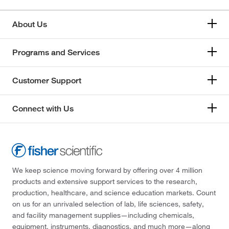
About Us
Programs and Services
Customer Support
Connect with Us
We keep science moving forward by offering over 4 million
products and extensive support services to the research,
production, healthcare, and science education markets. Count
on us for an unrivaled selection of lab, life sciences, safety,
and facility management supplies—including chemicals,
equipment, instruments, diagnostics, and much more—along