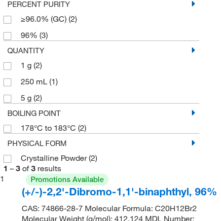
PERCENT PURITY
≥96.0% (GC)
(2)
96%
(3)
QUANTITY
1 g
(2)
250 mL
(1)
5 g
(2)
BOILING POINT
178°C to 183°C
(2)
PHYSICAL FORM
Crystalline Powder
(2)
1
–
3
of
3
results
1
Promotions Available
(+/-)-2,2'-Dibromo-1,1'-binaphthyl, 96%
CAS: 74866-28-7 Molecular Formula: C20H12Br2
Molecular Weight (g/mol): 412.124 MDL Number: