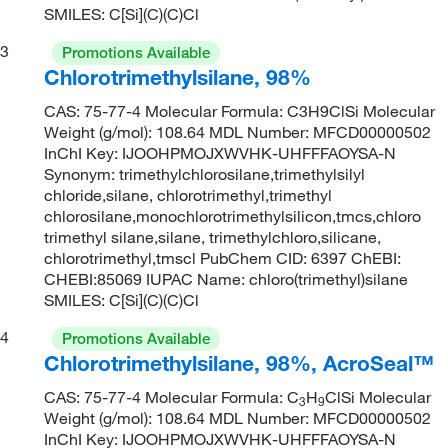
SMILES: C[Si](C)(C)Cl
3
Promotions Available
Chlorotrimethylsilane, 98%
CAS: 75-77-4 Molecular Formula: C3H9ClSi Molecular
Weight (g/mol): 108.64 MDL Number: MFCD00000502
InChI Key: IJOOHPMOJXWVHK-UHFFFAOYSA-N
Synonym: trimethylchlorosilane,trimethylsilyl
chloride,silane, chlorotrimethyl,trimethyl
chlorosilane,monochlorotrimethylsilicon,tmcs,chloro
trimethyl silane,silane, trimethylchloro,silicane,
chlorotrimethyl,tmscl PubChem CID: 6397 ChEBI:
CHEBI:85069 IUPAC Name: chloro(trimethyl)silane
SMILES: C[Si](C)(C)Cl
4
Promotions Available
Chlorotrimethylsilane, 98%, AcroSeal™
CAS: 75-77-4 Molecular Formula: C
H
ClSi Molecular
3
9
Weight (g/mol): 108.64 MDL Number: MFCD00000502
InChI Key: IJOOHPMOJXWVHK-UHFFFAOYSA-N