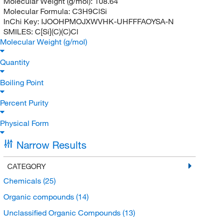
Molecular Weight (g/mol):
108.64
Molecular Formula:
C3H9ClSi
InChi Key:
IJOOHPMOJXWVHK-UHFFFAOYSA-N
SMILES:
C[Si](C)(C)Cl
Molecular Weight (g/mol)
Quantity
Boiling Point
Percent Purity
Physical Form
Narrow Results
CATEGORY
Chemicals
(25)
Organic compounds
(14)
Unclassified Organic Compounds
(13)