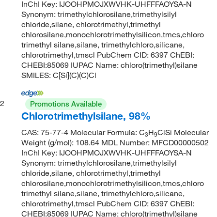
InChI Key: IJOOHPMOJXWVHK-UHFFFAOYSA-N
Synonym: trimethylchlorosilane,trimethylsilyl
chloride,silane, chlorotrimethyl,trimethyl
chlorosilane,monochlorotrimethylsilicon,tmcs,chloro
trimethyl silane,silane, trimethylchloro,silicane,
chlorotrimethyl,tmscl PubChem CID: 6397 ChEBI:
CHEBI:85069 IUPAC Name: chloro(trimethyl)silane
SMILES: C[Si](C)(C)Cl
2
Promotions Available
Chlorotrimethylsilane, 98%
CAS: 75-77-4 Molecular Formula: C
H
ClSi Molecular
3
9
Weight (g/mol): 108.64 MDL Number: MFCD00000502
InChI Key: IJOOHPMOJXWVHK-UHFFFAOYSA-N
Synonym: trimethylchlorosilane,trimethylsilyl
chloride,silane, chlorotrimethyl,trimethyl
chlorosilane,monochlorotrimethylsilicon,tmcs,chloro
trimethyl silane,silane, trimethylchloro,silicane,
chlorotrimethyl,tmscl PubChem CID: 6397 ChEBI:
CHEBI:85069 IUPAC Name: chloro(trimethyl)silane