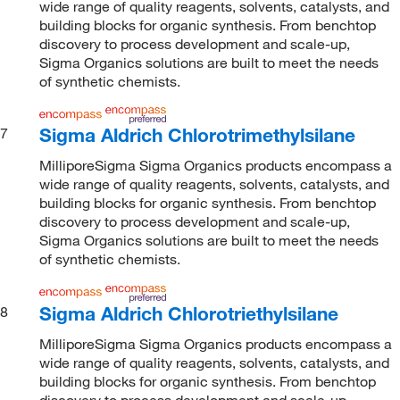
wide range of quality reagents, solvents, catalysts, and
building blocks for organic synthesis. From benchtop
discovery to process development and scale-up,
Sigma Organics solutions are built to meet the needs
of synthetic chemists.
Sigma Aldrich Chlorotrimethylsilane
7
MilliporeSigma Sigma Organics products encompass a
wide range of quality reagents, solvents, catalysts, and
building blocks for organic synthesis. From benchtop
discovery to process development and scale-up,
Sigma Organics solutions are built to meet the needs
of synthetic chemists.
Sigma Aldrich Chlorotriethylsilane
8
MilliporeSigma Sigma Organics products encompass a
wide range of quality reagents, solvents, catalysts, and
building blocks for organic synthesis. From benchtop
discovery to process development and scale-up,