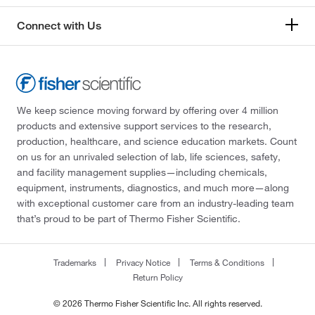
Connect with Us
We keep science moving forward by offering over 4 million
products and extensive support services to the research,
production, healthcare, and science education markets. Count
on us for an unrivaled selection of lab, life sciences, safety,
and facility management supplies—including chemicals,
equipment, instruments, diagnostics, and much more—along
with exceptional customer care from an industry-leading team
that’s proud to be part of Thermo Fisher Scientific.
Trademarks
Privacy Notice
Terms & Conditions
Return Policy
© 2026 Thermo Fisher Scientific Inc. All rights reserved.