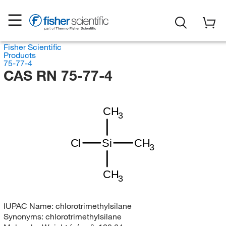
Fisher Scientific
Products
75-77-4
CAS RN 75-77-4
CH
3
Cl
Si
CH
3
CH
3
IUPAC Name:
chlorotrimethylsilane
Synonyms:
chlorotrimethylsilane