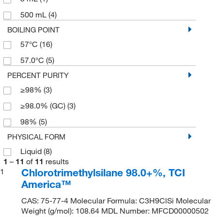
500 mL
(4)
BOILING POINT
57°C
(16)
57.0°C
(5)
PERCENT PURITY
≥98%
(3)
≥98.0% (GC)
(3)
98%
(5)
PHYSICAL FORM
Liquid
(8)
1
–
11
of
11
results
Chlorotrimethylsilane 98.0+%, TCI
1
America™
CAS: 75-77-4 Molecular Formula: C3H9ClSi Molecular
Weight (g/mol): 108.64 MDL Number: MFCD00000502