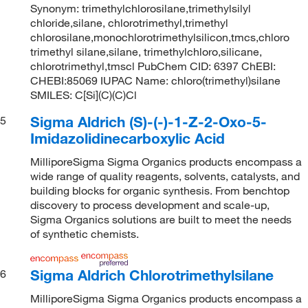
Synonym: trimethylchlorosilane,trimethylsilyl
chloride,silane, chlorotrimethyl,trimethyl
chlorosilane,monochlorotrimethylsilicon,tmcs,chloro
trimethyl silane,silane, trimethylchloro,silicane,
chlorotrimethyl,tmscl PubChem CID: 6397 ChEBI:
CHEBI:85069 IUPAC Name: chloro(trimethyl)silane
SMILES: C[Si](C)(C)Cl
Sigma Aldrich (S)-(-)-1-Z-2-Oxo-5-
5
Imidazolidinecarboxylic Acid
MilliporeSigma Sigma Organics products encompass a
wide range of quality reagents, solvents, catalysts, and
building blocks for organic synthesis. From benchtop
discovery to process development and scale-up,
Sigma Organics solutions are built to meet the needs
of synthetic chemists.
Sigma Aldrich Chlorotrimethylsilane
6
MilliporeSigma Sigma Organics products encompass a