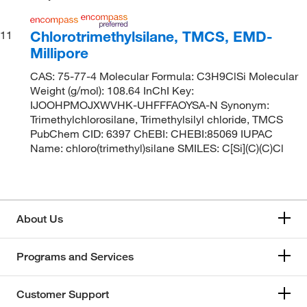
Chlorotrimethylsilane, TMCS, EMD-
11
Millipore
CAS: 75-77-4 Molecular Formula: C3H9ClSi Molecular
Weight (g/mol): 108.64 InChI Key:
IJOOHPMOJXWVHK-UHFFFAOYSA-N Synonym:
Trimethylchlorosilane, Trimethylsilyl chloride, TMCS
PubChem CID: 6397 ChEBI: CHEBI:85069 IUPAC
Name: chloro(trimethyl)silane SMILES: C[Si](C)(C)Cl
About Us
Programs and Services
Customer Support