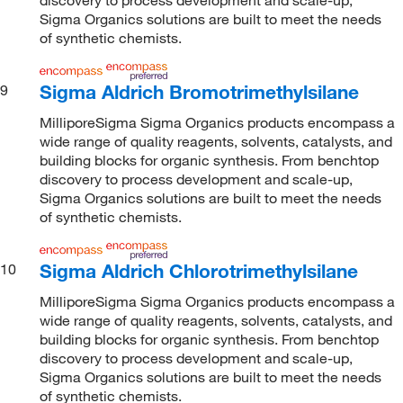
Sigma Organics solutions are built to meet the needs
of synthetic chemists.
Sigma Aldrich Bromotrimethylsilane
9
MilliporeSigma Sigma Organics products encompass a
wide range of quality reagents, solvents, catalysts, and
building blocks for organic synthesis. From benchtop
discovery to process development and scale-up,
Sigma Organics solutions are built to meet the needs
of synthetic chemists.
Sigma Aldrich Chlorotrimethylsilane
10
MilliporeSigma Sigma Organics products encompass a
wide range of quality reagents, solvents, catalysts, and
building blocks for organic synthesis. From benchtop
discovery to process development and scale-up,
Sigma Organics solutions are built to meet the needs
of synthetic chemists.