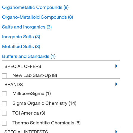
Organometallic Compounds
(8)
Organo-Metalloid Compounds
(8)
Salts and Inorganics
(3)
Inorganic Salts
(3)
Metalloid Salts
(3)
Buffers and Standards
(1)
Spectroscopy Standards
(1)
SPECIAL OFFERS
New Lab Start-Up
(8)
GC MS and LC MS Standards
(1)
BRANDS
Organoheterocyclic compounds
(1)
MilliporeSigma
(1)
Pyridines and derivatives
(1)
Sigma Organic Chemistry
(14)
TCI America
(3)
Thermo Scientific Chemicals
(8)
SPECIAL INTERESTS