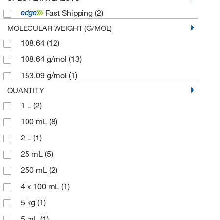
Fast Shipping
(2)
MOLECULAR WEIGHT (G/MOL)
108.64
(12)
108.64 g/mol
(13)
153.09 g/mol
(1)
QUANTITY
1 L
(2)
100 mL
(8)
2 L
(1)
25 mL
(5)
250 mL
(2)
4 x 100 mL
(1)
5 kg
(1)
5 mL
(1)