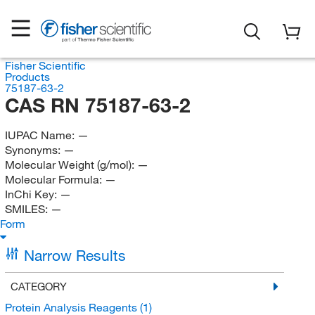
Fisher Scientific
Products
75187-63-2
CAS RN 75187-63-2
IUPAC Name:
—
Synonyms:
—
Molecular Weight (g/mol):
—
Molecular Formula:
—
InChi Key:
—
SMILES:
—
Form
Narrow Results
CATEGORY
Protein Analysis Reagents
(1)