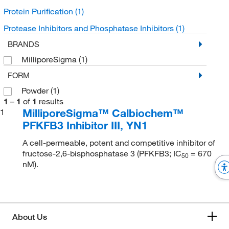
Protein Purification
(1)
Protease Inhibitors and Phosphatase Inhibitors
(1)
BRANDS
MilliporeSigma
(1)
FORM
Powder
(1)
1
–
1
of
1
results
MilliporeSigma™ Calbiochem™
1
PFKFB3 Inhibitor III, YN1
A cell-permeable, potent and competitive inhibitor of
fructose-2,6-bisphosphatase 3 (PFKFB3; IC
= 670
5
0
nM).
About Us