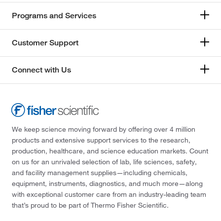
Programs and Services
Customer Support
Connect with Us
We keep science moving forward by offering over 4 million
products and extensive support services to the research,
production, healthcare, and science education markets. Count
on us for an unrivaled selection of lab, life sciences, safety,
and facility management supplies—including chemicals,
equipment, instruments, diagnostics, and much more—along
with exceptional customer care from an industry-leading team
that’s proud to be part of Thermo Fisher Scientific.