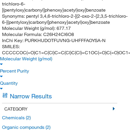
trichloro-6-
[(pentyloxy)carbonyl]phenoxy}acetyl)oxy]benzoate
Synonyms:
pentyl 3,4,6-trichloro-2-[(2-oxo-2-{2,3,5-trichloro-
6-[(pentyloxy)carbonyl]phenoxy}acetyl)oxy]benzoate
Molecular Weight (g/mol):
677.17
Molecular Formula:
C26H24Cl6O8
InChi Key:
PURKHUDOTFUVNG-UHFFFAOYSA-N
SMILES:
CCCCCOC(=O)C1=C(Cl)C=C(Cl)C(Cl)=C1OC(=O)C(=O)OC1=
Molecular Weight (g/mol)
Percent Purity
Quantity
Narrow Results
CATEGORY
Chemicals
(2)
Organic compounds
(2)