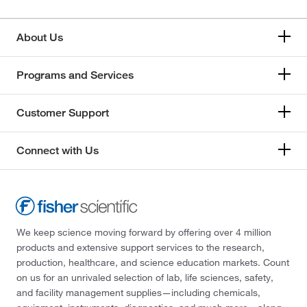
About Us
Programs and Services
Customer Support
Connect with Us
We keep science moving forward by offering over 4 million
products and extensive support services to the research,
production, healthcare, and science education markets. Count
on us for an unrivaled selection of lab, life sciences, safety,
and facility management supplies—including chemicals,