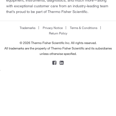
equipment, instruments, diagnostics, and much more—along
with exceptional customer care from an industry-leading team
that’s proud to be part of Thermo Fisher Scientific.
Trademarks
Privacy Notice
Terms & Conditions
Return Policy
© 2026 Thermo Fisher Scientific Inc. All rights reserved.
All trademarks are the property of Thermo Fisher Scientific and its subsidiaries
unless otherwise specified.