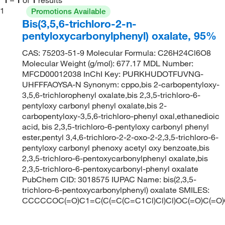
1
Promotions Available
Bis(3,5,6-trichloro-2-n-
pentyloxycarbonylphenyl) oxalate, 95%
CAS: 75203-51-9 Molecular Formula: C26H24Cl6O8
Molecular Weight (g/mol): 677.17 MDL Number:
MFCD00012038 InChI Key: PURKHUDOTFUVNG-
UHFFFAOYSA-N Synonym: cppo,bis 2-carbopentyloxy-
3,5,6-trichlorophenyl oxalate,bis 2,3,5-trichloro-6-
pentyloxy carbonyl phenyl oxalate,bis 2-
carbopentyloxy-3,5,6-trichloro-phenyl oxal,ethanedioic
acid, bis 2,3,5-trichloro-6-pentyloxy carbonyl phenyl
ester,pentyl 3,4,6-trichloro-2-2-oxo-2-2,3,5-trichloro-6-
pentyloxy carbonyl phenoxy acetyl oxy benzoate,bis
2,3,5-trichloro-6-pentoxycarbonylphenyl oxalate,bis
2,3,5-trichloro-6-pentoxycarbonyl-phenyl oxalate
PubChem CID: 3018575 IUPAC Name: bis(2,3,5-
trichloro-6-pentoxycarbonylphenyl) oxalate SMILES:
CCCCCOC(=O)C1=C(C(=C(C=C1Cl)Cl)Cl)OC(=O)C(=O