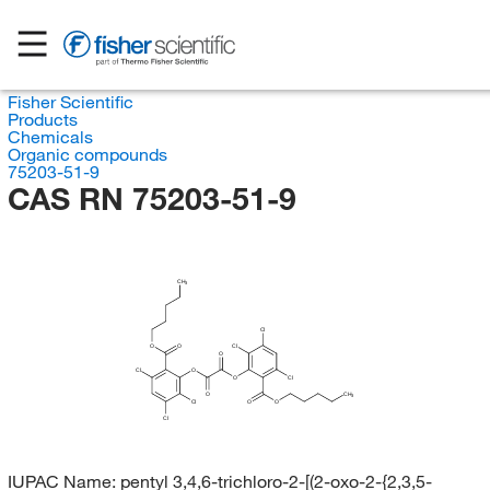
Fisher Scientific
Products
Chemicals
Organic compounds
75203-51-9
CAS RN 75203-51-9
CH
3
Cl
O
O
Cl
O
Cl
O
O
Cl
O
CH
3
Cl
O
O
Cl
IUPAC Name:
pentyl 3,4,6-trichloro-2-[(2-oxo-2-{2,3,5-