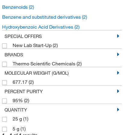
Benzenoids
(2)
Benzene and substituted derivatives
(2)
Hydroxybenzoic Acid Derivatives
(2)
SPECIAL OFFERS
New Lab Start-Up
(2)
BRANDS
Thermo Scientific Chemicals
(2)
MOLECULAR WEIGHT (G/MOL)
677.17
(2)
PERCENT PURITY
95%
(2)
QUANTITY
25 g
(1)
5 g
(1)
1
–
1
of
1
results