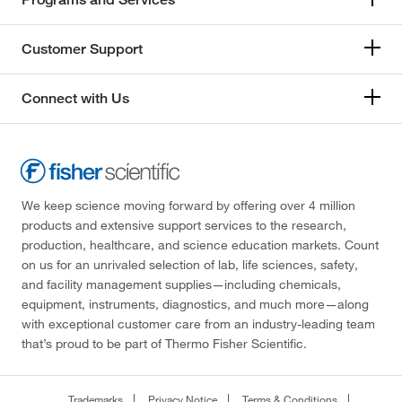
Customer Support
Connect with Us
We keep science moving forward by offering over 4 million
products and extensive support services to the research,
production, healthcare, and science education markets. Count
on us for an unrivaled selection of lab, life sciences, safety,
and facility management supplies—including chemicals,
equipment, instruments, diagnostics, and much more—along
with exceptional customer care from an industry-leading team
that’s proud to be part of Thermo Fisher Scientific.
Trademarks
Privacy Notice
Terms & Conditions