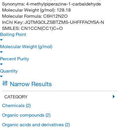
Synonyms:
4-methylpiperazine-1-carbaldehyde
Molecular Weight (g/mol):
128.18
Molecular Formula:
C6H12N2O
InChi Key:
JQTMGOLZSBTZMS-UHFFFAOYSA-N
SMILES:
CN1CCN(CC1)C=O
Boiling Point
Molecular Weight (g/mol)
Percent Purity
Quantity
Narrow Results
CATEGORY
Chemicals
(2)
Organic compounds
(2)
Organic acids and derivatives
(2)