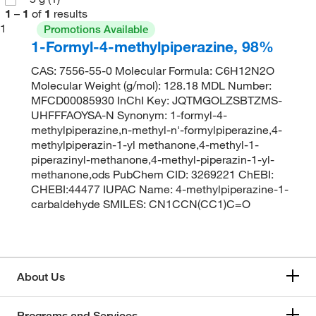
1
–
1
of
1
results
1
Promotions Available
1-Formyl-4-methylpiperazine, 98%
CAS: 7556-55-0 Molecular Formula: C6H12N2O
Molecular Weight (g/mol): 128.18 MDL Number:
MFCD00085930 InChI Key: JQTMGOLZSBTZMS-
UHFFFAOYSA-N Synonym: 1-formyl-4-
methylpiperazine,n-methyl-n'-formylpiperazine,4-
methylpiperazin-1-yl methanone,4-methyl-1-
piperazinyl-methanone,4-methyl-piperazin-1-yl-
methanone,ods PubChem CID: 3269221 ChEBI:
CHEBI:44477 IUPAC Name: 4-methylpiperazine-1-
carbaldehyde SMILES: CN1CCN(CC1)C=O
About Us
Programs and Services