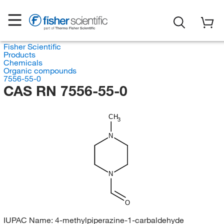
Fisher Scientific
Products
Chemicals
Organic compounds
7556-55-0
CAS RN 7556-55-0
CH
3
N
N
O
IUPAC Name:
4-methylpiperazine-1-carbaldehyde