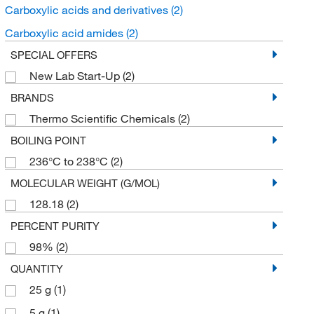
Carboxylic acids and derivatives
(2)
Carboxylic acid amides
(2)
SPECIAL OFFERS
New Lab Start-Up
(2)
BRANDS
Thermo Scientific Chemicals
(2)
BOILING POINT
236°C to 238°C
(2)
MOLECULAR WEIGHT (G/MOL)
128.18
(2)
PERCENT PURITY
98%
(2)
QUANTITY
25 g
(1)
5 g
(1)