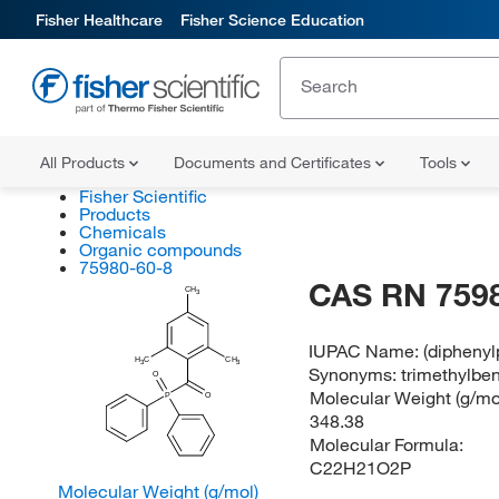
Fisher Healthcare
Fisher Science Education
All Products
Documents and Certificates
Tools
Fisher Scientific
Products
Chemicals
Organic compounds
75980-60-8
CAS RN 759
CH
3
IUPAC Name:
(dipheny
H
C
CH
3
3
Synonyms:
trimethylbe
O
Molecular Weight (g/mol
P
O
348.38
Molecular Formula:
C22H21O2P
Molecular Weight (g/mol)