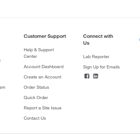
Customer Support
Connect with
Us
Help & Support
Center
Lab Reporter
s
Account Dashboard
Sign Up for Emails
Create an Account
ram
Order Status
Quick Order
Report a Site Issue
Contact Us