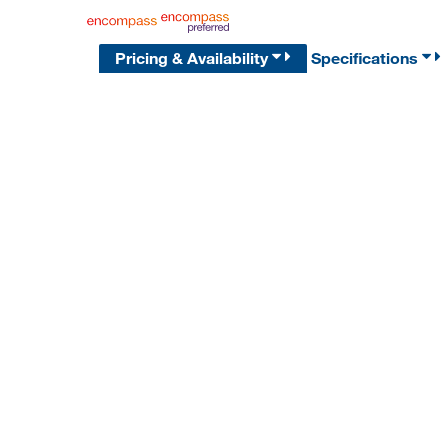
Pricing & Availability
Specifications