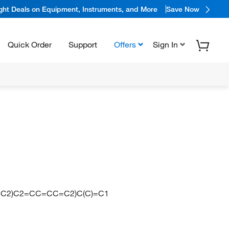
ight Deals on Equipment, Instruments, and More
Save Now
Quick Order
Support
Offers
Sign In
=C2)C2=CC=CC=C2)C(C)=C1