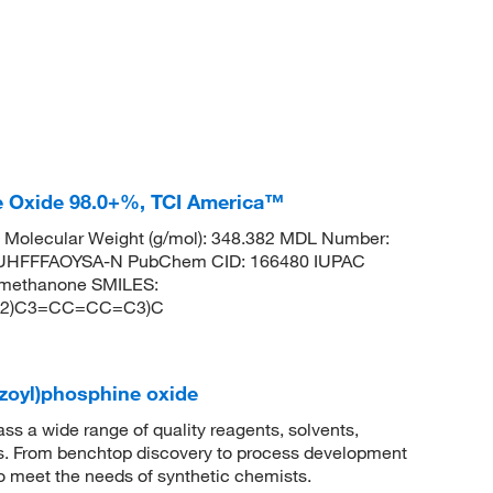
ne Oxide 98.0+%, TCI America™
Molecular Weight (g/mol): 348.382 MDL Number:
HFFFAOYSA-N PubChem CID: 166480 IUPAC
l)methanone SMILES:
C2)C3=CC=CC=C3)C
nzoyl)phosphine oxide
 a wide range of quality reagents, solvents,
sis. From benchtop discovery to process development
to meet the needs of synthetic chemists.