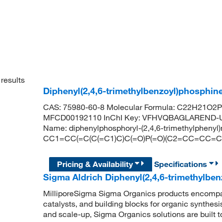
results
Diphenyl(2,4,6-trimethylbenzoyl)phosphi
CAS: 75980-60-8 Molecular Formula: C22H21O2P 
MFCD00192110 InChI Key: VFHVQBAGLAREND-U
Name: diphenylphosphoryl-(2,4,6-trimethylpheny
CC1=CC(=C(C(=C1)C)C(=O)P(=O)(C2=CC=CC=
Pricing & Availability
Specifications
Sigma Aldrich Diphenyl(2,4,6-trimethylbe
MilliporeSigma Sigma Organics products encompass
catalysts, and building blocks for organic synthe
and scale-up, Sigma Organics solutions are built 