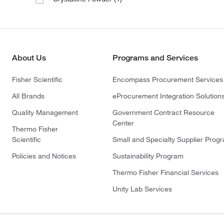
About Us
Programs and Services
Fisher Scientific
Encompass Procurement Services
All Brands
eProcurement Integration Solution
Quality Management
Government Contract Resource
Center
Thermo Fisher
Scientific
Small and Specialty Supplier Prog
Policies and Notices
Sustainability Program
Thermo Fisher Financial Services
Unity Lab Services