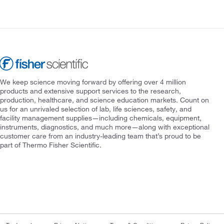
We keep science moving forward by offering over 4 million
products and extensive support services to the research,
production, healthcare, and science education markets. Count on
us for an unrivaled selection of lab, life sciences, safety, and
facility management supplies—including chemicals, equipment,
instruments, diagnostics, and much more—along with exceptional
customer care from an industry-leading team that’s proud to be
part of Thermo Fisher Scientific.