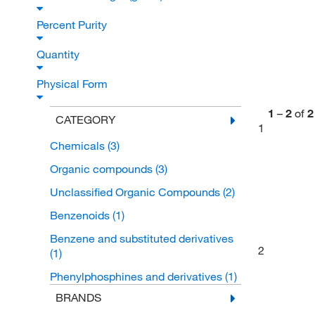
Percent Purity
Quantity
Physical Form
1
–
2
of
2
CATEGORY
1
Chemicals
(3)
Organic compounds
(3)
Unclassified Organic Compounds
(2)
Benzenoids
(1)
Benzene and substituted derivatives
2
(1)
Phenylphosphines and derivatives
(1)
BRANDS