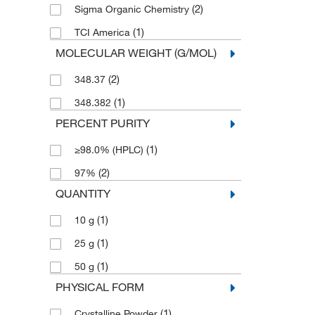
(2)
Sigma Organic Chemistry
(1)
TCI America
MOLECULAR WEIGHT (G/MOL)
(2)
348.37
(1)
348.382
PERCENT PURITY
(1)
≥98.0% (HPLC)
(2)
97%
QUANTITY
(1)
10 g
(1)
25 g
(1)
50 g
PHYSICAL FORM
(1)
Crystalline Powder