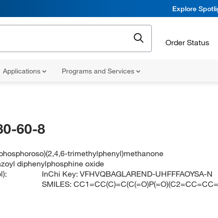
Explore Spotl
Order Status
Applications
Programs and Services
80-60-8
lphosphoroso)(2,4,6-trimethylphenyl)methanone
nzoyl diphenylphosphine oxide
):
InChi Key:
VFHVQBAGLAREND-UHFFFAOYSA-N
SMILES:
CC1=CC(C)=C(C(=O)P(=O)(C2=CC=CC