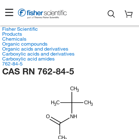
Fisher Scientific
Products
Chemicals
Organic compounds
Organic acids and derivatives
Carboxylic acids and derivatives
Carboxylic acid amides
762-84-5
CAS RN 762-84-5
CH
3
H
C
CH
3
3
O
NH
CH