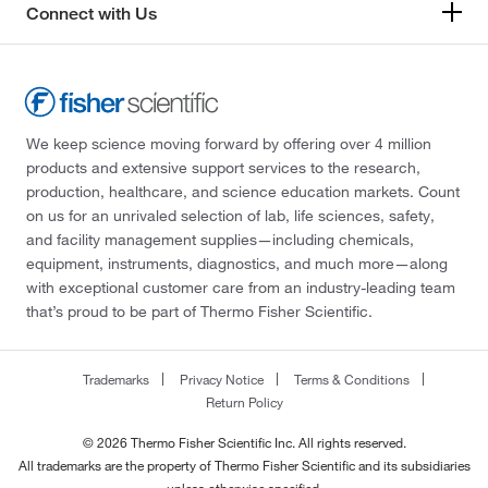
Connect with Us
We keep science moving forward by offering over 4 million
products and extensive support services to the research,
production, healthcare, and science education markets. Count
on us for an unrivaled selection of lab, life sciences, safety,
and facility management supplies—including chemicals,
equipment, instruments, diagnostics, and much more—along
with exceptional customer care from an industry-leading team
that’s proud to be part of Thermo Fisher Scientific.
Trademarks
Privacy Notice
Terms & Conditions
Return Policy
© 2026 Thermo Fisher Scientific Inc. All rights reserved.
All trademarks are the property of Thermo Fisher Scientific and its subsidiaries