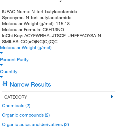
3
IUPAC Name:
N-tert-butylacetamide
Synonyms:
N-tert-butylacetamide
Molecular Weight (g/mol):
115.18
Molecular Formula:
C6H13NO
InChi Key:
ACYFWRHALJTSCF-UHFFFAOYSA-N
SMILES:
CC(=O)NC(C)(C)C
Molecular Weight (g/mol)
Percent Purity
Quantity
Narrow Results
CATEGORY
Chemicals
(2)
Organic compounds
(2)
Organic acids and derivatives
(2)