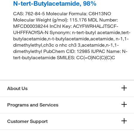
N-tert-Butylacetamide, 98%
CAS: 762-84-5 Molecular Formula: C6H13NO
Molecular Weight (g/mol): 115.176 MDL Number:
MFCD00038244 InChI Key: ACYFWRHALJTSCF-
UHFFFAOYSA-N Synonym: n-tert-butyl acetamide,tert-
butylacetamide,n-t-butylacetamide,acetamide, n-1,1-
dimethylethyl,ch3c o nhc ch3 3,acetamide,n-1,1-
dimethylethyl PubChem CID: 12985 IUPAC Name: N-
tert-butylacetamide SMILES: CC(=O)NC(C)(C)C
About Us
Programs and Services
Customer Support