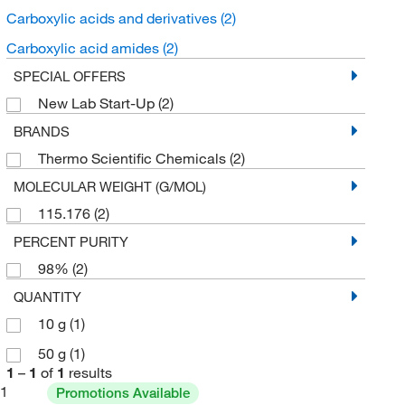
Carboxylic acids and derivatives
(2)
Carboxylic acid amides
(2)
SPECIAL OFFERS
New Lab Start-Up
(2)
BRANDS
Thermo Scientific Chemicals
(2)
MOLECULAR WEIGHT (G/MOL)
115.176
(2)
PERCENT PURITY
98%
(2)
QUANTITY
10 g
(1)
50 g
(1)
1
–
1
of
1
results
1
Promotions Available