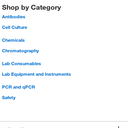
Shop by Category
Antibodies
Cell Culture
Chemicals
Chromatography
Lab Consumables
Lab Equipment and Instruments
PCR and qPCR
Safety