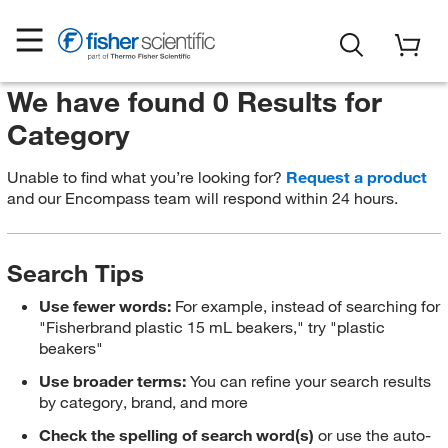
We have found 0 Results for
Category
Unable to find what you’re looking for?
Request a product
and our Encompass team will respond within 24 hours.
Search Tips
Use fewer words:
For example, instead of searching for
"Fisherbrand plastic 15 mL beakers," try "plastic
beakers"
Use broader terms:
You can refine your search results
by category, brand, and more
Check the spelling of search word(s)
or use the auto-