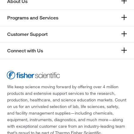
About Us
Programs and Services
Customer Support
Connect with Us
We keep science moving forward by offering over 4 million
products and extensive support services to the research,
production, healthcare, and science education markets. Count
on us for an unrivaled selection of lab, life sciences, safety,
and facility management supplies—including chemicals,
equipment, instruments, diagnostics, and much more—along
with exceptional customer care from an industry-leading team
that’s proud to be part of Thermo Fisher Scientific.