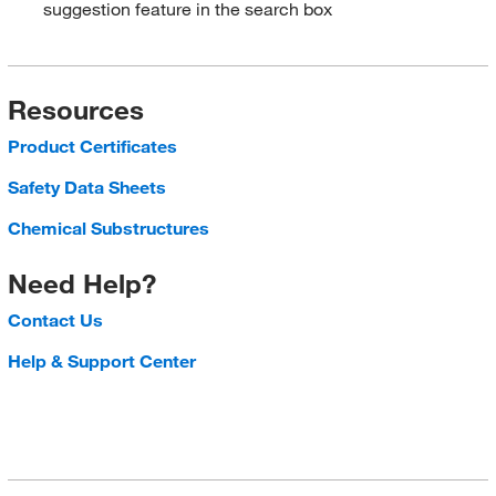
suggestion feature in the search box
Resources
Product Certificates
Safety Data Sheets
Chemical Substructures
Need Help?
Contact Us
Help & Support Center