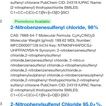
sulfanyl chlorane PubChem CID: 24319 IUPAC Name:
(2-nitrophenyl) thiohypochlorite SMILES:
C1=CC=C(C(=C1)[N+](=O)[O-])SCl
2
Promotions Available
2-Nitrobenzenesulfenyl chloride, 98%
CAS: 7669-54-7 Molecular Formula: C
H
ClNO
S
6
4
2
Molecular Weight (g/mol): 189.62 MDL Number:
MFCD00007128 InChI Key: NTNKNFHIAFDCSJ-
UHFFFAOYSA-N Synonym: 2-nitrobenzenesulfenyl
chloride,2-nitrophenylsulfenyl
chloride,benzenesulfenyl chloride, 2-nitro,o-
nitrobenzenesulfenyl chloride,o-nitrophenylsulfenyl
chloride,2-nitrobenzenesulfenylchloride,o-
nitrophenylsulphenyl chloride,o-nitrobenzenesulphenyl
chloride,2-nitrophenyl thiohypochlorite,2-nitrophenyl
sulfanyl chlorane PubChem CID: 24319 IUPAC Name:
(2-nitrophenyl) thiohypochlorite SMILES:
C1=CC=C(C(=C1)[N+](=O)[O-])SCl
2-Nitrophenylsulfenyl Chloride 95.0+%,
3