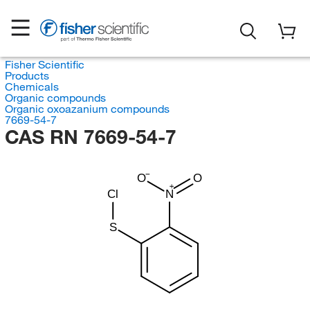
Fisher Scientific
Products
Chemicals
Organic compounds
Organic oxoazanium compounds
7669-54-7
CAS RN 7669-54-7
O
O
Cl
N
S