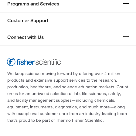
Programs and Services
Customer Support
Connect with Us
We keep science moving forward by offering over 4 million
products and extensive support services to the research,
production, healthcare, and science education markets. Count
on us for an unrivaled selection of lab, life sciences, safety,
and facility management supplies—including chemicals,
equipment, instruments, diagnostics, and much more—along
with exceptional customer care from an industry-leading team
that’s proud to be part of Thermo Fisher Scientific.