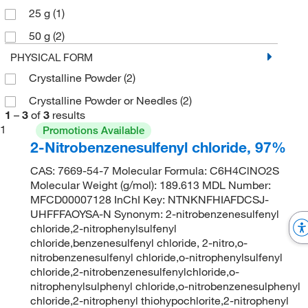
25 g
(1)
50 g
(2)
PHYSICAL FORM
Crystalline Powder
(2)
Crystalline Powder or Needles
(2)
1
–
3
of
3
results
1
Promotions Available
2-Nitrobenzenesulfenyl chloride, 97%
CAS: 7669-54-7 Molecular Formula: C6H4ClNO2S
Molecular Weight (g/mol): 189.613 MDL Number:
MFCD00007128 InChI Key: NTNKNFHIAFDCSJ-
UHFFFAOYSA-N Synonym: 2-nitrobenzenesulfenyl
chloride,2-nitrophenylsulfenyl
chloride,benzenesulfenyl chloride, 2-nitro,o-
nitrobenzenesulfenyl chloride,o-nitrophenylsulfenyl
chloride,2-nitrobenzenesulfenylchloride,o-
nitrophenylsulphenyl chloride,o-nitrobenzenesulphenyl
chloride,2-nitrophenyl thiohypochlorite,2-nitrophenyl