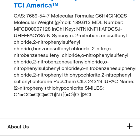
TCI America™
CAS: 7669-54-7 Molecular Formula: C6H4ClNO2S
Molecular Weight (g/mol): 189.613 MDL Number:
MFCD00007128 InChI Key: NTNKNFHIAFDCSJ-
UHFFFAOYSA-N Synonym: 2-nitrobenzenesulfenyl
chloride,2-nitrophenylsulfenyl
chloride,benzenesulfenyl chloride, 2-nitro,o-
nitrobenzenesulfenyl chloride,o-nitrophenylsulfenyl
chloride,2-nitrobenzenesulfenylchloride,o-
nitrophenylsulphenyl chloride,o-nitrobenzenesulphenyl
chloride,2-nitrophenyl thiohypochlorite,2-nitrophenyl
sulfanyl chlorane PubChem CID: 24319 IUPAC Name:
(2-nitrophenyl) thiohypochlorite SMILES:
C1=CC=C(C(=C1)[N+](=O)[O-])SCl
About Us