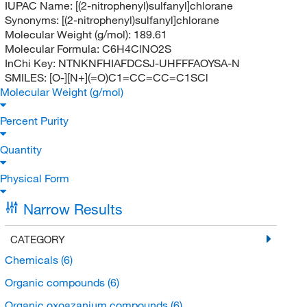
IUPAC Name:
[(2-nitrophenyl)sulfanyl]chlorane
Synonyms:
[(2-nitrophenyl)sulfanyl]chlorane
Molecular Weight (g/mol):
189.61
Molecular Formula:
C6H4ClNO2S
InChi Key:
NTNKNFHIAFDCSJ-UHFFFAOYSA-N
SMILES:
[O-][N+](=O)C1=CC=CC=C1SCl
Molecular Weight (g/mol)
Percent Purity
Quantity
Physical Form
Narrow Results
CATEGORY
Chemicals
(6)
Organic compounds
(6)
Organic oxoazanium compounds
(6)