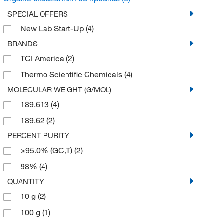
SPECIAL OFFERS
New Lab Start-Up
(4)
BRANDS
TCI America
(2)
Thermo Scientific Chemicals
(4)
MOLECULAR WEIGHT (G/MOL)
189.613
(4)
189.62
(2)
PERCENT PURITY
≥95.0% (GC,T)
(2)
98%
(4)
QUANTITY
10 g
(2)
100 g
(1)