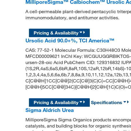
MilliporeSigma™ Calbiochem™ Ursolic A
A cell-permeable plant-derived pentacyclic triterp
immunomodulatory, and antitumor activities.
Pricing & Availability
Ursolic Acid 90.0+%, TCI America™
CAS: 77-52-1 Molecular Formula: C30H48O3 Mole
MFCD00009621 InChI Key: WCGUUGGRBIKTOS-G
ursen-28-oic Acid PubChem CID: 129316832 IUP
(1S,2R,4aS,6aS,6bR,8aR,10S,12aR,12bR,14bS)-10-
1,2,3,4,4a,5,6,6a,6b,7,8,8a,9,10,11,12,12a,12b,1
C[C@@H]1CC[C@@]2(CC[C@]3(C)C(=CC[C@@H]4[
[C@@H]5CC[C@@]34C)[C@@H]2[C@H]1C)C(O)=
Pricing & Availability
Specifications
Sigma Aldrich Urea
MilliporeSigma Sigma Organics products encompass
catalysts, and building blocks for organic synthe