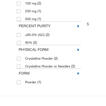
(2)
100 mg
(1)
250 mg
(1)
500 mg
5
PERCENT PURITY
(2)
≥90.0% (GC)
(2)
95%
PHYSICAL FORM
(2)
Crystalline Powder
(2)
Crystalline Powder or Needles
FORM
(1)
Powder