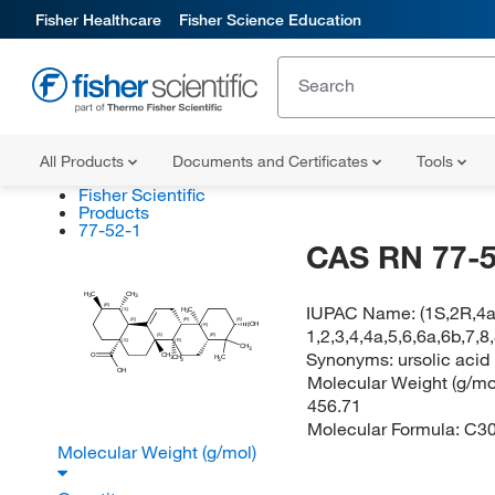
Fisher Healthcare
Fisher Science Education
All Products
Documents and Certificates
Tools
Fisher Scientific
Products
77-52-1
CAS RN 77-5
H
C
CH
3
3
(R)
IUPAC Name:
(1S,2R,4
H
C
(S)
3
(S)
(R)
(S)
OH
(R)
1,2,3,4,4a,5,6,6a,6b,7,
(S)
(R)
(S)
(R)
CH
3
Synonyms:
ursolic acid
O
CH
H
C
CH
3
3
3
OH
Molecular Weight (g/mol
456.71
Molecular Formula:
C3
Molecular Weight (g/mol)