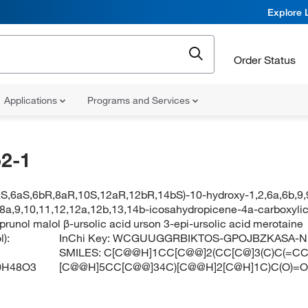
Explore 
Order Status
Applications
Programs and Services
2-1
aS,6aS,6bR,8aR,10S,12aR,12bR,14bS)-10-hydroxy-1,2,6a,6b,9,
8,8a,9,10,11,12,12a,12b,13,14b-icosahydropicene-4a-carboxylic
 prunol malol β-ursolic acid urson 3-epi-ursolic acid merotaine
):
InChi Key:
WCGUUGGRBIKTOS-GPOJBZKASA-N
SMILES:
C[C@@H]1CC[C@@]2(CC[C@]3(C)C(=CC[
0H48O3
[C@@H]5CC[C@@]34C)[C@@H]2[C@H]1C)C(O)=