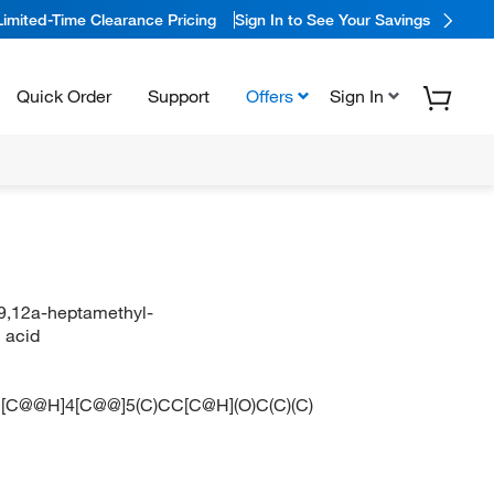
Limited-Time Clearance Pricing
Sign In to See Your Savings
Quick Order
Support
Offers
Sign In
9,12a-heptamethyl-
 acid
C@@H]4[C@@]5(C)CC[C@H](O)C(C)(C)
O