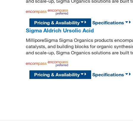
and scale-up, Sigma Organics solutions are built 
Pricing & Availability
Specifications
Sigma Aldrich Ursolic Acid
MilliporeSigma Sigma Organics products encompass
catalysts, and building blocks for organic synthe
and scale-up, Sigma Organics solutions are built 
Pricing & Availability
Specifications