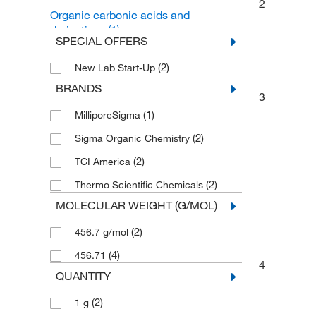
2
Organic carbonic acids and
derivatives
(1)
SPECIAL OFFERS
(2)
New Lab Start-Up
BRANDS
3
(1)
MilliporeSigma
(2)
Sigma Organic Chemistry
(2)
TCI America
(2)
Thermo Scientific Chemicals
MOLECULAR WEIGHT (G/MOL)
(2)
456.7 g/mol
(4)
456.71
4
QUANTITY
(2)
1 g