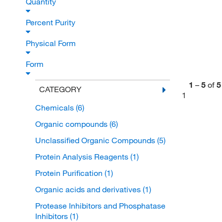
Quantity
Percent Purity
Physical Form
Form
1
–
5
of
5
CATEGORY
1
Chemicals
(6)
Organic compounds
(6)
Unclassified Organic Compounds
(5)
Protein Analysis Reagents
(1)
Protein Purification
(1)
Organic acids and derivatives
(1)
Protease Inhibitors and Phosphatase
Inhibitors
(1)