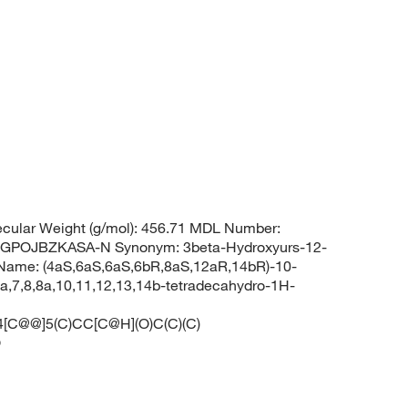
cular Weight (g/mol): 456.71 MDL Number:
POJBZKASA-N Synonym: 3beta-Hydroxyurs-12-
Name: (4aS,6aS,6aS,6bR,8aS,12aR,14bR)-10-
6a,7,8,8a,10,11,12,13,14b-tetradecahydro-1H-
C@@]5(C)CC[C@H](O)C(C)(C)
O