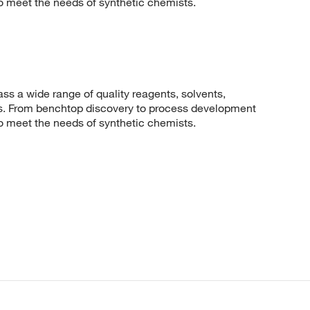
to meet the needs of synthetic chemists.
 a wide range of quality reagents, solvents,
sis. From benchtop discovery to process development
to meet the needs of synthetic chemists.