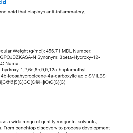
cid
ene acid that displays anti-inflammatory,
cular Weight (g/mol): 456.71 MDL Number:
POJBZKASA-N Synonym: 3beta-Hydroxy-12-
AC Name:
hydroxy-1,2,6a,6b,9,9,12a-heptamethyl-
3,14b-icosahydropicene-4a-carboxylic acid SMILES:
C@@]5(C)CC[C@H](O)C(C)(C)
O
 a wide range of quality reagents, solvents,
sis. From benchtop discovery to process development