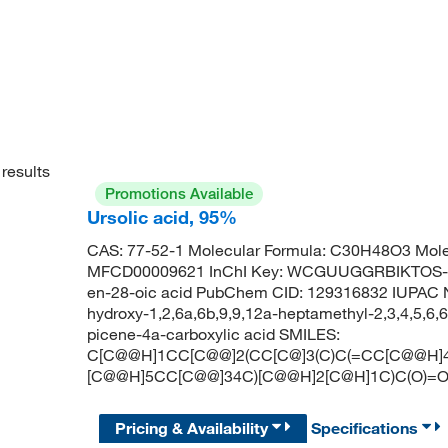
results
Promotions Available
Ursolic acid, 95%
CAS: 77-52-1 Molecular Formula: C30H48O3 Mole
MFCD00009621 InChI Key: WCGUUGGRBIKTOS-G
en-28-oic acid PubChem CID: 129316832 IUPAC 
hydroxy-1,2,6a,6b,9,9,12a-heptamethyl-2,3,4,5,6,
picene-4a-carboxylic acid SMILES:
C[C@@H]1CC[C@@]2(CC[C@]3(C)C(=CC[C@@H]4[
[C@@H]5CC[C@@]34C)[C@@H]2[C@H]1C)C(O)=
Pricing & Availability
Specifications