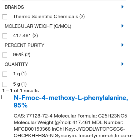
BRANDS
Thermo Scientific Chemicals
(2)
MOLECULAR WEIGHT (G/MOL)
417.461
(2)
PERCENT PURITY
95%
(2)
QUANTITY
1 g
(1)
5 g
(1)
1
–
1
of
1
results
N-Fmoc-4-methoxy-L-phenylalanine,
1
95%
CAS: 77128-72-4 Molecular Formula: C25H23NO5
Molecular Weight (g/mol): 417.461 MDL Number:
MFCD00153368 InChI Key: JYQODLWFOPCSCS-
QHCPKHFHSA-N Synonym: fmoc-tyr me-oh,fmoc-o-