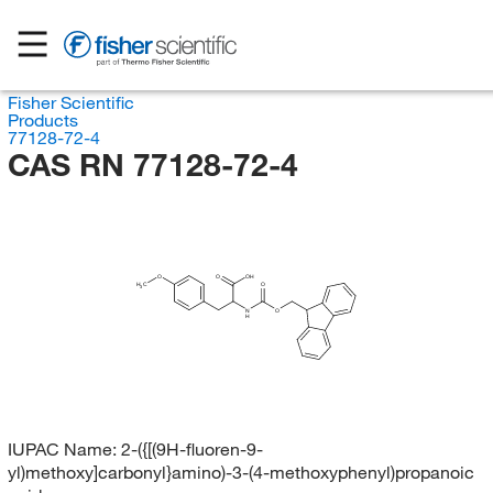
Fisher Scientific
Products
77128-72-4
CAS RN 77128-72-4
O
O
OH
H
C
O
3
N
O
H
IUPAC Name:
2-({[(9H-fluoren-9-
yl)methoxy]carbonyl}amino)-3-(4-methoxyphenyl)propanoic