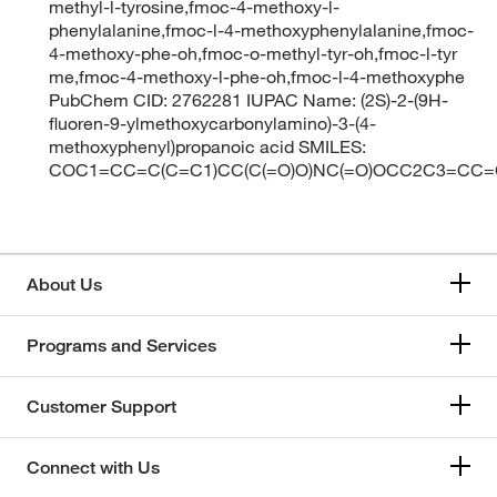
methyl-l-tyrosine,fmoc-4-methoxy-l-
phenylalanine,fmoc-l-4-methoxyphenylalanine,fmoc-
4-methoxy-phe-oh,fmoc-o-methyl-tyr-oh,fmoc-l-tyr
me,fmoc-4-methoxy-l-phe-oh,fmoc-l-4-methoxyphe
PubChem CID: 2762281 IUPAC Name: (2S)-2-(9H-
fluoren-9-ylmethoxycarbonylamino)-3-(4-
methoxyphenyl)propanoic acid SMILES:
COC1=CC=C(C=C1)CC(C(=O)O)NC(=O)OCC2C3=C
About Us
Programs and Services
Customer Support
Connect with Us