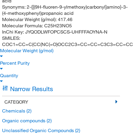
acid
Synonyms:
2-{[(9H-fluoren-9-ylmethoxy)carbonyl]amino}-3-
(4-methoxyphenyl)propanoic acid
Molecular Weight (g/mol):
417.46
Molecular Formula:
C25H23NO5
InChi Key:
JYQODLWFOPCSCS-UHFFFAOYNA-N
SMILES:
COC1=CC=C(CC(NC(=O)OCC2C3=CC=CC=C3C3=CC=CC=
Molecular Weight (g/mol)
Percent Purity
Quantity
Narrow Results
CATEGORY
Chemicals
(2)
Organic compounds
(2)
Unclassified Organic Compounds
(2)