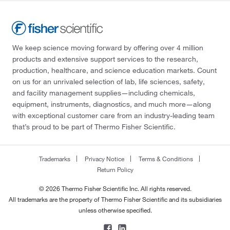
We keep science moving forward by offering over 4 million
products and extensive support services to the research,
production, healthcare, and science education markets. Count
on us for an unrivaled selection of lab, life sciences, safety,
and facility management supplies—including chemicals,
equipment, instruments, diagnostics, and much more—along
with exceptional customer care from an industry-leading team
that’s proud to be part of Thermo Fisher Scientific.
Trademarks
Privacy Notice
Terms & Conditions
Return Policy
© 2026 Thermo Fisher Scientific Inc. All rights reserved.
All trademarks are the property of Thermo Fisher Scientific and its subsidiaries
unless otherwise specified.