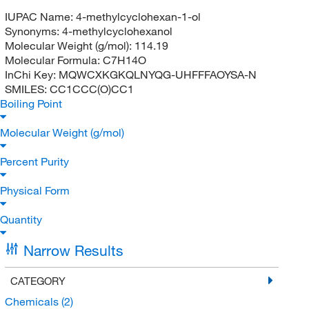
IUPAC Name:
4-methylcyclohexan-1-ol
Synonyms:
4-methylcyclohexanol
Molecular Weight (g/mol):
114.19
Molecular Formula:
C7H14O
InChi Key:
MQWCXKGKQLNYQG-UHFFFAOYSA-N
SMILES:
CC1CCC(O)CC1
Boiling Point
Molecular Weight (g/mol)
Percent Purity
Physical Form
Quantity
Narrow Results
CATEGORY
Chemicals
(2)