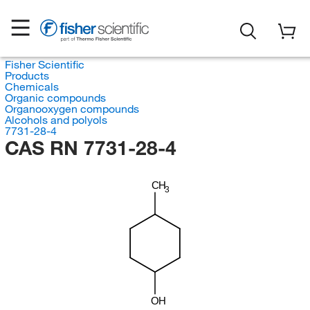
Fisher Scientific
Products
Chemicals
Organic compounds
Organooxygen compounds
Alcohols and polyols
7731-28-4
CAS RN 7731-28-4
CH
3
OH