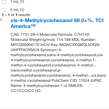
1 mL
(1)
5 mL
(1)
1
–
1
of
1
results
cis-4-Methylcyclohexanol 98.0+%, TCI
1
America™
CAS: 7731-28-4 Molecular Formula: C7H14O
Molecular Weight (g/mol): 114.188 MDL Number:
MFCD00064170 InChI Key: MQWCXKGKQLNYQG-
UHFFFAOYSA-N Synonym: 4-
methylcyclohexanol,trans-4-methylcyclohexanol,cis-
4-methylcyclohexanol,cyclohexanol, 4-methyl,1-
methyl-4-cyclohexanol,cyclohexanol, 4-methyl-,
trans,methyl cyclohexanol,p-
methylcyclohexanol,cyclohexanol, 4-methyl-, cis,trans
4-methyl cyclohexanol PubChem CID: 11524 IUPAC
Name: 4-methylcyclohexan-1-ol SMILES:
CC1CCC(CC1)O