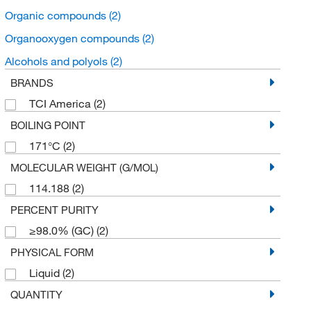
Organic compounds
(2)
Organooxygen compounds
(2)
Alcohols and polyols
(2)
BRANDS
TCI America
(2)
BOILING POINT
171°C
(2)
MOLECULAR WEIGHT (G/MOL)
114.188
(2)
PERCENT PURITY
≥98.0% (GC)
(2)
PHYSICAL FORM
Liquid
(2)
QUANTITY