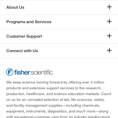
About Us
Programs and Services
Customer Support
Connect with Us
We keep science moving forward by offering over 4 million
products and extensive support services to the research,
production, healthcare, and science education markets. Count
on us for an unrivaled selection of lab, life sciences, safety,
and facility management supplies—including chemicals,
equipment, instruments, diagnostics, and much more—along
with exceptional customer care from an industry-leading team