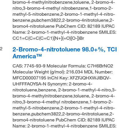
bromo-4-methylnitrobenzene,toluene, 2-bromo-4-
nitro,3-bromo-4-methyl nitrobenzene,1-bromo-2-
methyl-5-nitrobenzene,2-bromo-1-methyl-4-nitro-
benzene,pubchem3822,2-bromo-4nitrotoluene,2-
bromo4-nitrotoluene PubChem CID: 82189 IUPAC
Name: 2-bromo-1-methyl-4-nitrobenzene SMILES:
CC1=C(C=C(C=C1)[N+](=O)[O-])Br
2-Bromo-4-nitrotoluene 98.0+%, TCI
2
America™
CAS: 7745-93-9 Molecular Formula: C7H6BrNO2
Molecular Weight (g/mol): 216.034 MDL Number:
MFCD00007195 InChI Key: XFZFJQHXWJIBQV-
UHFFFAOYSA-N Synonym: 2-bromo-4-
nitrotoluene,benzene, 2-bromo-1-methyl-4-nitro,3-
bromo-4-methylnitrobenzene,toluene, 2-bromo-4-
nitro,3-bromo-4-methyl nitrobenzene,1-bromo-2-
methyl-5-nitrobenzene,2-bromo-1-methyl-4-nitro-
benzene,pubchem3822,2-bromo-4nitrotoluene,2-
bromo4-nitrotoluene PubChem CID: 82189 IUPAC
Name: 2-bromo-1-methyl-4-nitrobenzene SMILES: