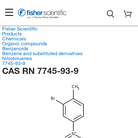
Fisher Scientific
Products
Chemicals
Organic compounds
Benzenoids
Benzene and substituted derivatives
Nitrotoluenes
7745-93-9
CAS RN 7745-93-9
CH
3
Br
N