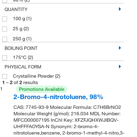
QUANTITY
100 g
(1)
25 g
(2)
250 g
(1)
BOILING POINT
175°C
(2)
PHYSICAL FORM
Crystalline Powder
(2)
1
–
2
of
2
results
1
Promotions Available
2-Bromo-4-nitrotoluene, 98%
CAS: 7745-93-9 Molecular Formula: C7H6BrNO2
Molecular Weight (g/mol): 216.034 MDL Number:
MFCD00007195 InChI Key: XFZFJQHXWJIBQV-
UHFFFAOYSA-N Synonym: 2-bromo-4-
nitrotoluene,benzene, 2-bromo-1-methyl-4-nitro,3-