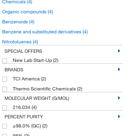
Chemicals
(4)
Organic compounds
(4)
Benzenoids
(4)
Benzene and substituted derivatives
(4)
Nitrotoluenes
(4)
SPECIAL OFFERS
New Lab Start-Up
(2)
BRANDS
TCI America
(2)
Thermo Scientific Chemicals
(2)
MOLECULAR WEIGHT (G/MOL)
216.034
(4)
PERCENT PURITY
≥98.0% (GC)
(2)
98%
(2)