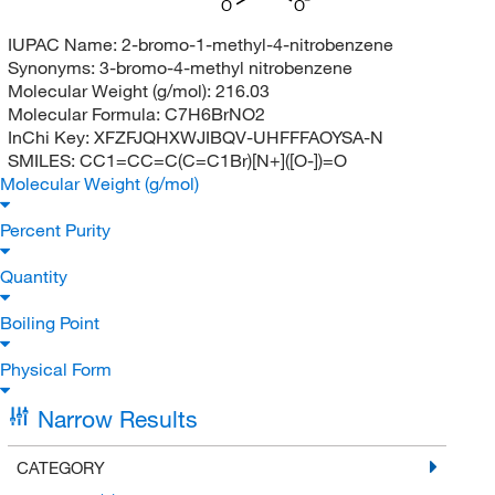
O
O
IUPAC Name:
2-bromo-1-methyl-4-nitrobenzene
Synonyms:
3-bromo-4-methyl nitrobenzene
Molecular Weight (g/mol):
216.03
Molecular Formula:
C7H6BrNO2
InChi Key:
XFZFJQHXWJIBQV-UHFFFAOYSA-N
SMILES:
CC1=CC=C(C=C1Br)[N+]([O-])=O
Molecular Weight (g/mol)
Percent Purity
Quantity
Boiling Point
Physical Form
Narrow Results
CATEGORY