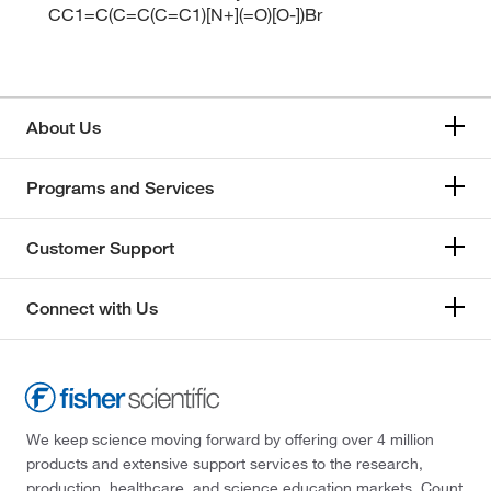
CC1=C(C=C(C=C1)[N+](=O)[O-])Br
About Us
Programs and Services
Customer Support
Connect with Us
We keep science moving forward by offering over 4 million
products and extensive support services to the research,
production, healthcare, and science education markets. Count