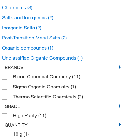
Chemicals
(3)
Salts and Inorganics
(2)
Inorganic Salts
(2)
Post-Transition Metal Salts
(2)
Organic compounds
(1)
Unclassified Organic Compounds
(1)
BRANDS
Ricca Chemical Company
(11)
Sigma Organic Chemistry
(1)
Thermo Scientific Chemicals
(2)
GRADE
High Purity
(11)
QUANTITY
10 g
(1)