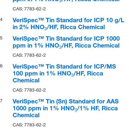
3
CAS: 7783-62-2
VeriSpec™ Tin Standard for ICP 10 g/L
4
in 2% HNO
/HF, Ricca Chemical
3
VeriSpec™ Tin Standard for ICP 1000
5
ppm in 1% HNO
/HF, Ricca Chemical
3
CAS: 7783-62-2
VeriSpec™ Tin Standard for ICP/MS
6
100 ppm in 1% HNO
/HF, Ricca
3
Chemical
CAS: 7783-62-2
VeriSpec™ Tin (Sn) Standard for AAS
7
1000 ppm in 1% HNO
/1% HF, Ricca
3
Chemical
CAS: 7783-62-2