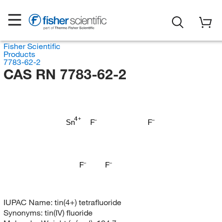
Fisher Scientific
Products
7783-62-2
CAS RN 7783-62-2
Sn
F
F
F
F
IUPAC Name:
tin(4+) tetrafluoride
Synonyms:
tin(IV) fluoride