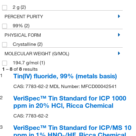
2 g
(2)
PERCENT PURITY
99%
(2)
PHYSICAL FORM
Crystalline
(2)
MOLECULAR WEIGHT (G/MOL)
194.7 g/mol
(1)
1
–
8
of
8
results
Tin(IV) fluoride, 99% (metals basis)
1
CAS: 7783-62-2 MDL Number: MFCD00042541
VeriSpec™ Tin Standard for ICP 1000
2
ppm in 20% HCl, Ricca Chemical
CAS: 7783-62-2
VeriSpec™ Tin Standard for ICP/MS 10
3
ppm in 1% HNO
/HF, Ricca Chemical