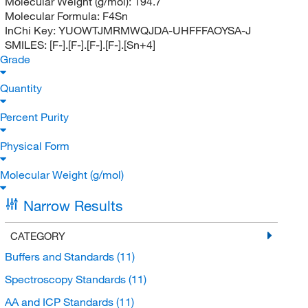
Molecular Weight (g/mol):
194.7
Molecular Formula:
F4Sn
InChi Key:
YUOWTJMRMWQJDA-UHFFFAOYSA-J
SMILES:
[F-].[F-].[F-].[F-].[Sn+4]
Grade
Quantity
Percent Purity
Physical Form
Molecular Weight (g/mol)
Narrow Results
CATEGORY
Buffers and Standards
(11)
Spectroscopy Standards
(11)
AA and ICP Standards
(11)