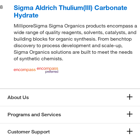
Sigma Aldrich Thulium(III) Carbonate
8
Hydrate
MilliporeSigma Sigma Organics products encompass a
wide range of quality reagents, solvents, catalysts, and
building blocks for organic synthesis. From benchtop
discovery to process development and scale-up,
Sigma Organics solutions are built to meet the needs
of synthetic chemists.
About Us
Programs and Services
Customer Support