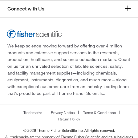
Connect with Us
We keep science moving forward by offering over 4 million
products and extensive support services to the research,
production, healthcare, and science education markets. Count
on us for an unrivaled selection of lab, life sciences, safety,
and facility management supplies—including chemicals,
equipment, instruments, diagnostics, and much more—along
with exceptional customer care from an industry-leading team
that’s proud to be part of Thermo Fisher Scientific.
Trademarks
Privacy Notice
Terms & Conditions
Return Policy
© 2026 Thermo Fisher Scientific Inc. All rights reserved.
All trademarks are the property of Thermo Fisher Scientific and its subsidiaries