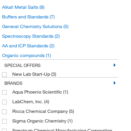
Alkali Metal Salts
(8)
Buffers and Standards
(7)
General Chemistry Solutions
(5)
Spectroscopy Standards
(2)
AA and ICP Standards
(2)
Organic compounds
(1)
Organoheterocyclic compounds
(1)
SPECIAL OFFERS
New Lab Start-Up
(3)
Organoboroxines
(1)
BRANDS
Aqua Phoenix Scientific
(1)
LabChem, Inc.
(4)
Ricca Chemical Company
(5)
Sigma Organic Chemistry
(1)
Spectrum Chemical Manufacturing Corporation