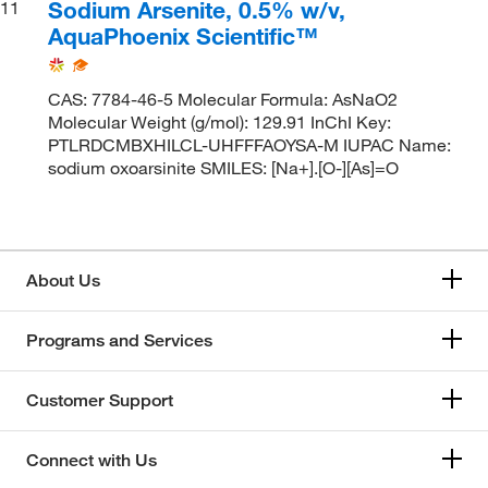
Sodium Arsenite, 0.5% w/v,
11
AquaPhoenix Scientific™
CAS: 7784-46-5 Molecular Formula: AsNaO2
Molecular Weight (g/mol): 129.91 InChI Key:
PTLRDCMBXHILCL-UHFFFAOYSA-M IUPAC Name:
sodium oxoarsinite SMILES: [Na+].[O-][As]=O
About Us
Programs and Services
Customer Support
Connect with Us