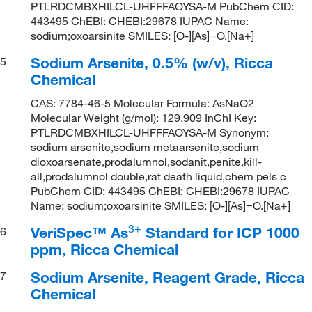
PTLRDCMBXHILCL-UHFFFAOYSA-M PubChem CID:
443495 ChEBI: CHEBI:29678 IUPAC Name:
sodium;oxoarsinite SMILES: [O-][As]=O.[Na+]
Sodium Arsenite, 0.5% (w/v), Ricca
5
Chemical
CAS: 7784-46-5 Molecular Formula: AsNaO2
Molecular Weight (g/mol): 129.909 InChI Key:
PTLRDCMBXHILCL-UHFFFAOYSA-M Synonym:
sodium arsenite,sodium metaarsenite,sodium
dioxoarsenate,prodalumnol,sodanit,penite,kill-
all,prodalumnol double,rat death liquid,chem pels c
PubChem CID: 443495 ChEBI: CHEBI:29678 IUPAC
Name: sodium;oxoarsinite SMILES: [O-][As]=O.[Na+]
3
+
VeriSpec™ As
Standard for ICP 1000
6
ppm, Ricca Chemical
Sodium Arsenite, Reagent Grade, Ricca
7
Chemical