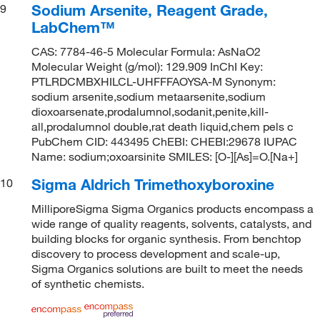
Sodium Arsenite, Reagent Grade,
9
LabChem™
CAS: 7784-46-5 Molecular Formula: AsNaO2
Molecular Weight (g/mol): 129.909 InChI Key:
PTLRDCMBXHILCL-UHFFFAOYSA-M Synonym:
sodium arsenite,sodium metaarsenite,sodium
dioxoarsenate,prodalumnol,sodanit,penite,kill-
all,prodalumnol double,rat death liquid,chem pels c
PubChem CID: 443495 ChEBI: CHEBI:29678 IUPAC
Name: sodium;oxoarsinite SMILES: [O-][As]=O.[Na+]
Sigma Aldrich Trimethoxyboroxine
10
MilliporeSigma Sigma Organics products encompass a
wide range of quality reagents, solvents, catalysts, and
building blocks for organic synthesis. From benchtop
discovery to process development and scale-up,
Sigma Organics solutions are built to meet the needs
of synthetic chemists.