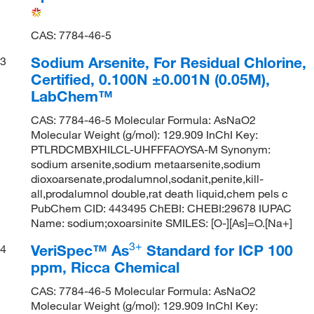
CAS: 7784-46-5
Sodium Arsenite, For Residual Chlorine,
3
Certified, 0.100N ±0.001N (0.05M),
LabChem™
CAS: 7784-46-5 Molecular Formula: AsNaO2
Molecular Weight (g/mol): 129.909 InChI Key:
PTLRDCMBXHILCL-UHFFFAOYSA-M Synonym:
sodium arsenite,sodium metaarsenite,sodium
dioxoarsenate,prodalumnol,sodanit,penite,kill-
all,prodalumnol double,rat death liquid,chem pels c
PubChem CID: 443495 ChEBI: CHEBI:29678 IUPAC
Name: sodium;oxoarsinite SMILES: [O-][As]=O.[Na+]
3
+
VeriSpec™ As
Standard for ICP 100
4
ppm, Ricca Chemical
CAS: 7784-46-5 Molecular Formula: AsNaO2
Molecular Weight (g/mol): 129.909 InChI Key: