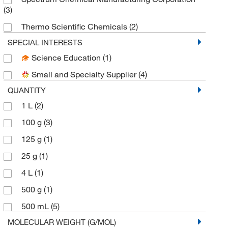
(3)
Thermo Scientific Chemicals
(2)
SPECIAL INTERESTS
Science Education
(1)
Small and Specialty Supplier
(4)
QUANTITY
1 L
(2)
100 g
(3)
125 g
(1)
25 g
(1)
4 L
(1)
500 g
(1)
500 mL
(5)
MOLECULAR WEIGHT (G/MOL)