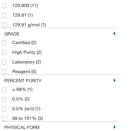
129.909
(11)
129.91
(1)
129.91 g/mol
(1)
GRADE
Certified
(2)
High Purity
(2)
Laboratory
(2)
Reagent
(5)
PERCENT PURITY
≥ 98%
(1)
0.5%
(2)
0.5% (w/v)
(1)
98 to 101%
(3)
PHYSICAL FORM