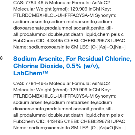
CAS: 7784-46-5 Molecular Formula: AsNaO2
Molecular Weight (g/mol): 129.909 InChI Key:
PTLRDCMBXHILCL-UHFFFAOYSA-M Synonym:
sodium arsenite,sodium metaarsenite,sodium
dioxoarsenate,prodalumnol,sodanit,penite,kill-
all,prodalumnol double,rat death liquid,chem pels c
PubChem CID: 443495 ChEBI: CHEBI:29678 IUPAC
Name: sodium;oxoarsinite SMILES: [O-][As]=O.[Na+]
Sodium Arsenite, For Residual Chlorine,
8
Chlorine Dioxide, 0.5% (w/v),
LabChem™
CAS: 7784-46-5 Molecular Formula: AsNaO2
Molecular Weight (g/mol): 129.909 InChI Key:
PTLRDCMBXHILCL-UHFFFAOYSA-M Synonym:
sodium arsenite,sodium metaarsenite,sodium
dioxoarsenate,prodalumnol,sodanit,penite,kill-
all,prodalumnol double,rat death liquid,chem pels c
PubChem CID: 443495 ChEBI: CHEBI:29678 IUPAC
Name: sodium;oxoarsinite SMILES: [O-][As]=O.[Na+]