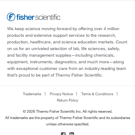
We keep science moving forward by offering over 4 million
products and extensive support services to the research,
production, healthcare, and science education markets. Count
on us for an unrivaled selection of lab, life sciences, safety,
and facility management supplies—including chemicals,
equipment, instruments, diagnostics, and much more—along
with exceptional customer care from an industry-leading team
that’s proud to be part of Thermo Fisher Scientific.
Trademarks
Privacy Notice
Terms & Conditions
Return Policy
© 2026 Thermo Fisher Scientific Inc. All rights reserved.
All trademarks are the property of Thermo Fisher Scientific and its subsidiaries
unless otherwise specified.