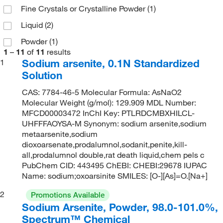
Fine Crystals or Crystalline Powder
(1)
Liquid
(2)
Powder
(1)
1
–
11
of
11
results
Sodium arsenite, 0.1N Standardized
1
Solution
CAS: 7784-46-5 Molecular Formula: AsNaO2
Molecular Weight (g/mol): 129.909 MDL Number:
MFCD00003472 InChI Key: PTLRDCMBXHILCL-
UHFFFAOYSA-M Synonym: sodium arsenite,sodium
metaarsenite,sodium
dioxoarsenate,prodalumnol,sodanit,penite,kill-
all,prodalumnol double,rat death liquid,chem pels c
PubChem CID: 443495 ChEBI: CHEBI:29678 IUPAC
Name: sodium;oxoarsinite SMILES: [O-][As]=O.[Na+]
2
Promotions Available
Sodium Arsenite, Powder, 98.0-101.0%,
Spectrum™ Chemical