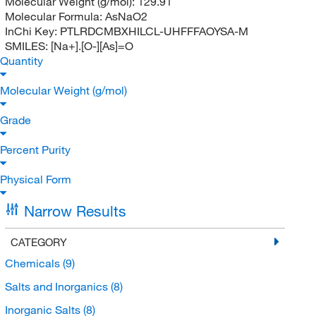
Molecular Weight (g/mol):
129.91
Molecular Formula:
AsNaO2
InChi Key:
PTLRDCMBXHILCL-UHFFFAOYSA-M
SMILES:
[Na+].[O-][As]=O
Quantity
Molecular Weight (g/mol)
Grade
Percent Purity
Physical Form
Narrow Results
CATEGORY
Chemicals
(9)
Salts and Inorganics
(8)
Inorganic Salts
(8)