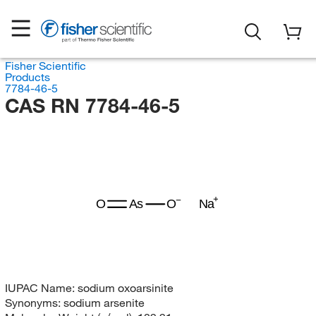
Fisher Scientific
Products
7784-46-5
CAS RN 7784-46-5
O
As
O
Na
IUPAC Name:
sodium oxoarsinite
Synonyms:
sodium arsenite