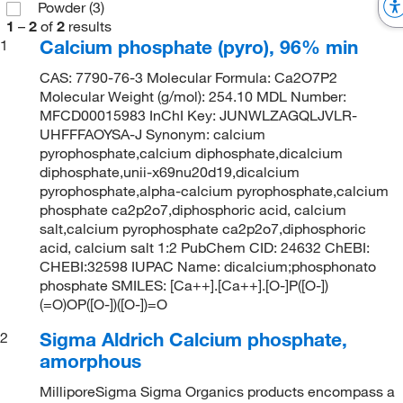
Powder
(3)
1
–
2
of
2
results
Calcium phosphate (pyro), 96% min
1
CAS: 7790-76-3 Molecular Formula: Ca2O7P2
Molecular Weight (g/mol): 254.10 MDL Number:
MFCD00015983 InChI Key: JUNWLZAGQLJVLR-
UHFFFAOYSA-J Synonym: calcium
pyrophosphate,calcium diphosphate,dicalcium
diphosphate,unii-x69nu20d19,dicalcium
pyrophosphate,alpha-calcium pyrophosphate,calcium
phosphate ca2p2o7,diphosphoric acid, calcium
salt,calcium pyrophosphate ca2p2o7,diphosphoric
acid, calcium salt 1:2 PubChem CID: 24632 ChEBI:
CHEBI:32598 IUPAC Name: dicalcium;phosphonato
phosphate SMILES: [Ca++].[Ca++].[O-]P([O-])
(=O)OP([O-])([O-])=O
Sigma Aldrich Calcium phosphate,
2
amorphous
MilliporeSigma Sigma Organics products encompass a