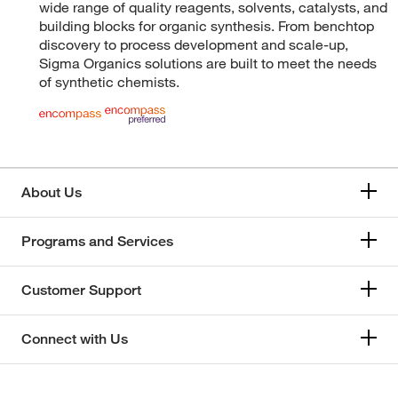
wide range of quality reagents, solvents, catalysts, and
building blocks for organic synthesis. From benchtop
discovery to process development and scale-up,
Sigma Organics solutions are built to meet the needs
of synthetic chemists.
About Us
Programs and Services
Customer Support
Connect with Us