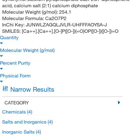
acid, calcium salt (2:1) calcium diphosphate
Molecular Weight (g/mol):
254.1
Molecular Formula:
Ca2O7P2
InChi Key:
JUNWLZAGQLJVLR-UHFFFAOYSA-J
SMILES:
[Ca++].[Ca++].[O-]P([O-])(=O)OP([O-])([O-])=O
Quantity
Molecular Weight (g/mol)
Percent Purity
Physical Form
Narrow Results
CATEGORY
Chemicals
(4)
Salts and Inorganics
(4)
Inorganic Salts
(4)