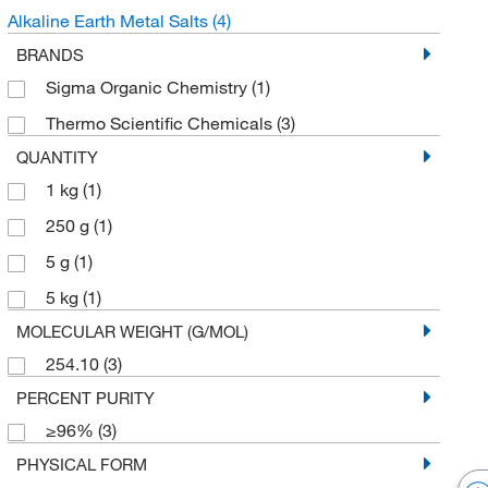
Alkaline Earth Metal Salts
(4)
BRANDS
Sigma Organic Chemistry
(1)
Thermo Scientific Chemicals
(3)
QUANTITY
1 kg
(1)
250 g
(1)
5 g
(1)
5 kg
(1)
MOLECULAR WEIGHT (G/MOL)
254.10
(3)
PERCENT PURITY
≥96%
(3)
PHYSICAL FORM