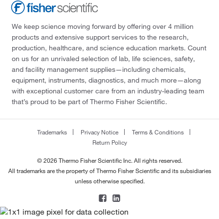
We keep science moving forward by offering over 4 million
products and extensive support services to the research,
production, healthcare, and science education markets. Count
on us for an unrivaled selection of lab, life sciences, safety,
and facility management supplies—including chemicals,
equipment, instruments, diagnostics, and much more—along
with exceptional customer care from an industry-leading team
that’s proud to be part of Thermo Fisher Scientific.
Trademarks
Privacy Notice
Terms & Conditions
Return Policy
© 2026 Thermo Fisher Scientific Inc. All rights reserved.
All trademarks are the property of Thermo Fisher Scientific and its subsidiaries
unless otherwise specified.