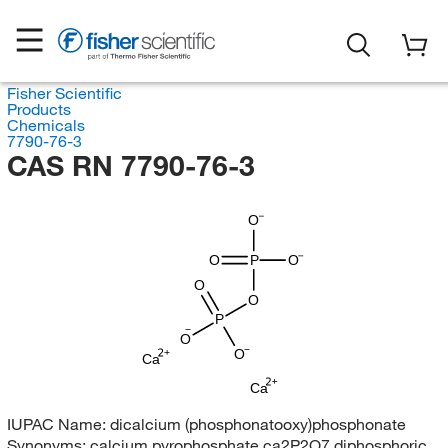
Fisher Scientific
Products
Chemicals
7790-76-3
CAS RN 7790-76-3
O
O
P
O
O
O
P
O
O
Ca
Ca
IUPAC Name:
dicalcium (phosphonatooxy)phosphonate
Synonyms:
calcium pyrophosphate ca2P2O7 diphosphoric