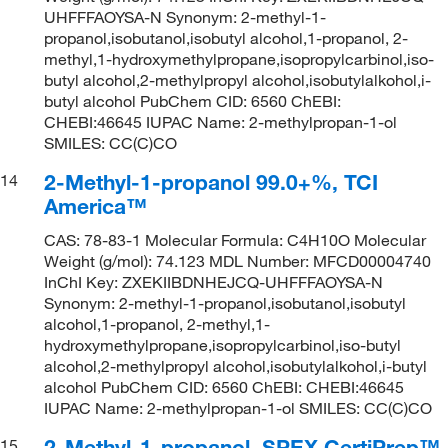
UHFFFAOYSA-N Synonym: 2-methyl-1-
propanol,isobutanol,isobutyl alcohol,1-propanol, 2-
methyl,1-hydroxymethylpropane,isopropylcarbinol,iso-
butyl alcohol,2-methylpropyl alcohol,isobutylalkohol,i-
butyl alcohol PubChem CID: 6560 ChEBI:
CHEBI:46645 IUPAC Name: 2-methylpropan-1-ol
SMILES: CC(C)CO
2-Methyl-1-propanol 99.0+%, TCI
14
America™
CAS: 78-83-1 Molecular Formula: C4H10O Molecular
Weight (g/mol): 74.123 MDL Number: MFCD00004740
InChI Key: ZXEKIIBDNHEJCQ-UHFFFAOYSA-N
Synonym: 2-methyl-1-propanol,isobutanol,isobutyl
alcohol,1-propanol, 2-methyl,1-
hydroxymethylpropane,isopropylcarbinol,iso-butyl
alcohol,2-methylpropyl alcohol,isobutylalkohol,i-butyl
alcohol PubChem CID: 6560 ChEBI: CHEBI:46645
IUPAC Name: 2-methylpropan-1-ol SMILES: CC(C)CO
2-Methyl-1-propanol, SPEX CertiPrep™
15