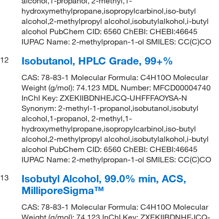
alcohol,1-propanol, 2-methyl,1-
hydroxymethylpropane,isopropylcarbinol,iso-butyl
alcohol,2-methylpropyl alcohol,isobutylalkohol,i-butyl
alcohol PubChem CID: 6560 ChEBI: CHEBI:46645
IUPAC Name: 2-methylpropan-1-ol SMILES: CC(C)CO
Isobutanol, HPLC Grade, 99+%
12
CAS: 78-83-1 Molecular Formula: C4H10O Molecular
Weight (g/mol): 74.123 MDL Number: MFCD00004740
InChI Key: ZXEKIIBDNHEJCQ-UHFFFAOYSA-N
Synonym: 2-methyl-1-propanol,isobutanol,isobutyl
alcohol,1-propanol, 2-methyl,1-
hydroxymethylpropane,isopropylcarbinol,iso-butyl
alcohol,2-methylpropyl alcohol,isobutylalkohol,i-butyl
alcohol PubChem CID: 6560 ChEBI: CHEBI:46645
IUPAC Name: 2-methylpropan-1-ol SMILES: CC(C)CO
Isobutyl Alcohol, 99.0% min, ACS,
13
MilliporeSigma™
CAS: 78-83-1 Molecular Formula: C4H10O Molecular
Weight (g/mol): 74.123 InChI Key: ZXEKIIBDNHEJCQ-