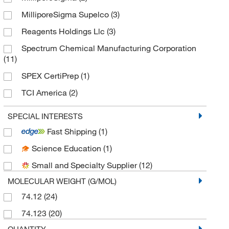
MilliporeSigma Supelco
(3)
Reagents Holdings Llc
(3)
Spectrum Chemical Manufacturing Corporation
(11)
SPEX CertiPrep
(1)
TCI America
(2)
Thermo Scientific Chemicals
(22)
SPECIAL INTERESTS
Fast Shipping
(1)
Science Education
(1)
Small and Specialty Supplier
(12)
MOLECULAR WEIGHT (G/MOL)
74.12
(24)
74.123
(20)
QUANTITY