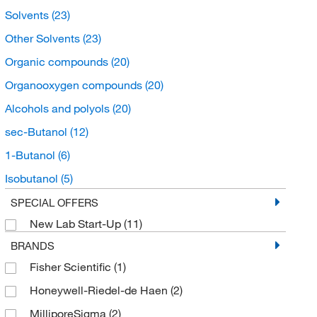
Solvents
(23)
Other Solvents
(23)
Organic compounds
(20)
Organooxygen compounds
(20)
Alcohols and polyols
(20)
sec-Butanol
(12)
1-Butanol
(6)
Isobutanol
(5)
Buffers and Standards
(4)
SPECIAL OFFERS
New Lab Start-Up
(11)
Chromatography Standards
(4)
BRANDS
Organic Standards
(4)
Fisher Scientific
(1)
Honeywell-Riedel-de Haen
(2)
MilliporeSigma
(2)