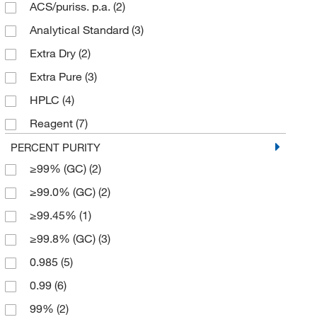
ACS/puriss. p.a.
(2)
Analytical Standard
(3)
Extra Dry
(2)
Extra Pure
(3)
HPLC
(4)
Reagent
(7)
Spectrophotometry
(3)
PERCENT PURITY
≥99% (GC)
(2)
Ungraded
(5)
≥99.0% (GC)
(2)
≥99.45%
(1)
≥99.8% (GC)
(3)
0.985
(5)
0.99
(6)
99%
(2)