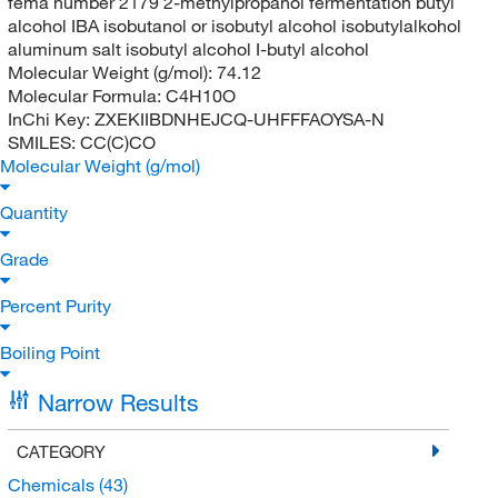
fema number 2179 2-methylpropanoi fermentation butyl
alcohol IBA isobutanol or isobutyl alcohol isobutylalkohol
aluminum salt isobutyl alcohol I-butyl alcohol
Molecular Weight (g/mol):
74.12
Molecular Formula:
C4H10O
InChi Key:
ZXEKIIBDNHEJCQ-UHFFFAOYSA-N
SMILES:
CC(C)CO
Molecular Weight (g/mol)
Quantity
Grade
Percent Purity
Boiling Point
Narrow Results
CATEGORY
Chemicals
(43)