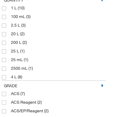
1 L
(10)
100 mL
(3)
2.5 L
(3)
20 L
(2)
200 L
(2)
25 L
(1)
25 mL
(1)
2500 mL
(1)
4 L
(8)
4 x 1 L
(3)
GRADE
ACS
(7)
500 mL
(9)
ACS Reagent
(2)
ACS/EP/Reagent
(2)