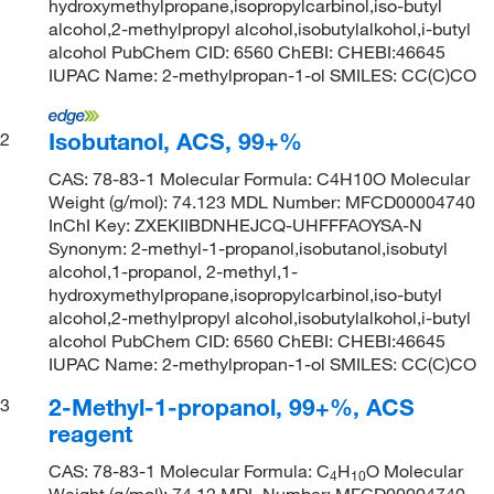
hydroxymethylpropane,isopropylcarbinol,iso-butyl
alcohol,2-methylpropyl alcohol,isobutylalkohol,i-butyl
alcohol PubChem CID: 6560 ChEBI: CHEBI:46645
IUPAC Name: 2-methylpropan-1-ol SMILES: CC(C)CO
Isobutanol, ACS, 99+%
2
CAS: 78-83-1 Molecular Formula: C4H10O Molecular
Weight (g/mol): 74.123 MDL Number: MFCD00004740
InChI Key: ZXEKIIBDNHEJCQ-UHFFFAOYSA-N
Synonym: 2-methyl-1-propanol,isobutanol,isobutyl
alcohol,1-propanol, 2-methyl,1-
hydroxymethylpropane,isopropylcarbinol,iso-butyl
alcohol,2-methylpropyl alcohol,isobutylalkohol,i-butyl
alcohol PubChem CID: 6560 ChEBI: CHEBI:46645
IUPAC Name: 2-methylpropan-1-ol SMILES: CC(C)CO
2-Methyl-1-propanol, 99+%, ACS
3
reagent
CAS: 78-83-1 Molecular Formula: C
H
O Molecular
4
10
Weight (g/mol): 74.12 MDL Number: MFCD00004740