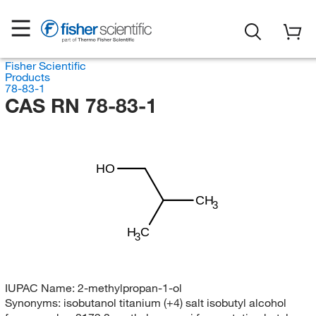
Fisher Scientific
Products
78-83-1
CAS RN 78-83-1
HO
CH
3
H
C
3
IUPAC Name:
2-methylpropan-1-ol
Synonyms:
isobutanol titanium (+4) salt isobutyl alcohol