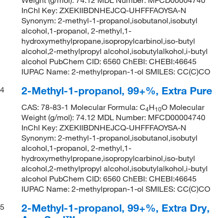
InChI Key: ZXEKIIBDNHEJCQ-UHFFFAOYSA-N
Synonym: 2-methyl-1-propanol,isobutanol,isobutyl
alcohol,1-propanol, 2-methyl,1-
hydroxymethylpropane,isopropylcarbinol,iso-butyl
alcohol,2-methylpropyl alcohol,isobutylalkohol,i-butyl
alcohol PubChem CID: 6560 ChEBI: CHEBI:46645
IUPAC Name: 2-methylpropan-1-ol SMILES: CC(C)CO
2-Methyl-1-propanol, 99+%, Extra Pure
4
CAS: 78-83-1 Molecular Formula: C
H
O Molecular
4
10
Weight (g/mol): 74.12 MDL Number: MFCD00004740
InChI Key: ZXEKIIBDNHEJCQ-UHFFFAOYSA-N
Synonym: 2-methyl-1-propanol,isobutanol,isobutyl
alcohol,1-propanol, 2-methyl,1-
hydroxymethylpropane,isopropylcarbinol,iso-butyl
alcohol,2-methylpropyl alcohol,isobutylalkohol,i-butyl
alcohol PubChem CID: 6560 ChEBI: CHEBI:46645
IUPAC Name: 2-methylpropan-1-ol SMILES: CC(C)CO
2-Methyl-1-propanol, 99+%, Extra Dry,
5