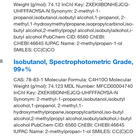
Weight (g/mol): 74.12 InChI Key: ZXEKIIBDNHEJCQ-
UHFFFAOYSA-N Synonym: 2-methyl-1-
propanol,isobutanol,isobutyl alcohol,1-propanol, 2-
methyl,1-hydroxymethylpropane,isopropylcarbinol,iso-
butyl alcohol,2-methylpropyl alcohol,isobutylalkohol,i-
butyl alcohol PubChem CID: 6560 ChEBI:
CHEBI:46645 IUPAC Name: 2-methylpropan-1-ol
SMILES: CC(C)CO
Isobutanol, Spectrophotometric Grade,
8
99+%
CAS: 78-83-1 Molecular Formula: C4H10O Molecular
Weight (g/mol): 74.123 MDL Number: MFCD00004740
InChI Key: ZXEKIIBDNHEJCQ-UHFFFAOYSA-N
Synonym: 2-methyl-1-propanol,isobutanol,isobutyl
alcohol,1-propanol, 2-methyl,1-
hydroxymethylpropane,isopropylcarbinol,iso-butyl
alcohol,2-methylpropyl alcohol,isobutylalkohol,i-butyl
alcohol PubChem CID: 6560 ChEBI: CHEBI:46645
IUPAC Name: 2-methylpropan-1-ol SMILES: CC(C)CO