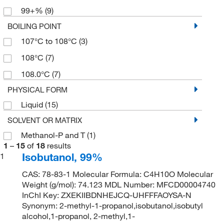
99+%
(9)
BOILING POINT
107°C to 108°C
(3)
108°C
(7)
108.0°C
(7)
PHYSICAL FORM
Liquid
(15)
SOLVENT OR MATRIX
Methanol-P and T
(1)
1
–
15
of
18
results
Isobutanol, 99%
1
CAS: 78-83-1 Molecular Formula: C4H10O Molecular
Weight (g/mol): 74.123 MDL Number: MFCD00004740
InChI Key: ZXEKIIBDNHEJCQ-UHFFFAOYSA-N
Synonym: 2-methyl-1-propanol,isobutanol,isobutyl
alcohol,1-propanol, 2-methyl,1-