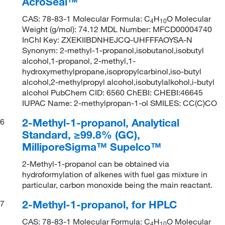
AcroSeal™
CAS: 78-83-1 Molecular Formula: C
H
O Molecular
4
10
Weight (g/mol): 74.12 MDL Number: MFCD00004740
InChI Key: ZXEKIIBDNHEJCQ-UHFFFAOYSA-N
Synonym: 2-methyl-1-propanol,isobutanol,isobutyl
alcohol,1-propanol, 2-methyl,1-
hydroxymethylpropane,isopropylcarbinol,iso-butyl
alcohol,2-methylpropyl alcohol,isobutylalkohol,i-butyl
alcohol PubChem CID: 6560 ChEBI: CHEBI:46645
IUPAC Name: 2-methylpropan-1-ol SMILES: CC(C)CO
2-Methyl-1-propanol, Analytical
6
Standard, ≥99.8% (GC),
MilliporeSigma™ Supelco™
2-Methyl-1-propanol can be obtained via
hydroformylation of alkenes with fuel gas mixture in
particular, carbon monoxide being the main reactant.
2-Methyl-1-propanol, for HPLC
7
CAS: 78-83-1 Molecular Formula: C
H
O Molecular
4
10