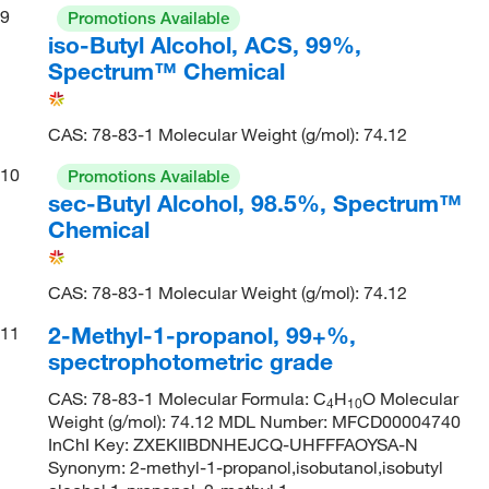
9
Promotions Available
iso-Butyl Alcohol, ACS, 99%,
Spectrum™ Chemical
CAS: 78-83-1 Molecular Weight (g/mol): 74.12
10
Promotions Available
sec-Butyl Alcohol, 98.5%, Spectrum™
Chemical
CAS: 78-83-1 Molecular Weight (g/mol): 74.12
2-Methyl-1-propanol, 99+%,
11
spectrophotometric grade
CAS: 78-83-1 Molecular Formula: C
H
O Molecular
4
10
Weight (g/mol): 74.12 MDL Number: MFCD00004740
InChI Key: ZXEKIIBDNHEJCQ-UHFFFAOYSA-N
Synonym: 2-methyl-1-propanol,isobutanol,isobutyl