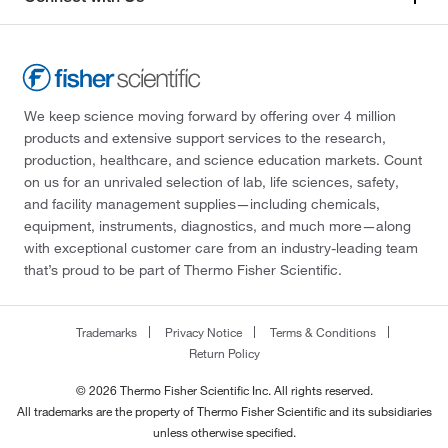
We keep science moving forward by offering over 4 million
products and extensive support services to the research,
production, healthcare, and science education markets. Count
on us for an unrivaled selection of lab, life sciences, safety,
and facility management supplies—including chemicals,
equipment, instruments, diagnostics, and much more—along
with exceptional customer care from an industry-leading team
that’s proud to be part of Thermo Fisher Scientific.
Trademarks
Privacy Notice
Terms & Conditions
Return Policy
© 2026 Thermo Fisher Scientific Inc. All rights reserved.
All trademarks are the property of Thermo Fisher Scientific and its subsidiaries
unless otherwise specified.