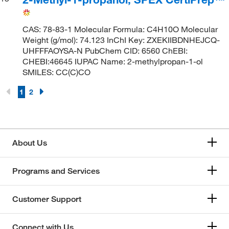
CAS: 78-83-1 Molecular Formula: C4H10O Molecular
Weight (g/mol): 74.123 InChI Key: ZXEKIIBDNHEJCQ-
UHFFFAOYSA-N PubChem CID: 6560 ChEBI:
CHEBI:46645 IUPAC Name: 2-methylpropan-1-ol
SMILES: CC(C)CO
1
2
About Us
Programs and Services
Customer Support
Connect with Us