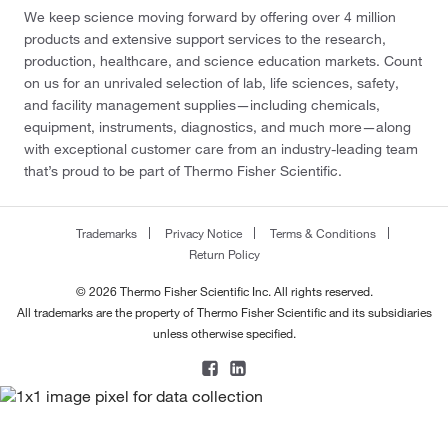
We keep science moving forward by offering over 4 million
products and extensive support services to the research,
production, healthcare, and science education markets. Count
on us for an unrivaled selection of lab, life sciences, safety,
and facility management supplies—including chemicals,
equipment, instruments, diagnostics, and much more—along
with exceptional customer care from an industry-leading team
that’s proud to be part of Thermo Fisher Scientific.
Trademarks
Privacy Notice
Terms & Conditions
Return Policy
© 2026 Thermo Fisher Scientific Inc. All rights reserved.
All trademarks are the property of Thermo Fisher Scientific and its subsidiaries
unless otherwise specified.