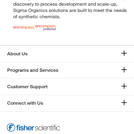
discovery to process development and scale-up,
Sigma Organics solutions are built to meet the needs
of synthetic chemists.
About Us
Programs and Services
Customer Support
Connect with Us