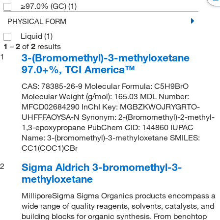
≥97.0% (GC)
(1)
PHYSICAL FORM
Liquid
(1)
1
–
2
of
2
results
3-(Bromomethyl)-3-methyloxetane
1
97.0+%, TCI America™
CAS: 78385-26-9 Molecular Formula: C5H9BrO
Molecular Weight (g/mol): 165.03 MDL Number:
MFCD02684290 InChI Key: MGBZKWOJRYGRTO-
UHFFFAOYSA-N Synonym: 2-(Bromomethyl)-2-methyl-
1,3-epoxypropane PubChem CID: 144860 IUPAC
Name: 3-(bromomethyl)-3-methyloxetane SMILES:
CC1(COC1)CBr
Sigma Aldrich 3-bromomethyl-3-
2
methyloxetane
MilliporeSigma Sigma Organics products encompass a
wide range of quality reagents, solvents, catalysts, and
building blocks for organic synthesis. From benchtop