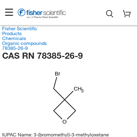
Fisher Scientific
Products
Chemicals
Organic compounds
78385-26-9
CAS RN 78385-26-9
Br
CH
3
O
IUPAC Name:
3-(bromomethyl)-3-methyloxetane