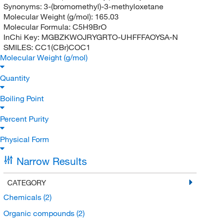
Synonyms:
3-(bromomethyl)-3-methyloxetane
Molecular Weight (g/mol):
165.03
Molecular Formula:
C5H9BrO
InChi Key:
MGBZKWOJRYGRTO-UHFFFAOYSA-N
SMILES:
CC1(CBr)COC1
Molecular Weight (g/mol)
Quantity
Boiling Point
Percent Purity
Physical Form
Narrow Results
CATEGORY
Chemicals
(2)
Organic compounds
(2)