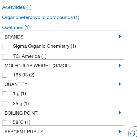
Acetylides
(1)
Organoheterocyclic compounds
(1)
Oxetanes
(1)
BRANDS
Sigma Organic Chemistry
(1)
TCI America
(1)
MOLECULAR WEIGHT (G/MOL)
165.03
(2)
QUANTITY
1 g
(1)
25 g
(1)
BOILING POINT
58°C
(1)
PERCENT PURITY