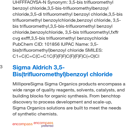
UHFFFAOYSA-N Synonym: 3,5-bis trifluoromethyl
benzoyl chloride,3,5-bis-trifluoromethylbenzoyl
chloride,3,5-di trifluoromethyl benzoyl chloride,3,5-bis
trifluoromethyl benzoylchloride,benzoyl chloride, 3,5-
bis trifluoromethyl,3,5-bis-trifluoromethyl benzoyl
chloride,benzoylchloride, 3,5-bis trifluoromethyl,fxffr
cvg exfff,3,5-bis trifluoromethyl benzoychloride
PubChem CID: 101856 IUPAC Name: 3,5-
bis(trifluoromethyl)benzoyl chloride SMILES:
C1=C(C=C(C=C1C(F)(F)F)C(F)(F)F)C(=O)Cl
Sigma Aldrich 3,5-
3
Bis(trifluoromethyl)benzoyl chloride
MilliporeSigma Sigma Organics products encompass a
wide range of quality reagents, solvents, catalysts, and
building blocks for organic synthesis. From benchtop
discovery to process development and scale-up,
Sigma Organics solutions are built to meet the needs
of synthetic chemists.