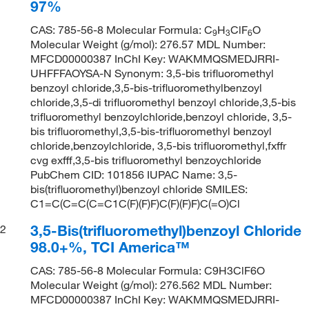
97%
CAS: 785-56-8 Molecular Formula: C
H
ClF
O
9
3
6
Molecular Weight (g/mol): 276.57 MDL Number:
MFCD00000387 InChI Key: WAKMMQSMEDJRRI-
UHFFFAOYSA-N Synonym: 3,5-bis trifluoromethyl
benzoyl chloride,3,5-bis-trifluoromethylbenzoyl
chloride,3,5-di trifluoromethyl benzoyl chloride,3,5-bis
trifluoromethyl benzoylchloride,benzoyl chloride, 3,5-
bis trifluoromethyl,3,5-bis-trifluoromethyl benzoyl
chloride,benzoylchloride, 3,5-bis trifluoromethyl,fxffr
cvg exfff,3,5-bis trifluoromethyl benzoychloride
PubChem CID: 101856 IUPAC Name: 3,5-
bis(trifluoromethyl)benzoyl chloride SMILES:
C1=C(C=C(C=C1C(F)(F)F)C(F)(F)F)C(=O)Cl
3,5-Bis(trifluoromethyl)benzoyl Chloride
2
98.0+%, TCI America™
CAS: 785-56-8 Molecular Formula: C9H3ClF6O
Molecular Weight (g/mol): 276.562 MDL Number:
MFCD00000387 InChI Key: WAKMMQSMEDJRRI-