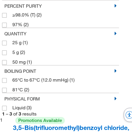
PERCENT PURITY
≥98.0% (T)
(2)
97%
(2)
QUANTITY
25 g
(1)
5 g
(2)
50 mg
(1)
BOILING POINT
65°C to 67°C (12.0 mmHg)
(1)
81°C
(2)
PHYSICAL FORM
Liquid
(3)
1
–
3
of
3
results
1
Promotions Available
3,5-Bis(trifluoromethyl)benzoyl chloride,