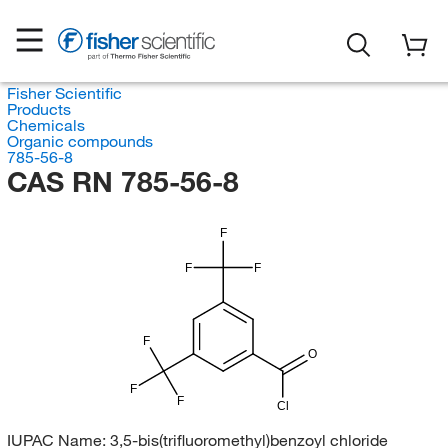
Fisher Scientific
Products
Chemicals
Organic compounds
785-56-8
CAS RN 785-56-8
F
F
F
F
O
F
F
Cl
IUPAC Name:
3,5-bis(trifluoromethyl)benzoyl chloride