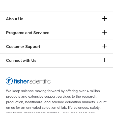
About Us
Programs and Services
Customer Support
Connect with Us
We keep science moving forward by offering over 4 million
products and extensive support services to the research,
production, healthcare, and science education markets. Count
on us for an unrivaled selection of lab, life sciences, safety,
and facility management supplies—including chemicals,