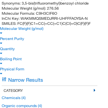
Synonyms:
3,5-bis(trifluoromethyl)benzoyl chloride
Molecular Weight (g/mol):
276.56
Molecular Formula:
C9H3ClF6O
InChi Key:
WAKMMQSMEDJRRI-UHFFFAOYSA-N
SMILES:
FC(F)(F)C1=CC(=CC(=C1)C(Cl)=O)C(F)(F)F
Molecular Weight (g/mol)
Percent Purity
Quantity
Boiling Point
Physical Form
Narrow Results
CATEGORY
Chemicals
(4)
Organic compounds
(4)