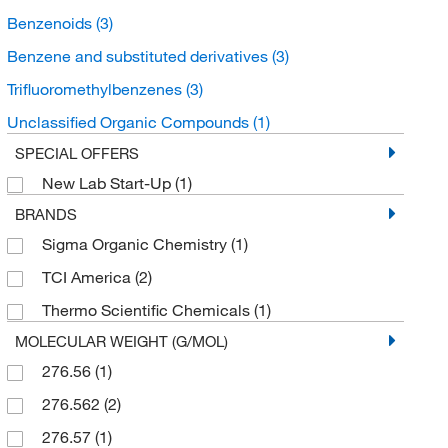
Benzenoids
(3)
Benzene and substituted derivatives
(3)
Trifluoromethylbenzenes
(3)
Unclassified Organic Compounds
(1)
SPECIAL OFFERS
New Lab Start-Up
(1)
BRANDS
Sigma Organic Chemistry
(1)
TCI America
(2)
Thermo Scientific Chemicals
(1)
MOLECULAR WEIGHT (G/MOL)
276.56
(1)
276.562
(2)
276.57
(1)