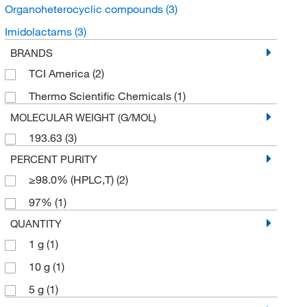
Organoheterocyclic compounds
(3)
Imidolactams
(3)
BRANDS
TCI America
(2)
Thermo Scientific Chemicals
(1)
MOLECULAR WEIGHT (G/MOL)
193.63
(3)
PERCENT PURITY
≥98.0% (HPLC,T)
(2)
97%
(1)
QUANTITY
1 g
(1)
10 g
(1)
5 g
(1)