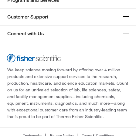
Programs and Services
Customer Support
Connect with Us
We keep science moving forward by offering over 4 million
products and extensive support services to the research,
production, healthcare, and science education markets. Count
on us for an unrivaled selection of lab, life sciences, safety,
and facility management supplies—including chemicals,
equipment, instruments, diagnostics, and much more—along
with exceptional customer care from an industry-leading team
that’s proud to be part of Thermo Fisher Scientific.
Trademarks
Privacy Notice
Terms & Conditions