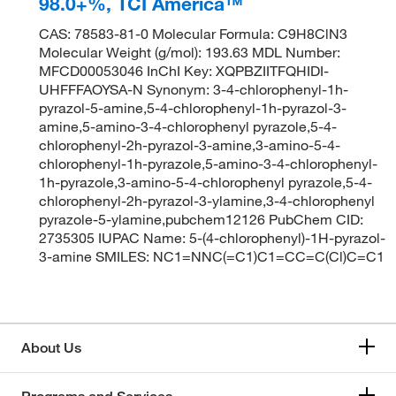
98.0+%, TCI America™
CAS: 78583-81-0 Molecular Formula: C9H8ClN3
Molecular Weight (g/mol): 193.63 MDL Number:
MFCD00053046 InChI Key: XQPBZIITFQHIDI-
UHFFFAOYSA-N Synonym: 3-4-chlorophenyl-1h-
pyrazol-5-amine,5-4-chlorophenyl-1h-pyrazol-3-
amine,5-amino-3-4-chlorophenyl pyrazole,5-4-
chlorophenyl-2h-pyrazol-3-amine,3-amino-5-4-
chlorophenyl-1h-pyrazole,5-amino-3-4-chlorophenyl-
1h-pyrazole,3-amino-5-4-chlorophenyl pyrazole,5-4-
chlorophenyl-2h-pyrazol-3-ylamine,3-4-chlorophenyl
pyrazole-5-ylamine,pubchem12126 PubChem CID:
2735305 IUPAC Name: 5-(4-chlorophenyl)-1H-pyrazol-
3-amine SMILES: NC1=NNC(=C1)C1=CC=C(Cl)C=C1
About Us