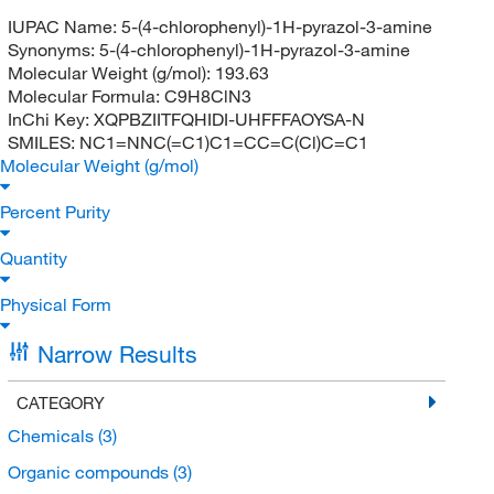
IUPAC Name:
5-(4-chlorophenyl)-1H-pyrazol-3-amine
Synonyms:
5-(4-chlorophenyl)-1H-pyrazol-3-amine
Molecular Weight (g/mol):
193.63
Molecular Formula:
C9H8ClN3
InChi Key:
XQPBZIITFQHIDI-UHFFFAOYSA-N
SMILES:
NC1=NNC(=C1)C1=CC=C(Cl)C=C1
Molecular Weight (g/mol)
Percent Purity
Quantity
Physical Form
Narrow Results
CATEGORY
Chemicals
(3)
Organic compounds
(3)