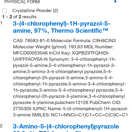
PHYSICAL FORM
Crystalline Powder
(2)
1
–
2
of
2
results
3-(4-chlorophenyl)-1H-pyrazol-5-
1
amine, 97%, Thermo Scientific™
CAS: 78583-81-0 Molecular Formula: C9H8ClN3
Molecular Weight (g/mol): 193.63 MDL Number:
MFCD00053046 InChI Key: XQPBZIITFQHIDI-
UHFFFAOYSA-N Synonym: 3-4-chlorophenyl-1h-
pyrazol-5-amine,5-4-chlorophenyl-1h-pyrazol-3-
amine,5-amino-3-4-chlorophenyl pyrazole,5-4-
chlorophenyl-2h-pyrazol-3-amine,3-amino-5-4-
chlorophenyl-1h-pyrazole,5-amino-3-4-chlorophenyl-
1h-pyrazole,3-amino-5-4-chlorophenyl pyrazole,5-4-
chlorophenyl-2h-pyrazol-3-ylamine,3-4-chlorophenyl
pyrazole-5-ylamine,pubchem12126 PubChem CID:
2735305 IUPAC Name: 5-(4-chlorophenyl)-1H-pyrazol-
3-amine SMILES: NC1=NNC(=C1)C1=CC=C(Cl)C=C1
3-Amino-5-(4-chlorophenyl)pyrazole
2