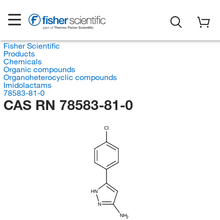
Fisher Scientific
Products
Chemicals
Organic compounds
Organoheterocyclic compounds
Imidolactams
78583-81-0
CAS RN 78583-81-0
Cl
HN
N
NH
2