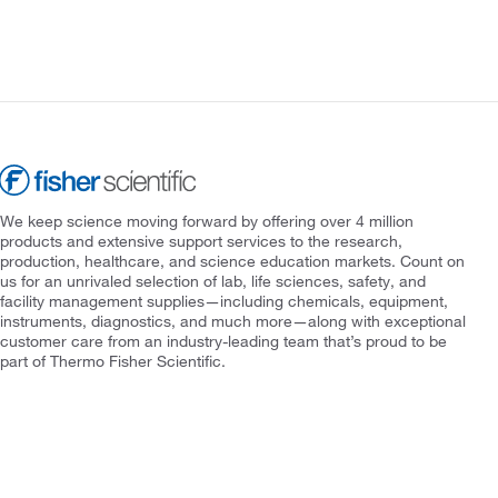
We keep science moving forward by offering over 4 million
products and extensive support services to the research,
production, healthcare, and science education markets. Count on
us for an unrivaled selection of lab, life sciences, safety, and
facility management supplies—including chemicals, equipment,
instruments, diagnostics, and much more—along with exceptional
customer care from an industry-leading team that’s proud to be
part of Thermo Fisher Scientific.