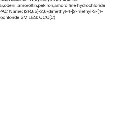
ar,odenil,amorolfin,pekiron,amorolfine hydrochloride
C Name: (2R,6S)-2,6-dimethyl-4-[2-methyl-3-[4-
drochloride SMILES: CCC(C)