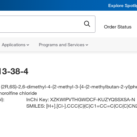
Explore Spotl
Order Status
Applications
Programs and Services
13-38-4
(2R,6S)-2,6-dimethyl-4-{2-methyl-3-[4-(2-methylbutan-2-yl)ph
orolfine chloride
):
InChi Key:
XZKWIPVTHGWDCF-KUZYQSSXSA-N
SMILES:
[H+].[Cl-].CCC(C)(C)C1=CC=C(CC(C)C