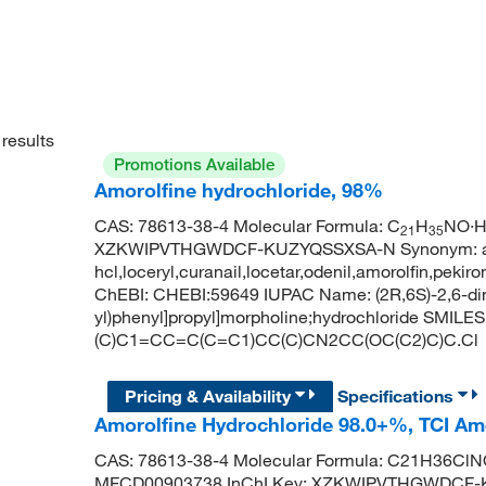
results
Promotions Available
Amorolfine hydrochloride, 98%
CAS: 78613-38-4 Molecular Formula: C
H
NO·HC
21
35
XZKWIPVTHGWDCF-KUZYQSSXSA-N Synonym: amoro
hcl,loceryl,curanail,locetar,odenil,amorolfin,pek
ChEBI: CHEBI:59649 IUPAC Name: (2R,6S)-2,6-dim
yl)phenyl]propyl]morpholine;hydrochloride SMILE
(C)C1=CC=C(C=C1)CC(C)CN2CC(OC(C2)C)C.Cl
Pricing & Availability
Specifications
Amorolfine Hydrochloride 98.0+%, TCI A
CAS: 78613-38-4 Molecular Formula: C21H36ClNO
MFCD00903738 InChI Key: XZKWIPVTHGWDCF-K