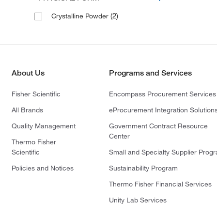
(2)
Crystalline Powder
About Us
Programs and Services
Fisher Scientific
Encompass Procurement Services
All Brands
eProcurement Integration Solution
Quality Management
Government Contract Resource
Center
Thermo Fisher
Scientific
Small and Specialty Supplier Prog
Policies and Notices
Sustainability Program
Thermo Fisher Financial Services
Unity Lab Services