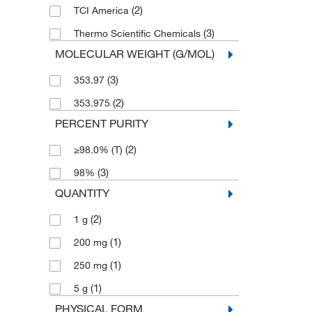
(2)
TCI America
(3)
Thermo Scientific Chemicals
MOLECULAR WEIGHT (G/MOL)
(3)
353.97
(2)
353.975
PERCENT PURITY
(2)
≥98.0% (T)
(3)
98%
QUANTITY
(2)
1 g
(1)
200 mg
(1)
250 mg
(1)
5 g
PHYSICAL FORM