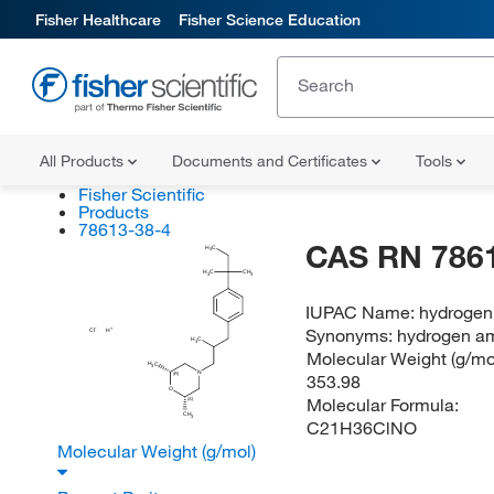
Fisher Healthcare
Fisher Science Education
All Products
Documents and Certificates
Tools
Fisher Scientific
Products
78613-38-4
CAS RN 786
H
C
3
H
C
CH
3
3
IUPAC Name:
hydrogen 
Synonyms:
hydrogen am
Cl
H
H
C
3
Molecular Weight (g/mol
H
C
3
N
353.98
(R)
O
Molecular Formula:
(S)
CH
3
C21H36ClNO
Molecular Weight (g/mol)