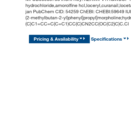
hydrochloride,amorolfine hcl,loceryl,curanail,locet
jan PubChem CID: 54259 ChEBI: CHEBI:59649 IUPA
(2-methylbutan-2-yl)phenyl]propyl]morpholine;hy
(C)C1=CC=C(C=C1)CC(C)CN2CC(OC(C2)C)C.Cl
Pricing & Availability
Specifications