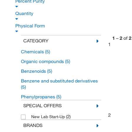
Percent Purity
Quantity
Physical Form
1
–
2
of
2
CATEGORY
1
Chemicals
(5)
Organic compounds
(5)
Benzenoids
(5)
Benzene and substituted derivatives
(5)
Phenylpropanes
(5)
SPECIAL OFFERS
2
(2)
New Lab Start-Up
BRANDS