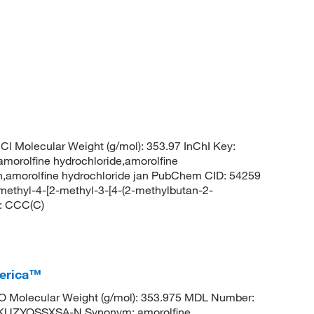
l Molecular Weight (g/mol): 353.97 InChI Key:
lfine hydrochloride,amorolfine
iron,amorolfine hydrochloride jan PubChem CID: 54259
ethyl-4-[2-methyl-3-[4-(2-methylbutan-2-
S: CCC(C)
merica™
 Molecular Weight (g/mol): 353.975 MDL Number:
UZYQSSXSA-N Synonym: amorolfine