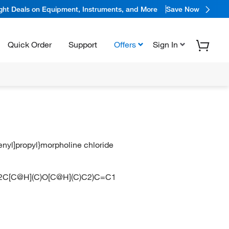
ight Deals on Equipment, Instruments, and More
Save Now
Quick Order
Support
Offers
Sign In
enyl]propyl}morpholine chloride
N2C[C@H](C)O[C@H](C)C2)C=C1