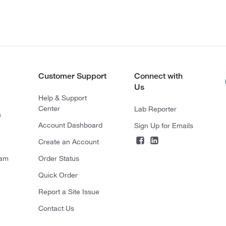
Customer Support
Connect with
Us
Help & Support
Center
Lab Reporter
s
Account Dashboard
Sign Up for Emails
Create an Account
ram
Order Status
Quick Order
Report a Site Issue
Contact Us