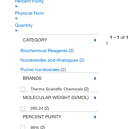
Percent Purity
Physical Form
Quantity
1
–
1
of
1
CATEGORY
1
Biochemical Reagents
(2)
Nucleosides and Analogues
(2)
Purine nucleosides
(2)
BRANDS
(2)
Thermo Scientific Chemicals
MOLECULAR WEIGHT (G/MOL)
(2)
285.24
PERCENT PURITY
(2)
99%