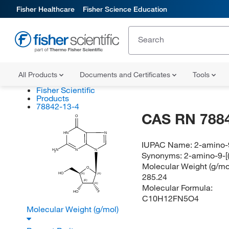
Fisher Healthcare
Fisher Science Education
All Products
Documents and Certificates
Tools
Fisher Scientific
Products
78842-13-4
CAS RN 788
O
N
HN
IUPAC Name:
2-amino-9
N
N
H
N
2
Synonyms:
2-amino-9-[
Molecular Weight (g/mol
O
HO
285.24
(R)
(R)
(R)
(R)
Molecular Formula:
HO
F
C10H12FN5O4
Molecular Weight (g/mol)