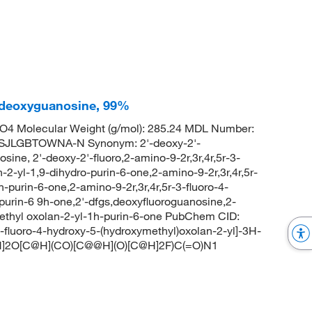
'-deoxyguanosine, 99%
4 Molecular Weight (g/mol): 285.24 MDL Number:
JLGBTOWNA-N Synonym: 2'-deoxy-2'-
ine, 2'-deoxy-2'-fluoro,2-amino-9-2r,3r,4r,5r-3-
-2-yl-1,9-dihydro-purin-6-one,2-amino-9-2r,3r,4r,5r-
-purin-6-one,2-amino-9-2r,3r,4r,5r-3-fluoro-4-
purin-6 9h-one,2'-dfgs,deoxyfluoroguanosine,2-
methyl oxolan-2-yl-1h-purin-6-one PubChem CID:
luoro-4-hydroxy-5-(hydroxymethyl)oxolan-2-yl]-3H-
]2O[C@H](CO)[C@@H](O)[C@H]2F)C(=O)N1