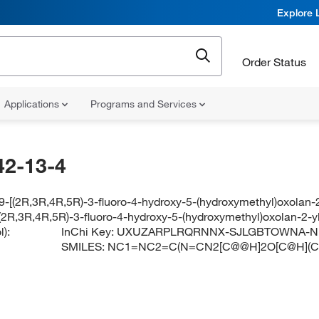
Explore 
Order Status
Applications
Programs and Services
42-13-4
-[(2R,3R,4R,5R)-3-fluoro-4-hydroxy-5-(hydroxymethyl)oxolan-2
(2R,3R,4R,5R)-3-fluoro-4-hydroxy-5-(hydroxymethyl)oxolan-2-y
):
InChi Key:
UXUZARPLRQRNNX-SJLGBTOWNA-N
SMILES:
NC1=NC2=C(N=CN2[C@@H]2O[C@H](CO