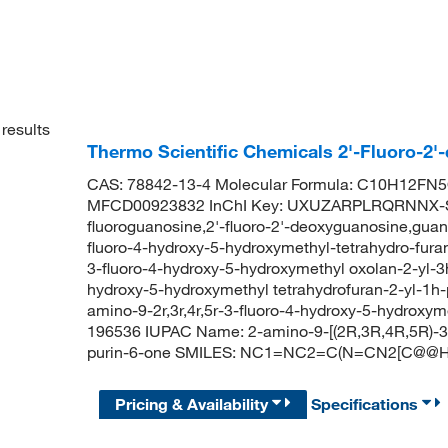
results
Thermo Scientific Chemicals 2'-Fluoro-2
CAS: 78842-13-4 Molecular Formula: C10H12FN5O
MFCD00923832 InChI Key: UXUZARPLRQRNNX-S
fluoroguanosine,2'-fluoro-2'-deoxyguanosine,guanos
fluoro-4-hydroxy-5-hydroxymethyl-tetrahydro-furan
3-fluoro-4-hydroxy-5-hydroxymethyl oxolan-2-yl-3h
hydroxy-5-hydroxymethyl tetrahydrofuran-2-yl-1h-
amino-9-2r,3r,4r,5r-3-fluoro-4-hydroxy-5-hydroxy
196536 IUPAC Name: 2-amino-9-[(2R,3R,4R,5R)-3-f
purin-6-one SMILES: NC1=NC2=C(N=CN2[C@@H
Pricing & Availability
Specifications