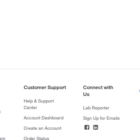
Customer Support
Connect with
Us
Help & Support
Center
Lab Reporter
s
Account Dashboard
Sign Up for Emails
Create an Account
ram
Order Status