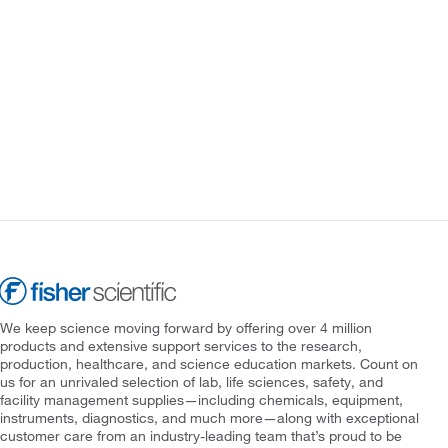
We keep science moving forward by offering over 4 million
products and extensive support services to the research,
production, healthcare, and science education markets. Count on
us for an unrivaled selection of lab, life sciences, safety, and
facility management supplies—including chemicals, equipment,
instruments, diagnostics, and much more—along with exceptional
customer care from an industry-leading team that’s proud to be