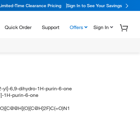
Limited-Time Clearance Pricing
Sign In to See Your Savings
Quick Order
Support
Offers
Sign In
-yl]-6,9-dihydro-1H-purin-6-one
l]-1H-purin-6-one
)[C@@H](O)[C@H]2F)C(=O)N1