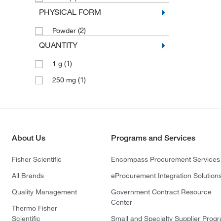
PHYSICAL FORM
(2)
Powder
QUANTITY
(1)
1 g
(1)
250 mg
About Us
Programs and Services
Fisher Scientific
Encompass Procurement Services
All Brands
eProcurement Integration Solution
Quality Management
Government Contract Resource
Center
Thermo Fisher
Scientific
Small and Specialty Supplier Prog