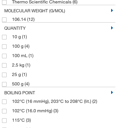
Thermo Scientific Chemicals
(6)
MOLECULAR WEIGHT (G/MOL)
106.14
(12)
QUANTITY
10 g
(1)
100 g
(4)
100 mL
(1)
2.5 kg
(1)
25 g
(1)
500 g
(4)
BOILING POINT
102°C (16 mmHg), 203°C to 208°C (lit.)
(2)
102°C (16.0 mmHg)
(3)
115°C
(3)