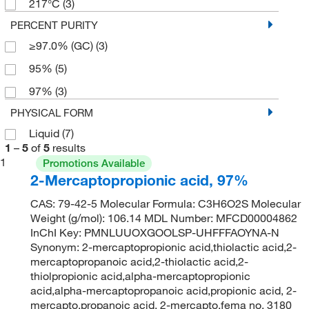
217°C
(3)
PERCENT PURITY
≥97.0% (GC)
(3)
95%
(5)
97%
(3)
PHYSICAL FORM
Liquid
(7)
1
–
5
of
5
results
1
Promotions Available
2-Mercaptopropionic acid, 97%
CAS: 79-42-5 Molecular Formula: C3H6O2S Molecular
Weight (g/mol): 106.14 MDL Number: MFCD00004862
InChI Key: PMNLUUOXGOOLSP-UHFFFAOYNA-N
Synonym: 2-mercaptopropionic acid,thiolactic acid,2-
mercaptopropanoic acid,2-thiolactic acid,2-
thiolpropionic acid,alpha-mercaptopropionic
acid,alpha-mercaptopropanoic acid,propionic acid, 2-
mercapto,propanoic acid, 2-mercapto,fema no. 3180