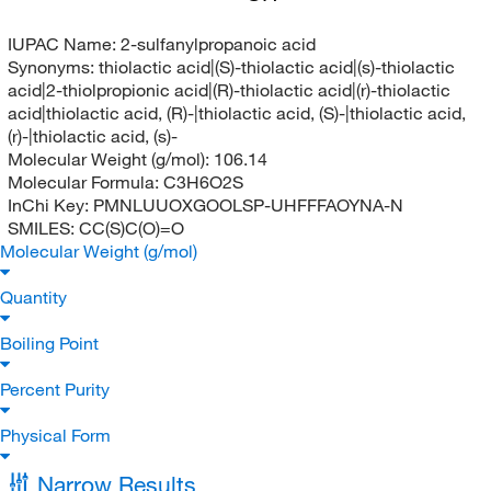
IUPAC Name:
2-sulfanylpropanoic acid
Synonyms:
thiolactic acid|(S)-thiolactic acid|(s)-thiolactic
acid|2-thiolpropionic acid|(R)-thiolactic acid|(r)-thiolactic
acid|thiolactic acid, (R)-|thiolactic acid, (S)-|thiolactic acid,
(r)-|thiolactic acid, (s)-
Molecular Weight (g/mol):
106.14
Molecular Formula:
C3H6O2S
InChi Key:
PMNLUUOXGOOLSP-UHFFFAOYNA-N
SMILES:
CC(S)C(O)=O
Molecular Weight (g/mol)
Quantity
Boiling Point
Percent Purity
Physical Form
Narrow Results