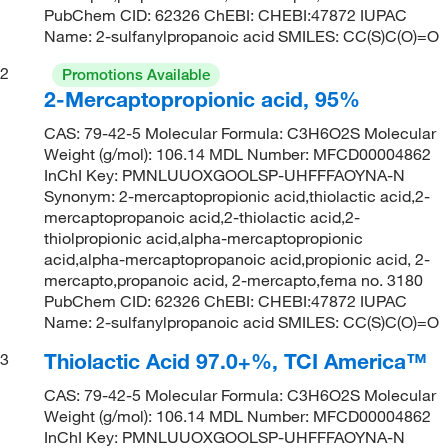
PubChem CID: 62326 ChEBI: CHEBI:47872 IUPAC
Name: 2-sulfanylpropanoic acid SMILES: CC(S)C(O)=O
2
Promotions Available
2-Mercaptopropionic acid, 95%
CAS: 79-42-5 Molecular Formula: C3H6O2S Molecular
Weight (g/mol): 106.14 MDL Number: MFCD00004862
InChI Key: PMNLUUOXGOOLSP-UHFFFAOYNA-N
Synonym: 2-mercaptopropionic acid,thiolactic acid,2-
mercaptopropanoic acid,2-thiolactic acid,2-
thiolpropionic acid,alpha-mercaptopropionic
acid,alpha-mercaptopropanoic acid,propionic acid, 2-
mercapto,propanoic acid, 2-mercapto,fema no. 3180
PubChem CID: 62326 ChEBI: CHEBI:47872 IUPAC
Name: 2-sulfanylpropanoic acid SMILES: CC(S)C(O)=O
Thiolactic Acid 97.0+%, TCI America™
3
CAS: 79-42-5 Molecular Formula: C3H6O2S Molecular
Weight (g/mol): 106.14 MDL Number: MFCD00004862
InChI Key: PMNLUUOXGOOLSP-UHFFFAOYNA-N