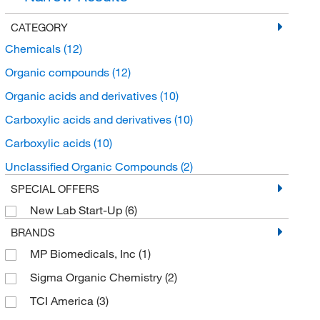
CATEGORY
Chemicals
(12)
Organic compounds
(12)
Organic acids and derivatives
(10)
Carboxylic acids and derivatives
(10)
Carboxylic acids
(10)
Unclassified Organic Compounds
(2)
SPECIAL OFFERS
New Lab Start-Up
(6)
BRANDS
MP Biomedicals, Inc
(1)
Sigma Organic Chemistry
(2)
TCI America
(3)