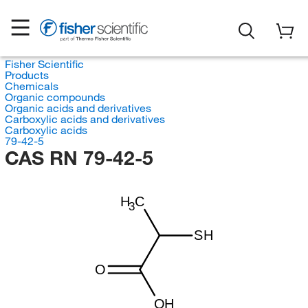
Fisher Scientific
Products
Chemicals
Organic compounds
Organic acids and derivatives
Carboxylic acids and derivatives
Carboxylic acids
79-42-5
CAS RN 79-42-5
H
C
3
SH
O
OH