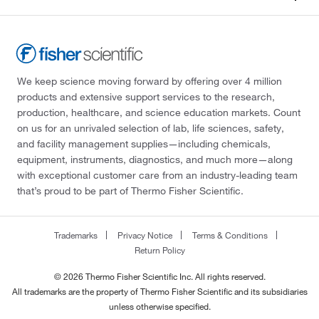
We keep science moving forward by offering over 4 million
products and extensive support services to the research,
production, healthcare, and science education markets. Count
on us for an unrivaled selection of lab, life sciences, safety,
and facility management supplies—including chemicals,
equipment, instruments, diagnostics, and much more—along
with exceptional customer care from an industry-leading team
that’s proud to be part of Thermo Fisher Scientific.
Trademarks
Privacy Notice
Terms & Conditions
Return Policy
© 2026 Thermo Fisher Scientific Inc. All rights reserved.
All trademarks are the property of Thermo Fisher Scientific and its subsidiaries
unless otherwise specified.