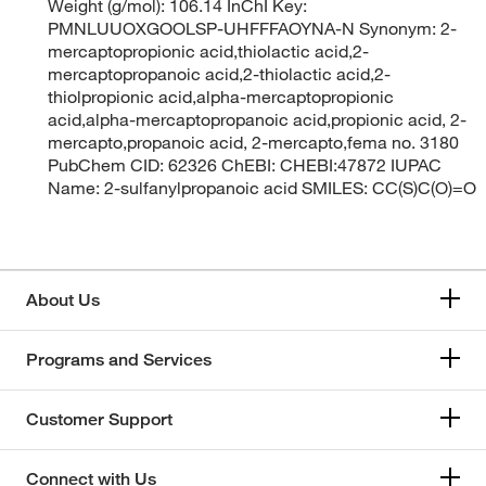
Weight (g/mol): 106.14 InChI Key:
PMNLUUOXGOOLSP-UHFFFAOYNA-N Synonym: 2-
mercaptopropionic acid,thiolactic acid,2-
mercaptopropanoic acid,2-thiolactic acid,2-
thiolpropionic acid,alpha-mercaptopropionic
acid,alpha-mercaptopropanoic acid,propionic acid, 2-
mercapto,propanoic acid, 2-mercapto,fema no. 3180
PubChem CID: 62326 ChEBI: CHEBI:47872 IUPAC
Name: 2-sulfanylpropanoic acid SMILES: CC(S)C(O)=O
About Us
Programs and Services
Customer Support
Connect with Us