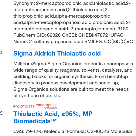
Synonym: 2-mercaptopropionic acid,thiolactic acid,2-
mercaptopropanoic acid,2-thiolactic acid,2-
thiolpropionic acid,alpha-mercaptopropionic
acid,alpha-mercaptopropanoic acid,propionic acid, 2-
mercapto,propanoic acid, 2-mercapto,fema no. 3180
PubChem CID: 62326 ChEBI: CHEBI:47872 IUPAC
Name: 2-sulfanylpropanoic acid SMILES: CC(S)C(O)=O
Sigma Aldrich Thiolactic acid
4
MilliporeSigma Sigma Organics products encompass a
wide range of quality reagents, solvents, catalysts, and
building blocks for organic synthesis. From benchtop
discovery to process development and scale-up,
Sigma Organics solutions are built to meet the needs
of synthetic chemists.
Thiolactic Acid, ≥95%, MP
5
Biomedicals™
CAS: 79-42-5 Molecular Formula: C3H6O2S Molecular