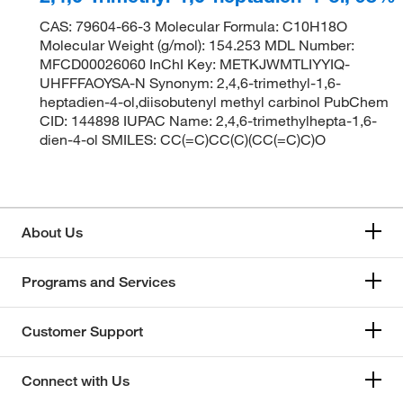
CAS: 79604-66-3 Molecular Formula: C10H18O
Molecular Weight (g/mol): 154.253 MDL Number:
MFCD00026060 InChI Key: METKJWMTLIYYIQ-
UHFFFAOYSA-N Synonym: 2,4,6-trimethyl-1,6-
heptadien-4-ol,diisobutenyl methyl carbinol PubChem
CID: 144898 IUPAC Name: 2,4,6-trimethylhepta-1,6-
dien-4-ol SMILES: CC(=C)CC(C)(CC(=C)C)O
About Us
Programs and Services
Customer Support
Connect with Us