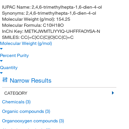
IUPAC Name:
2,4,6-trimethylhepta-1,6-dien-4-ol
Synonyms:
2,4,6-trimethylhepta-1,6-dien-4-ol
Molecular Weight (g/mol):
154.25
Molecular Formula:
C10H18O
InChi Key:
METKJWMTLIYYIQ-UHFFFAOYSA-N
SMILES:
CC(=C)CC(C)(O)CC(C)=C
Molecular Weight (g/mol)
Percent Purity
Quantity
Narrow Results
CATEGORY
Chemicals
(3)
Organic compounds
(3)
Organooxygen compounds
(3)