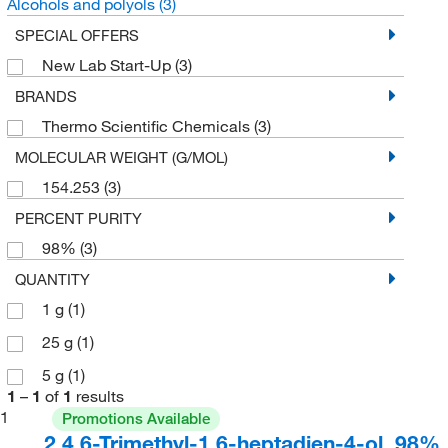
Alcohols and polyols
(3)
SPECIAL OFFERS
New Lab Start-Up
(3)
BRANDS
Thermo Scientific Chemicals
(3)
MOLECULAR WEIGHT (G/MOL)
154.253
(3)
PERCENT PURITY
98%
(3)
QUANTITY
1 g
(1)
25 g
(1)
5 g
(1)
1
–
1
of
1
results
1
Promotions Available
2,4,6-Trimethyl-1,6-heptadien-4-ol, 98%