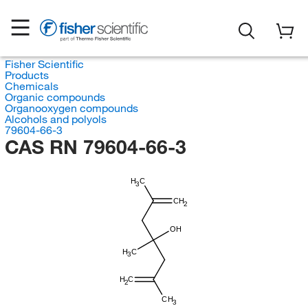
Fisher Scientific
Products
Chemicals
Organic compounds
Organooxygen compounds
Alcohols and polyols
79604-66-3
CAS RN 79604-66-3
H
C
3
CH
2
OH
H
C
3
H
C
2
CH
3