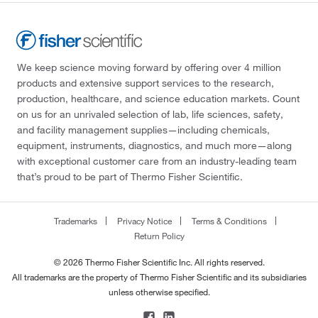
We keep science moving forward by offering over 4 million
products and extensive support services to the research,
production, healthcare, and science education markets. Count
on us for an unrivaled selection of lab, life sciences, safety,
and facility management supplies—including chemicals,
equipment, instruments, diagnostics, and much more—along
with exceptional customer care from an industry-leading team
that’s proud to be part of Thermo Fisher Scientific.
Trademarks
Privacy Notice
Terms & Conditions
Return Policy
© 2026 Thermo Fisher Scientific Inc. All rights reserved.
All trademarks are the property of Thermo Fisher Scientific and its subsidiaries
unless otherwise specified.