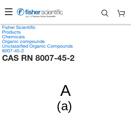
Fisher Scientific
Products
Chemicals
Organic compounds
Unclassified Organic Compounds
8007-45-2
CAS RN 8007-45-2
A
(a)