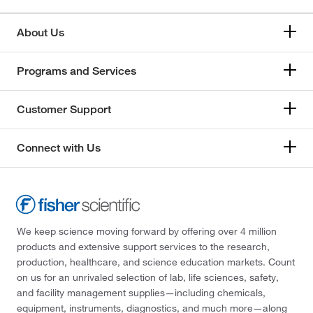
About Us
Programs and Services
Customer Support
Connect with Us
We keep science moving forward by offering over 4 million
products and extensive support services to the research,
production, healthcare, and science education markets. Count
on us for an unrivaled selection of lab, life sciences, safety,
and facility management supplies—including chemicals,
equipment, instruments, diagnostics, and much more—along