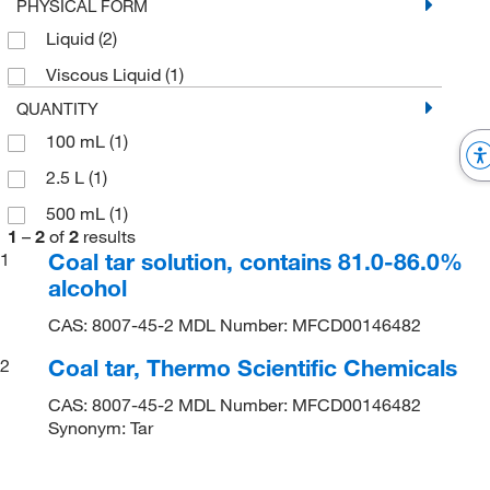
PHYSICAL FORM
Liquid
(2)
Viscous Liquid
(1)
QUANTITY
100 mL
(1)
2.5 L
(1)
500 mL
(1)
1
–
2
of
2
results
Coal tar solution, contains 81.0-86.0%
1
alcohol
CAS: 8007-45-2 MDL Number: MFCD00146482
Coal tar, Thermo Scientific Chemicals
2
CAS: 8007-45-2 MDL Number: MFCD00146482
Synonym: Tar