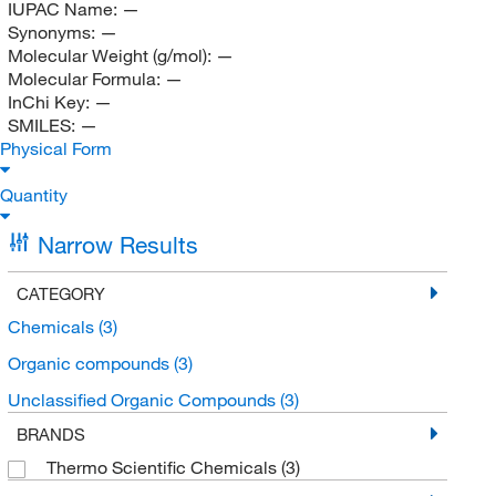
IUPAC Name:
—
Synonyms:
—
Molecular Weight (g/mol):
—
Molecular Formula:
—
InChi Key:
—
SMILES:
—
Physical Form
Quantity
Narrow Results
CATEGORY
Chemicals
(3)
Organic compounds
(3)
Unclassified Organic Compounds
(3)
BRANDS
Thermo Scientific Chemicals
(3)