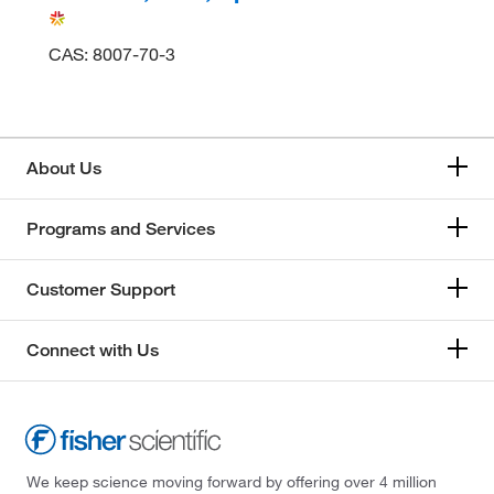
CAS: 8007-70-3
About Us
Programs and Services
Customer Support
Connect with Us
We keep science moving forward by offering over 4 million