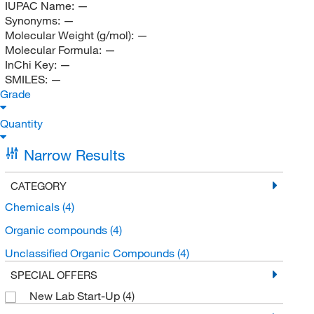
IUPAC Name:
—
Synonyms:
—
Molecular Weight (g/mol):
—
Molecular Formula:
—
InChi Key:
—
SMILES:
—
Grade
Quantity
Narrow Results
CATEGORY
Chemicals
(4)
Organic compounds
(4)
Unclassified Organic Compounds
(4)
SPECIAL OFFERS
New Lab Start-Up
(4)