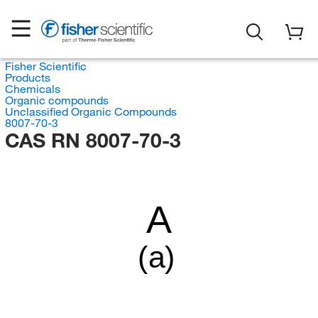
Fisher Scientific
Products
Chemicals
Organic compounds
Unclassified Organic Compounds
8007-70-3
CAS RN 8007-70-3
A
(a)