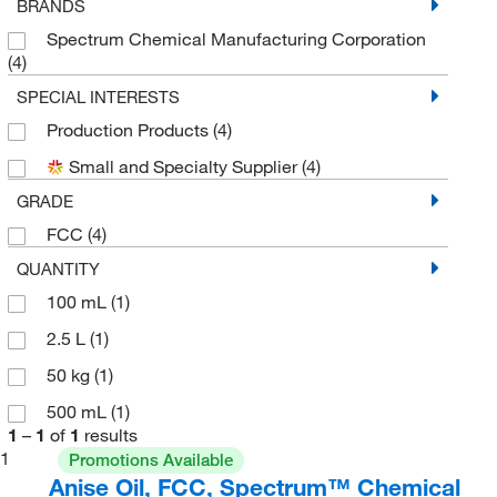
BRANDS
Spectrum Chemical Manufacturing Corporation
(4)
SPECIAL INTERESTS
Production Products
(4)
Small and Specialty Supplier
(4)
GRADE
FCC
(4)
QUANTITY
100 mL
(1)
2.5 L
(1)
50 kg
(1)
500 mL
(1)
1
–
1
of
1
results
1
Promotions Available
Anise Oil, FCC, Spectrum™ Chemical