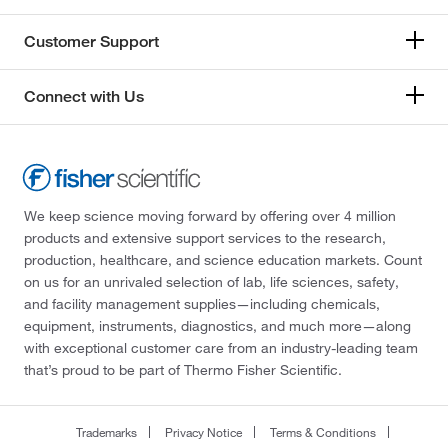
Customer Support
Connect with Us
We keep science moving forward by offering over 4 million
products and extensive support services to the research,
production, healthcare, and science education markets. Count
on us for an unrivaled selection of lab, life sciences, safety,
and facility management supplies—including chemicals,
equipment, instruments, diagnostics, and much more—along
with exceptional customer care from an industry-leading team
that’s proud to be part of Thermo Fisher Scientific.
Trademarks
Privacy Notice
Terms & Conditions