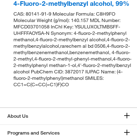
4-Fluoro-2-methylbenzyl alcohol, 99%
CAS: 80141-91-9 Molecular Formula: C8H9FO
Molecular Weight (g/mol): 140.157 MDL Number:
MFCD03701058 InChI Key: YSULUXOLTMBSFF-
UHFFFAOYSA-N Synonym: 4-fluoro-2-methylphenyl
methanol,4-fluoro-2-methylbenzyl alcohol,4-fluoro-2-
methylbenzylalcohol,rarechem al bd 0506,4-fluoro-2-
methylbenzenemethanol,benzenemethanol, 4-fluoro-
2-methyl,4-fluoro-2-methyl-phenyl-methanol,4-fluoro-
2-methylphenyl methan-1-ol,4'-fluoro-2-methylbenzyl
alcohol PubChem CID: 3872017 IUPAC Name: (4-
fluoro-2-methylphenyl)methanol SMILES:
CC1=C(C=CC(=C1)F)CO
About Us
Programs and Services