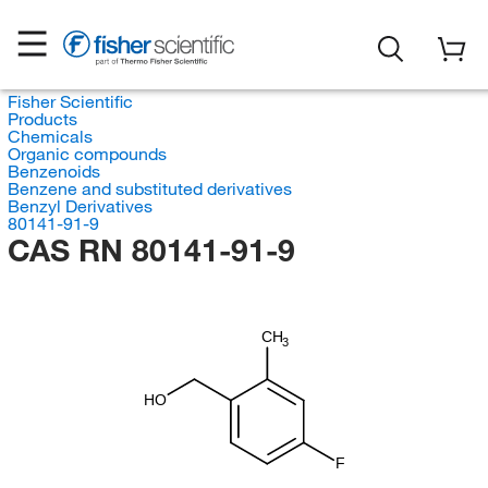
Fisher Scientific
Products
Chemicals
Organic compounds
Benzenoids
Benzene and substituted derivatives
Benzyl Derivatives
80141-91-9
CAS RN 80141-91-9
CH
3
HO
F