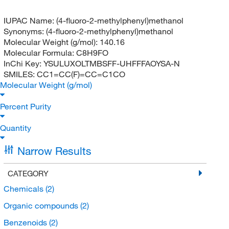
IUPAC Name:
(4-fluoro-2-methylphenyl)methanol
Synonyms:
(4-fluoro-2-methylphenyl)methanol
Molecular Weight (g/mol):
140.16
Molecular Formula:
C8H9FO
InChi Key:
YSULUXOLTMBSFF-UHFFFAOYSA-N
SMILES:
CC1=CC(F)=CC=C1CO
Molecular Weight (g/mol)
Percent Purity
Quantity
Narrow Results
CATEGORY
Chemicals
(2)
Organic compounds
(2)
Benzenoids
(2)