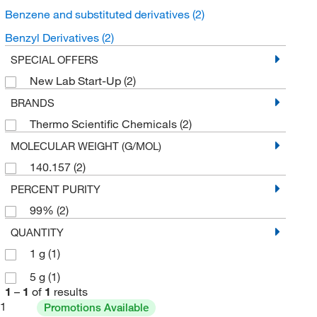
Benzene and substituted derivatives
(2)
Benzyl Derivatives
(2)
SPECIAL OFFERS
New Lab Start-Up
(2)
BRANDS
Thermo Scientific Chemicals
(2)
MOLECULAR WEIGHT (G/MOL)
140.157
(2)
PERCENT PURITY
99%
(2)
QUANTITY
1 g
(1)
5 g
(1)
1
–
1
of
1
results
1
Promotions Available