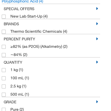
Polyphosphoric Acid
(4)
SPECIAL OFFERS
New Lab Start-Up
(4)
BRANDS
Thermo Scientific Chemicals
(4)
PERCENT PURITY
≥82% (as P2O5) (Alkalimetry)
(2)
∼84%
(2)
QUANTITY
1 kg
(1)
100 mL
(1)
2.5 kg
(1)
500 mL
(1)
GRADE
Pure
(2)