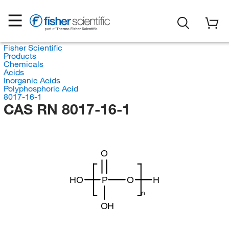
Fisher Scientific
Products
Chemicals
Acids
Inorganic Acids
Polyphosphoric Acid
8017-16-1
CAS RN 8017-16-1
O
HO
P
O
H
n
OH