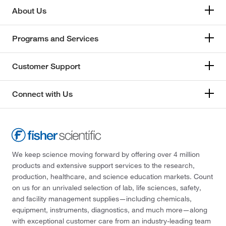
About Us
Programs and Services
Customer Support
Connect with Us
We keep science moving forward by offering over 4 million
products and extensive support services to the research,
production, healthcare, and science education markets. Count
on us for an unrivaled selection of lab, life sciences, safety,
and facility management supplies—including chemicals,
equipment, instruments, diagnostics, and much more—along
with exceptional customer care from an industry-leading team