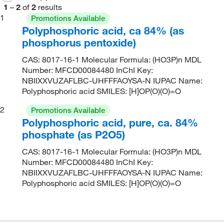
1
–
2
of
2
results
1
Promotions Available
Polyphosphoric acid, ca 84% (as
phosphorus pentoxide)
CAS: 8017-16-1 Molecular Formula: (HO3P)n MDL
Number: MFCD00084480 InChI Key:
NBIIXXVUZAFLBC-UHFFFAOYSA-N IUPAC Name:
Polyphosphoric acid SMILES: [H]OP(O)(O)=O
2
Promotions Available
Polyphosphoric acid, pure, ca. 84%
phosphate (as P2O5)
CAS: 8017-16-1 Molecular Formula: (HO3P)n MDL
Number: MFCD00084480 InChI Key:
NBIIXXVUZAFLBC-UHFFFAOYSA-N IUPAC Name:
Polyphosphoric acid SMILES: [H]OP(O)(O)=O