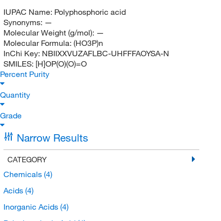
IUPAC Name:
Polyphosphoric acid
Synonyms:
—
Molecular Weight (g/mol):
—
Molecular Formula:
(HO3P)n
InChi Key:
NBIIXXVUZAFLBC-UHFFFAOYSA-N
SMILES:
[H]OP(O)(O)=O
Percent Purity
Quantity
Grade
Narrow Results
CATEGORY
Chemicals
(4)
Acids
(4)
Inorganic Acids
(4)