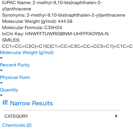
IUPAC Name:
2-methyl-9,10-bis(naphthalen-2-
yl)anthracene
Synonyms:
2-methyl-9,10-bis(naphthalen-2-yl)anthracene
Molecular Weight (g/mol):
444.58
Molecular Formula:
C35H24
InChi Key:
HNWFFTUWRIGBNM-UHFFFAOYSA-N
SMILES:
CC1=CC=C2C(=C1)C(C1=CC=C3C=CC=CC3=C1)=C1C=
Molecular Weight (g/mol)
Percent Purity
Physical Form
Quantity
Narrow Results
CATEGORY
Chemicals
(2)