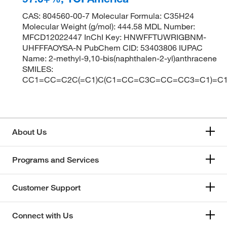
CAS: 804560-00-7 Molecular Formula: C35H24
Molecular Weight (g/mol): 444.58 MDL Number:
MFCD12022447 InChI Key: HNWFFTUWRIGBNM-
UHFFFAOYSA-N PubChem CID: 53403806 IUPAC
Name: 2-methyl-9,10-bis(naphthalen-2-yl)anthracene
SMILES:
CC1=CC=C2C(=C1)C(C1=CC=C3C=CC=CC3=C1)=
About Us
Programs and Services
Customer Support
Connect with Us