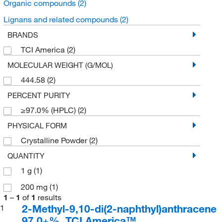
Organic compounds
(2)
Lignans and related compounds
(2)
BRANDS
TCI America
(2)
MOLECULAR WEIGHT (G/MOL)
444.58
(2)
PERCENT PURITY
≥97.0% (HPLC)
(2)
PHYSICAL FORM
Crystalline Powder
(2)
QUANTITY
1 g
(1)
200 mg
(1)
1
–
1
of
1
results
2-Methyl-9,10-di(2-naphthyl)anthracene
1
97.0+%, TCI America™