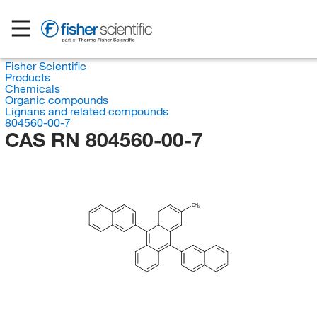
Fisher Scientific
Products
Chemicals
Organic compounds
Lignans and related compounds
804560-00-7
CAS RN 804560-00-7
CH
3