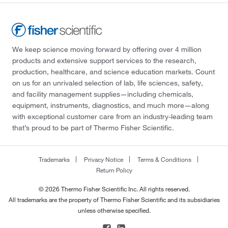
We keep science moving forward by offering over 4 million
products and extensive support services to the research,
production, healthcare, and science education markets. Count
on us for an unrivaled selection of lab, life sciences, safety,
and facility management supplies—including chemicals,
equipment, instruments, diagnostics, and much more—along
with exceptional customer care from an industry-leading team
that’s proud to be part of Thermo Fisher Scientific.
Trademarks
Privacy Notice
Terms & Conditions
Return Policy
© 2026 Thermo Fisher Scientific Inc. All rights reserved.
All trademarks are the property of Thermo Fisher Scientific and its subsidiaries
unless otherwise specified.