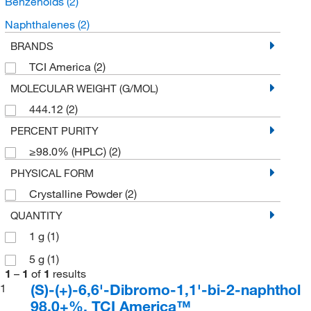
Benzenoids
(2)
Naphthalenes
(2)
BRANDS
TCI America
(2)
MOLECULAR WEIGHT (G/MOL)
444.12
(2)
PERCENT PURITY
≥98.0% (HPLC)
(2)
PHYSICAL FORM
Crystalline Powder
(2)
QUANTITY
1 g
(1)
5 g
(1)
1
–
1
of
1
results
(S)-(+)-6,6'-Dibromo-1,1'-bi-2-naphthol
1
98.0+%, TCI America™