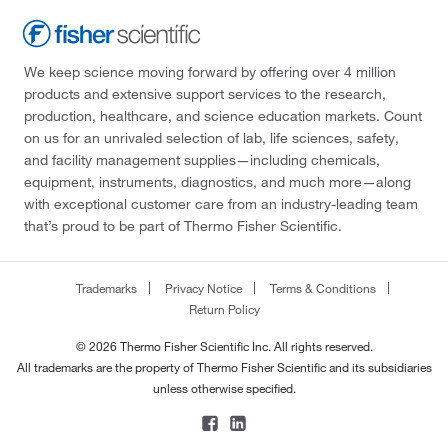
We keep science moving forward by offering over 4 million
products and extensive support services to the research,
production, healthcare, and science education markets. Count
on us for an unrivaled selection of lab, life sciences, safety,
and facility management supplies—including chemicals,
equipment, instruments, diagnostics, and much more—along
with exceptional customer care from an industry-leading team
that’s proud to be part of Thermo Fisher Scientific.
Trademarks
Privacy Notice
Terms & Conditions
Return Policy
© 2026 Thermo Fisher Scientific Inc. All rights reserved.
All trademarks are the property of Thermo Fisher Scientific and its subsidiaries
unless otherwise specified.