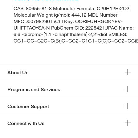
CAS: 80655-81-8 Molecular Formula: C20H12Br2O2
Molecular Weight (g/mol): 444.12 MDL Number:
MFCD00798290 InChI Key: OORIFUHRGQKYEV-
UHFFFAOYSA-N PubChem CID: 222842 IUPAC Name:
6,6'-dibromo-[1,1'-binaphthalene]-2,2'-diol SMILES:
OC1=CC=C2C=C(Br)C=CC2=C1C1=C(O)C=CC2=CC(B
About Us
Programs and Services
Customer Support
Connect with Us