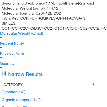
Synonyms:
6,6'-dibromo-[1,1'-binaphthalene]-2,2'-diol
Molecular Weight (g/mol):
444.12
Molecular Formula:
C20H12Br2O2
InChi Key:
OORIFUHRGQKYEV-UHFFFAOYSA-N
SMILES:
OC1=CC=C2C=C(Br)C=CC2=C1C1=C(O)C=CC2=CC(Br)=
Molecular Weight (g/mol)
Percent Purity
Physical Form
Quantity
Narrow Results
CATEGORY
Chemicals
(2)
Organic compounds
(2)