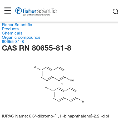
Fisher Scientific
Products
Chemicals
Organic compounds
80655-81-8
CAS RN 80655-81-8
Br
OH
(?)
HO
Br
IUPAC Name:
6,6'-dibromo-[1,1'-binaphthalene]-2,2'-diol